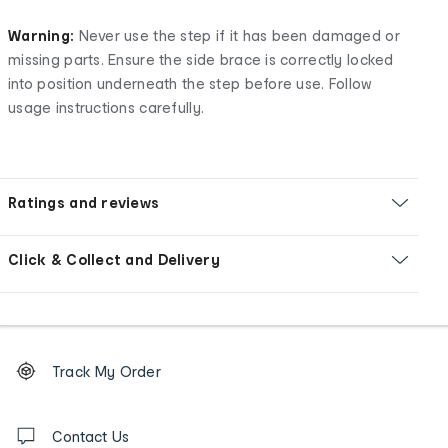
Warning:
Never use the step if it has been damaged or
missing parts. Ensure the side brace is correctly locked
into position underneath the step before use. Follow
usage instructions carefully.
Ratings and reviews
Click & Collect and Delivery
Footer
Order
Track My Order
tracking
and
Contact
us
Contact Us