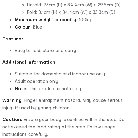
Unfold: 23cm (H) x 34.4cm (W) x 29.5cm (D)
Fold: 3.1cm (H) x 34.4cm (W) x 33.3cm (D)
Maximum weight capacity:
100kg
Colour:
Blue
Features
Easy to fold, store and carry
Additional Information
Suitable for domestic and indoor use only
Adult operation only
Note:
This product is not a toy
Warning:
Finger entrapment hazard. May cause serious
injury if used by young children.
Caution:
Ensure your body is centred within the step. Do
not exceed the load rating of the step. Follow usage
instructions carefully.