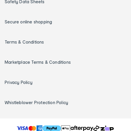
Safety Data Sheets
Secure online shopping
Terms & Conditions
Marketplace Terms & Conditions
Privacy Policy
Whistleblower Protection Policy