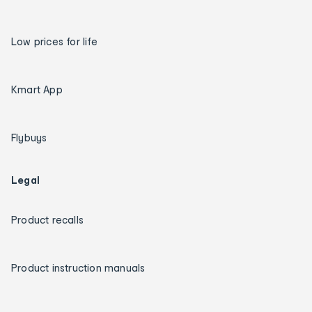
Low prices for life
Kmart App
Flybuys
Legal
Product recalls
Product instruction manuals