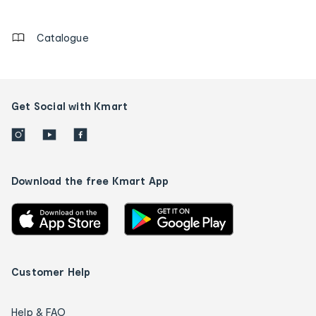
details
Catalogue
Get Social with Kmart
Download the free Kmart App
Customer Help
Help & FAQ