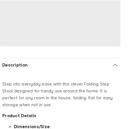
Description
Step into everyday ease with this clever Folding Step
Stool designed for handy use around the home. It is
perfect for any room in the house, folding flat for easy
storage when not in use.
Product Details
Dimensions/Size: