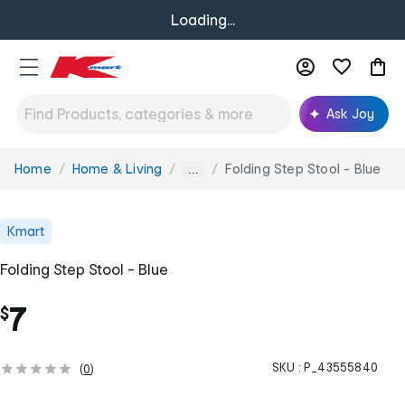
Loading...
Ask Joy
Home
Home & Living
Folding Step Stool - Blue
You
...
are
here:
Kmart
Folding Step Stool - Blue
7
$
SKU :
P_43555840
(
0
)