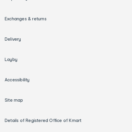
Exchanges & returns
Delivery
Layby
Accessibility
Site map
Details of Registered Office of Kmart