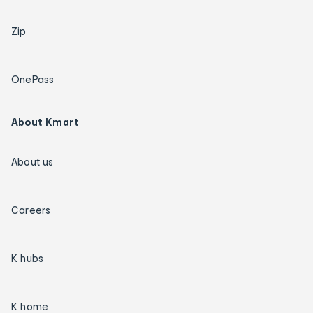
Zip
OnePass
About Kmart
About us
Careers
K hubs
K home