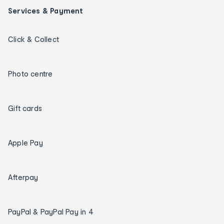
Services & Payment
Click & Collect
Photo centre
Gift cards
Apple Pay
Afterpay
PayPal & PayPal Pay in 4