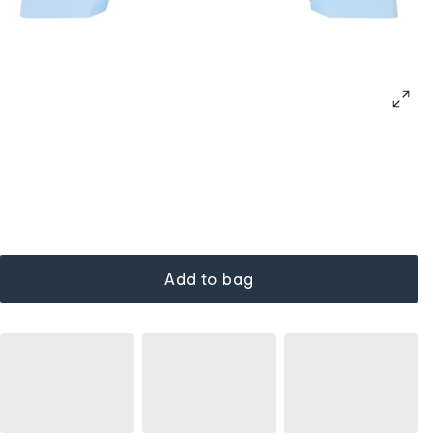
Add to bag