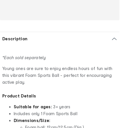
Description
*Each sold separately
Young ones are sure to enjoy endless hours of fun with
this vibrant Foam Sports Ball - perfect for encouraging
active play.
Product Details
Suitable for ages:
3+ years
Includes only 1 Foam Sports Ball
Dimensions/Size:
Foam ball: 12cm/12.5cm (Dia.)