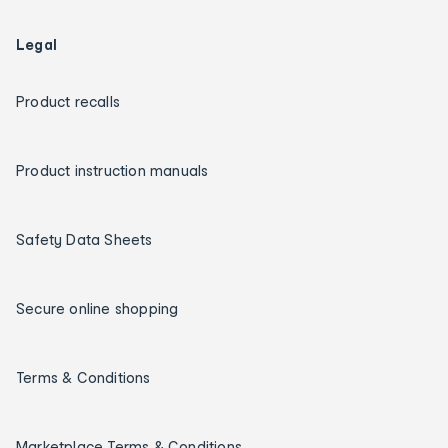
Legal
Product recalls
Product instruction manuals
Safety Data Sheets
Secure online shopping
Terms & Conditions
Marketplace Terms & Conditions