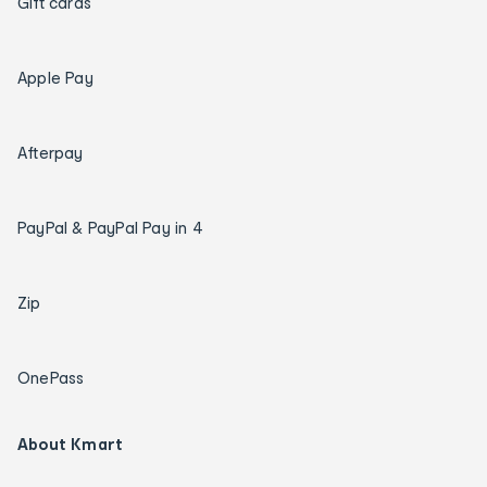
Gift cards
Apple Pay
Afterpay
PayPal & PayPal Pay in 4
Zip
OnePass
About Kmart