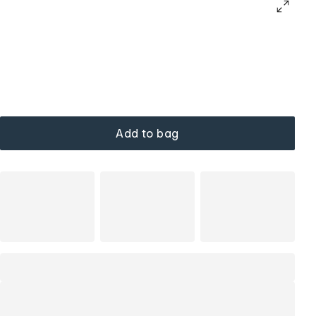
Add to bag