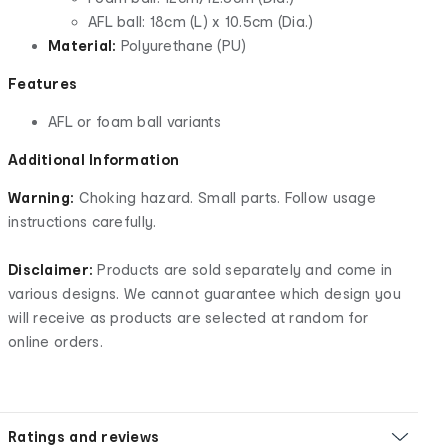
AFL ball: 18cm (L) x 10.5cm (Dia.)
Material:
Polyurethane (PU)
Features
AFL or foam ball variants
Additional Information
Warning:
Choking hazard. Small parts. Follow usage
instructions carefully.
Disclaimer:
Products are sold separately and come in
various designs. We cannot guarantee which design you
will receive as products are selected at random for
online orders.
Ratings and reviews