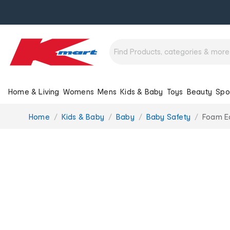
Home & Living
Womens
Mens
Kids & Baby
Toys
Beauty
Spo
You
Home
Kids & Baby
Baby
Baby Safety
Foam E
are
here: