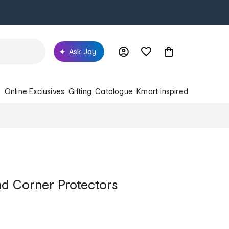
Ask Joy
s
Online Exclusives
Gifting
Catalogue
Kmart Inspired
d Corner Protectors