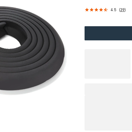
4.5
(
39
)