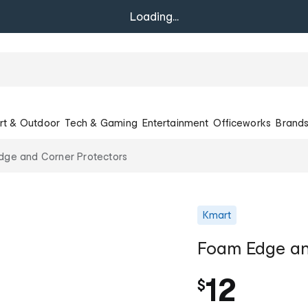
Loading...
rt & Outdoor
Tech & Gaming
Entertainment
Officeworks
Brand
dge and Corner Protectors
Kmart
Foam Edge an
12
$