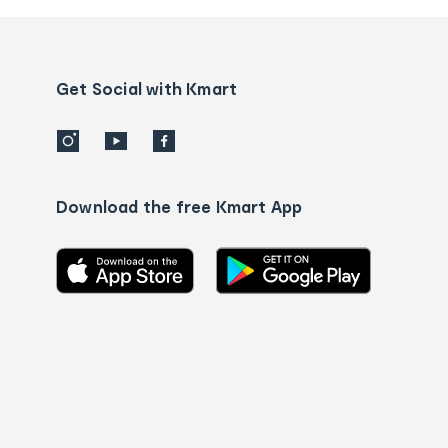
and
Contact
us
details
Get Social with Kmart
Download the free Kmart App