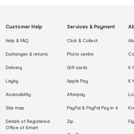
Customer Help
Services & Payment
A
Help & FAQ
Click & Collect
Ab
Exchanges & returns
Photo centre
Ca
Delivery
Gift cards
K 
Layby
Apple Pay
K 
Accessibility
Afterpay
Lo
Site map
PayPal & PayPal Pay in 4
Km
Details of Registered
Zip
Fl
Office of Kmart