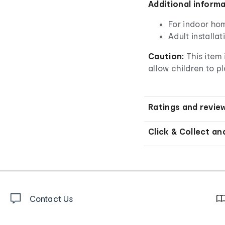
Additional inform
For indoor ho
Adult installa
Caution:
This item 
allow children to pl
Ratings and revie
Click & Collect an
Contact Us