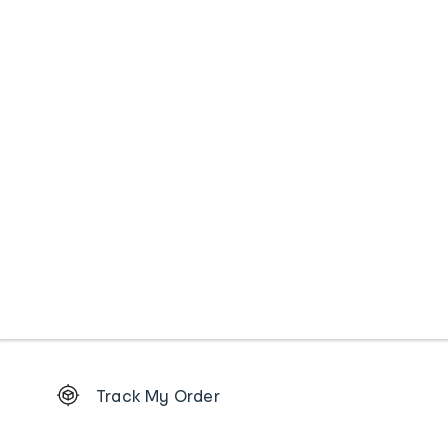
Footer
Track My Order
Order
tracking