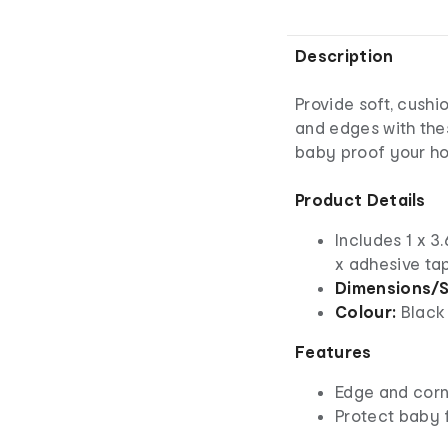
Description
Provide soft, cushi
and edges with the
baby proof your h
Product Details
Includes 1 x 3.
x adhesive ta
Dimensions/S
Colour:
Black
Features
Edge and corn
Protect baby 