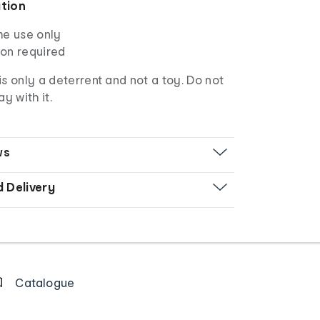
ation
me use only
tion required
is only a deterrent and not a toy. Do not
ay with it.
ws
d Delivery
Catalogue