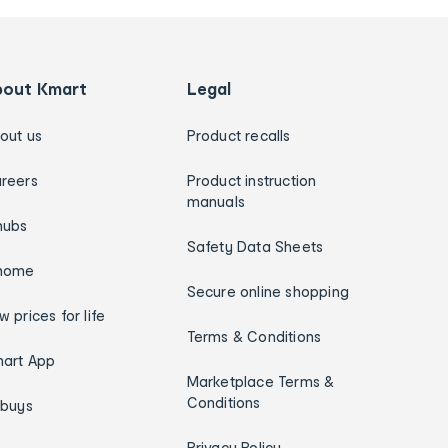
bout Kmart
Legal
out us
Product recalls
reers
Product instruction
manuals
hubs
Safety Data Sheets
home
Secure online shopping
w prices for life
Terms & Conditions
art App
Marketplace Terms &
Conditions
ybuys
Privacy Policy