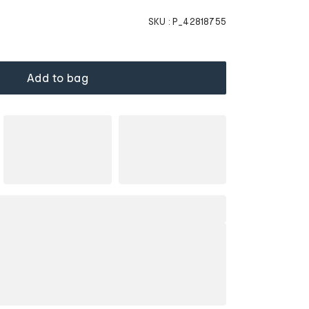
SKU :
P_42818755
Add to bag