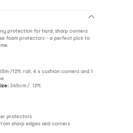
ony protection for hard, sharp corners
se foam protectors - a perfect pick to
ome.
65m /12ft. roll, 4 x cushion corners and 1
pe
ize:
365cm / 12ft.
er protectors
from sharp edges and corners