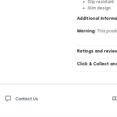
Slip resistant
Slim design
Additional Inform
Warning:
This produ
Ratings and revie
Click & Collect an
Contact Us