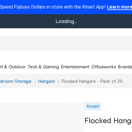
Spend Flybuys Dollars in-store with the Kmart App!
Learn mor
Loading...
rt & Outdoor
Tech & Gaming
Entertainment
Officeworks
Brand
droom Storage
Hangers
Flocked Hangers - Pack of 30
Kmart
Flocked Hange