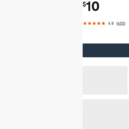
10
$
4.8
(
655
)