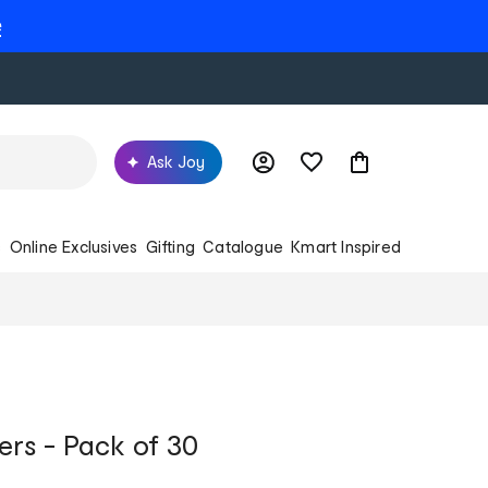
e
Ask Joy
s
Online Exclusives
Gifting
Catalogue
Kmart Inspired
rs - Pack of 30