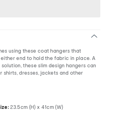
hes using these coat hangers that
either end to hold the fabric in place. A
 solution, these slim design hangers can
r shirts, dresses, jackets and other
ize:
23.5cm (H) x 41cm (W)