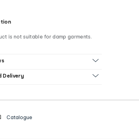
ation
ct is not suitable for damp garments.
ws
d Delivery
Catalogue