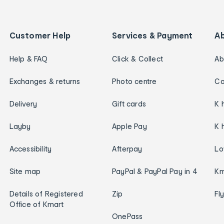
Customer Help
Services & Payment
A
Help & FAQ
Click & Collect
Ab
Exchanges & returns
Photo centre
Ca
Delivery
Gift cards
K 
Layby
Apple Pay
K 
Accessibility
Afterpay
Lo
Site map
PayPal & PayPal Pay in 4
Km
Details of Registered
Zip
Fl
Office of Kmart
OnePass