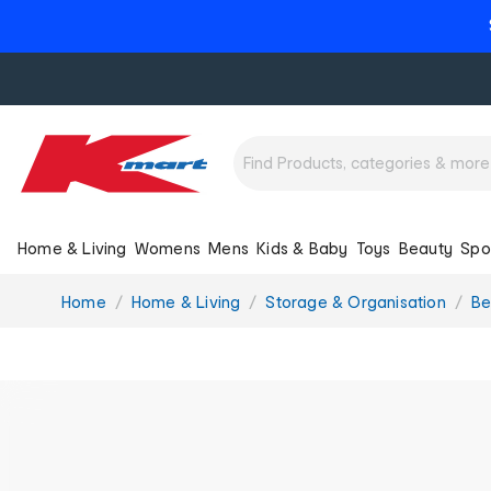
Home & Living
Womens
Mens
Kids & Baby
Toys
Beauty
Spo
You
Home
Home & Living
Storage & Organisation
Be
are
here: