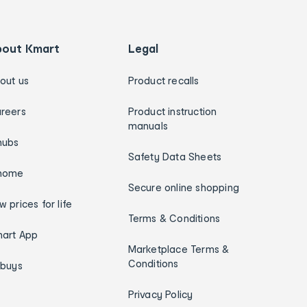
bout Kmart
Legal
out us
Product recalls
reers
Product instruction
manuals
hubs
Safety Data Sheets
home
Secure online shopping
w prices for life
Terms & Conditions
art App
Marketplace Terms &
Conditions
ybuys
Privacy Policy