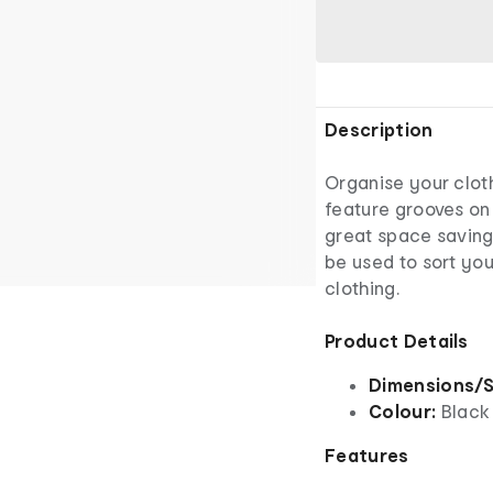
Description
Organise your clot
feature grooves on 
great space saving
be used to sort you
clothing.
Product Details
Dimensions/S
Colour:
Black
Features