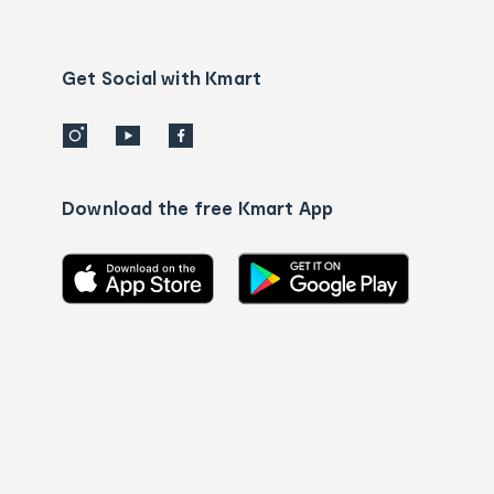
Contact
us
details
Get Social with Kmart
Download the free Kmart App