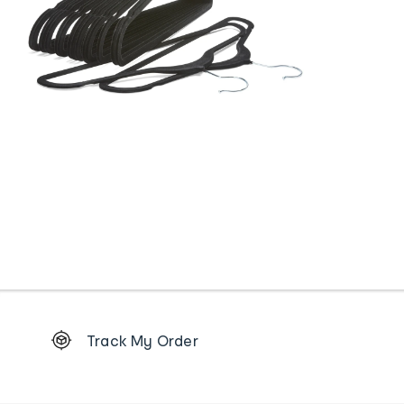
Footer
Track My Order
Order
tracking
and