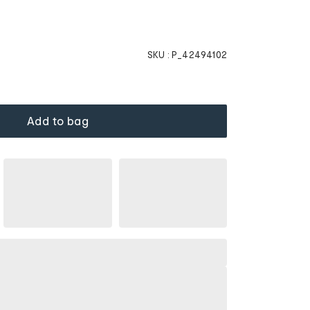
SKU :
P_42494102
Add to bag