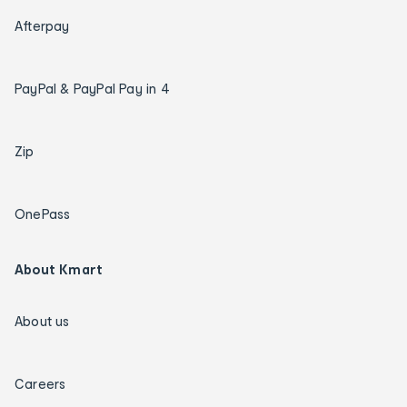
Afterpay
PayPal & PayPal Pay in 4
Zip
OnePass
About Kmart
About us
Careers