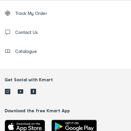
Footer
Order
Track My Order
tracking
and
Contact
us
Contact Us
details
Catalogue
Get Social with Kmart
Download the free Kmart App