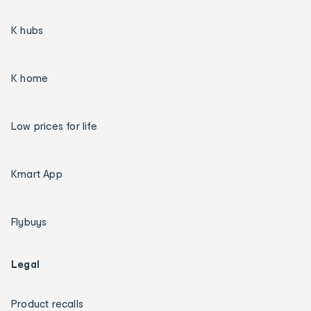
K hubs
K home
Low prices for life
Kmart App
Flybuys
Legal
Product recalls