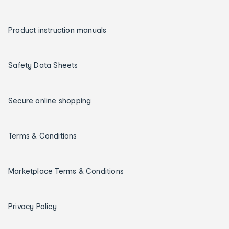
Product instruction manuals
Safety Data Sheets
Secure online shopping
Terms & Conditions
Marketplace Terms & Conditions
Privacy Policy