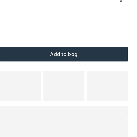
Add to bag