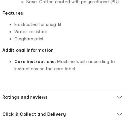
Base: Cotton coated with polyurethane (PU)
Features
Elasticated for snug fit
Water-resistant
Gingham print
Additional Information
Care instructions:
Machine wash according to
instructions on the care label
Ratings and reviews
Click & Collect and Delivery