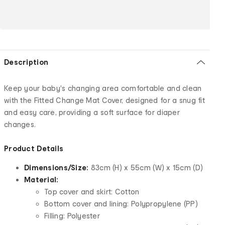
Description
Keep your baby's changing area comfortable and clean
with the Fitted Change Mat Cover, designed for a snug fit
and easy care, providing a soft surface for diaper
changes.
Product Details
Dimensions/Size:
83cm (H) x 55cm (W) x 15cm (D)
Material:
Top cover and skirt: Cotton
Bottom cover and lining: Polypropylene (PP)
Filling: Polyester