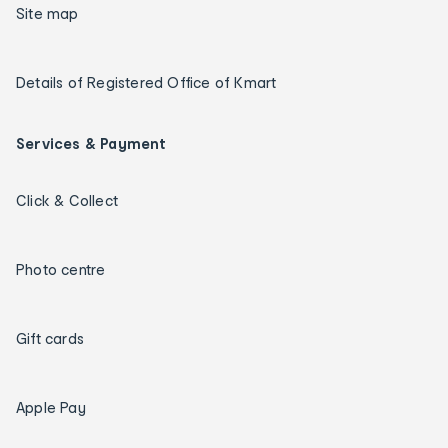
Site map
Details of Registered Office of Kmart
Services & Payment
Click & Collect
Photo centre
Gift cards
Apple Pay