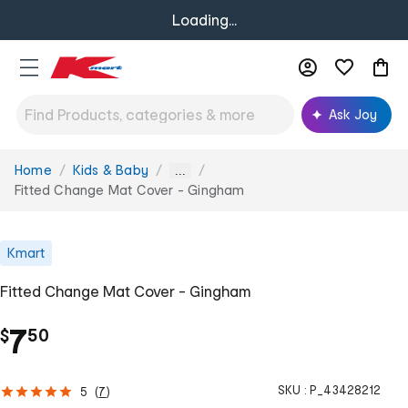
Loading...
Ask Joy
Home
Kids & Baby
You
...
are
Fitted Change Mat Cover - Gingham
here:
Kmart
Fitted Change Mat Cover - Gingham
.
7
$
50
SKU :
P_43428212
5
(
7
)