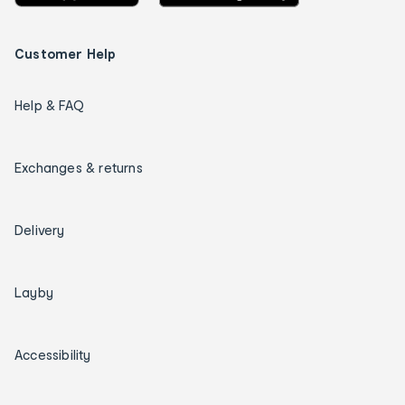
Customer Help
Help & FAQ
Exchanges & returns
Delivery
Layby
Accessibility