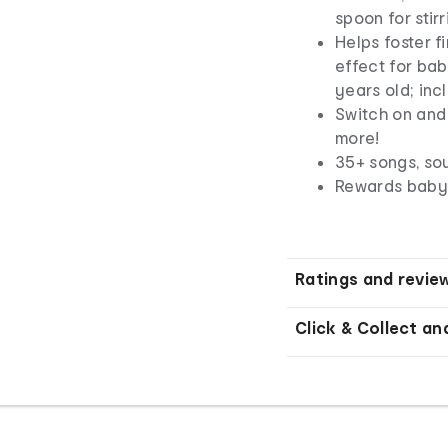
spoon for stirr
Helps foster f
effect for bab
years old; inc
Switch on and 
more!
35+ songs, so
Rewards baby f
Ratings and revie
Click & Collect an