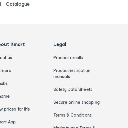
Catalogue
bout Kmart
Legal
out us
Product recalls
reers
Product instruction
manuals
hubs
Safety Data Sheets
home
Secure online shopping
w prices for life
Terms & Conditions
art App
Marketplace Terms &