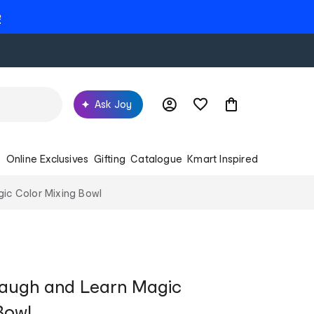
e
Ask Joy
s
Online Exclusives
Gifting
Catalogue
Kmart Inspired
ic Color Mixing Bowl
Laugh and Learn Magic
Bowl