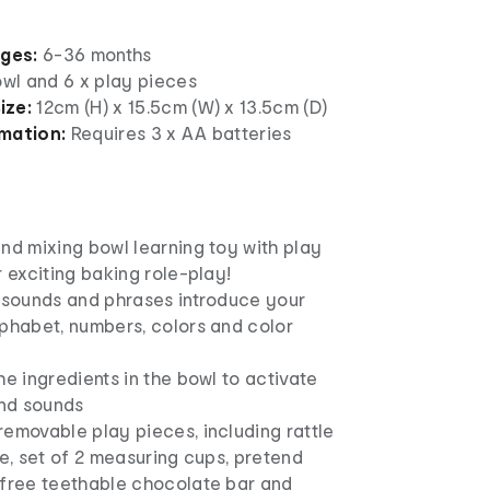
ages:
6-36 months
owl and 6 x play pieces
ize:
12cm (H) x 15.5cm (W) x 13.5cm (D)
rmation:
Requires 3 x AA batteries
nd mixing bowl learning toy with play
r exciting baking role-play!
, sounds and phrases introduce your
lphabet, numbers, colors and color
he ingredients in the bowl to activate
and sounds
emovable play pieces, including rattle
le, set of 2 measuring cups, pretend
-free teethable chocolate bar and