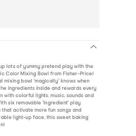
up lots of yummy pretend play with the
c Color Mixing Bowl from Fisher-Price!
al mixing bowl 'magically' knows when
 the ingredients inside and rewards every
 with colorful lights, music, sounds and
ith six removable 'ingredient' play
s that activate more fun songs and
able light-up face, this sweet baking
un!