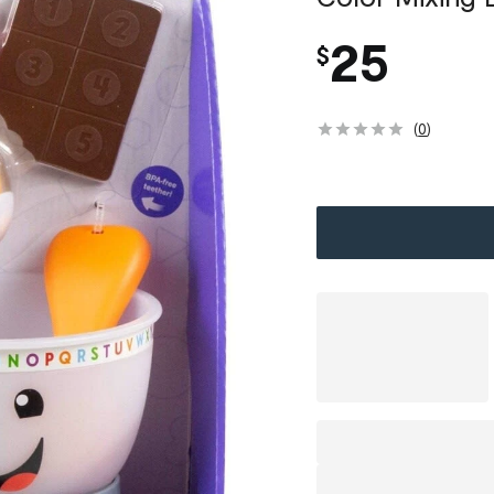
25
$
(
0
)