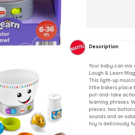
Description
Your baby can mix 
Laugh & Learn Magi
This light-up music
little bakers place
put-and-take action
learning phrases. W
pieces, two button
sounds and an ador
toy is deliciously f