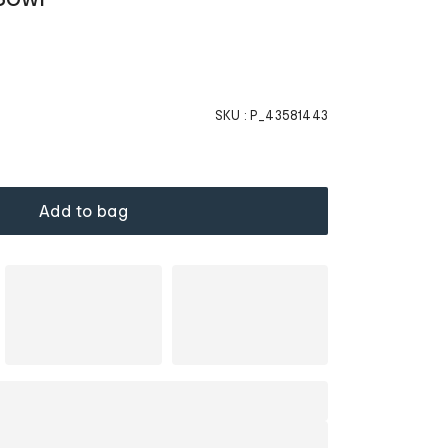
SKU :
P_43581443
Add to bag