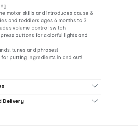
ing
ine motor skills and introduces cause &
ies and toddlers ages 6 months to 3
ludes volume control switch
press buttons for colorful lights and
unds, tunes and phrases!
or putting ingredients in and out!
ws
d Delivery