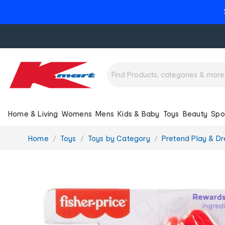
Home & Living
Womens
Mens
Kids & Baby
Toys
Beauty
Spo
You
Home
Toys
Toys by Category
Pretend Play & Dr
are
here: