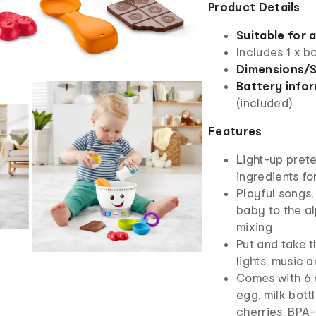
Product Details
Suitable for 
Includes 1 x b
Dimensions/S
Battery info
(included)
Features
Light-up prete
ingredients fo
Playful songs
baby to the a
mixing
Put and take t
lights, music 
Comes with 6 r
egg, milk bott
cherries, BPA