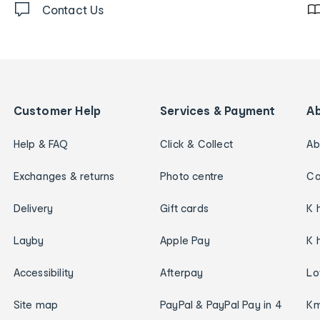
Contact Us
Customer Help
Services & Payment
A
Help & FAQ
Click & Collect
Ab
Exchanges & returns
Photo centre
Ca
Delivery
Gift cards
K 
Layby
Apple Pay
K 
Accessibility
Afterpay
Lo
Site map
PayPal & PayPal Pay in 4
Km