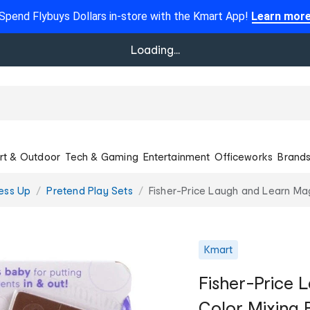
Spend Flybuys Dollars in-store with the Kmart App!
Learn mor
Loading...
rt & Outdoor
Tech & Gaming
Entertainment
Officeworks
Brand
ess Up
Pretend Play Sets
Fisher-Price Laugh and Learn Mag
Kmart
Fisher-Price 
Color Mixing 