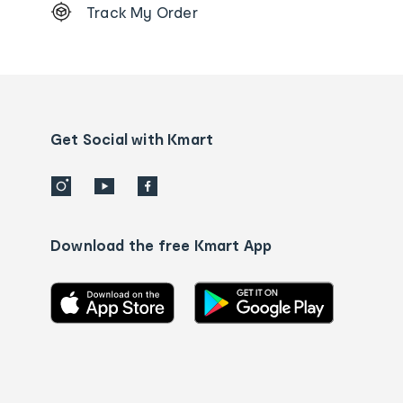
Track My Order
Order
tracking
and
Contact
us
details
Get Social with Kmart
Download the free Kmart App