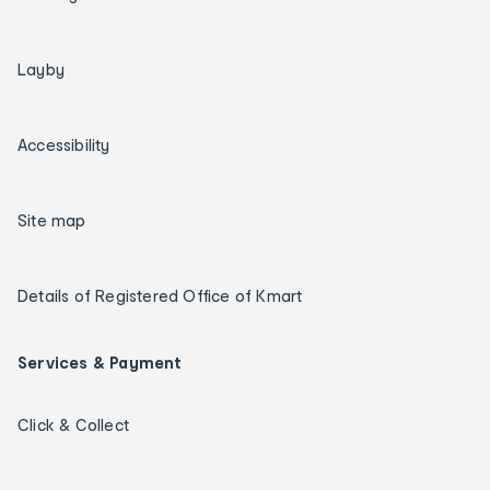
Layby
Accessibility
Site map
Details of Registered Office of Kmart
Services & Payment
Click & Collect