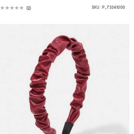
SKU :
P_73341000
(
0
)