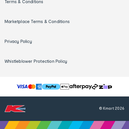
Terms & Conditions
Marketplace Terms & Conditions
Privacy Policy
Whistleblower Protection Policy
T
h
e
f
© Kmart
2026
o
l
l