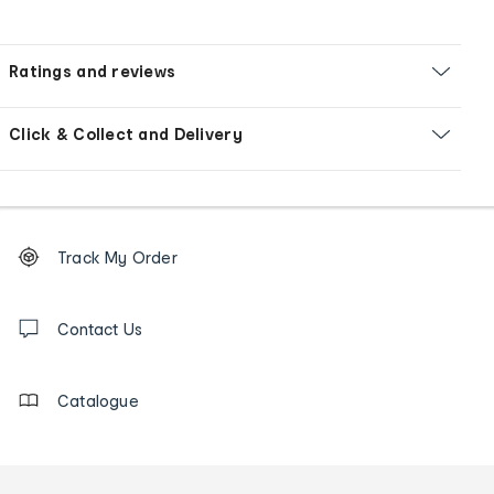
Ratings and reviews
Click & Collect and Delivery
Footer
Order
Track My Order
tracking
and
Contact
us
Contact Us
details
Catalogue