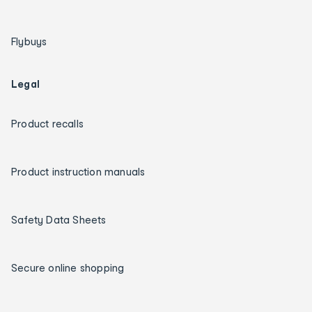
Flybuys
Legal
Product recalls
Product instruction manuals
Safety Data Sheets
Secure online shopping