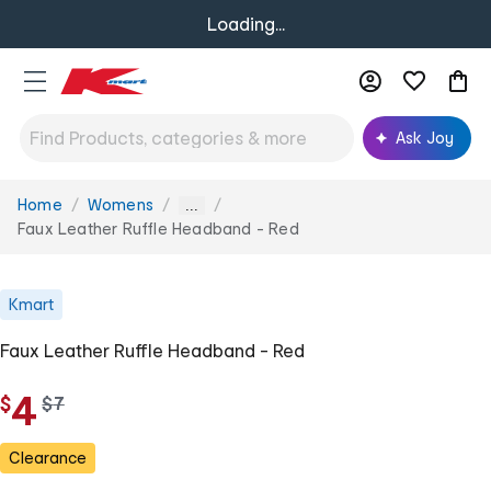
Loading...
Ask Joy
Home
Womens
You
...
are
Faux Leather Ruffle Headband - Red
here:
Kmart
Faux Leather Ruffle Headband - Red
4
$
w
$
7
a
s
Clearance