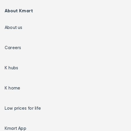
About Kmart
About us
Careers
K hubs
K home
Low prices for life
Kmart App