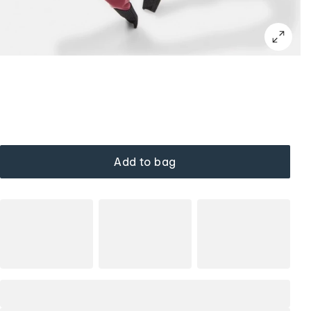
Add to bag