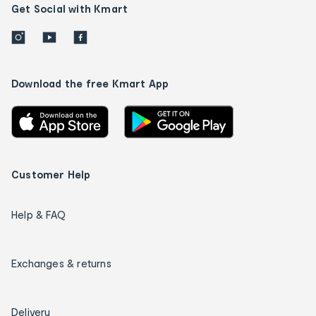
Get Social with Kmart
Download the free Kmart App
Customer Help
Help & FAQ
Exchanges & returns
Delivery