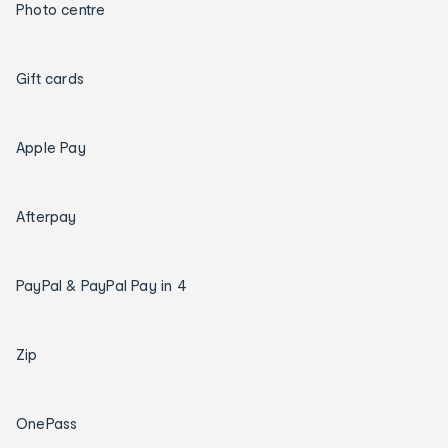
Photo centre
Gift cards
Apple Pay
Afterpay
PayPal & PayPal Pay in 4
Zip
OnePass