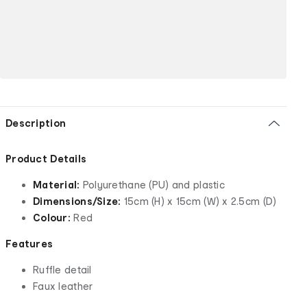
Description
Product Details
Material:
Polyurethane (PU) and plastic
Dimensions/Size:
15cm (H) x 15cm (W) x 2.5cm (D)
Colour:
Red
Features
Ruffle detail
Faux leather