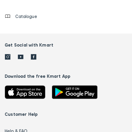
details
Catalogue
Get Social with Kmart
Download the free Kmart App
Customer Help
Help & FAQ