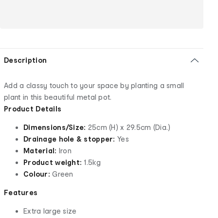
Description
Add a classy touch to your space by planting a small
plant in this beautiful metal pot.
Product Details
Dimensions/Size:
25cm (H) x 29.5cm (Dia.)
Drainage hole & stopper:
Yes
Material:
Iron
Product weight:
1.5kg
Colour:
Green
Features
Extra large size