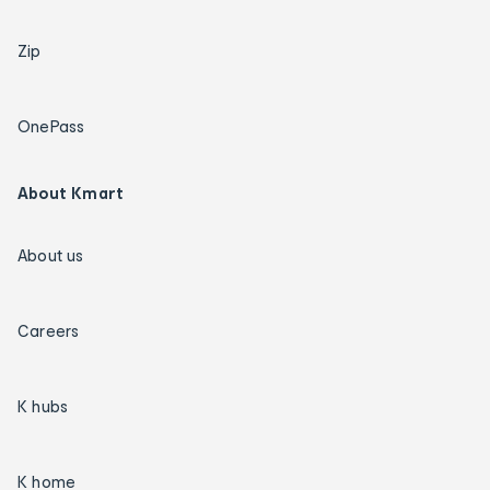
Zip
OnePass
About Kmart
About us
Careers
K hubs
K home