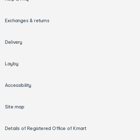
Exchanges & returns
Delivery
Layby
Accessibility
Site map
Details of Registered Office of Kmart