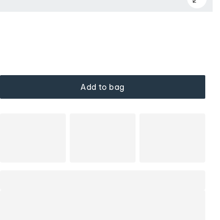
Add to bag