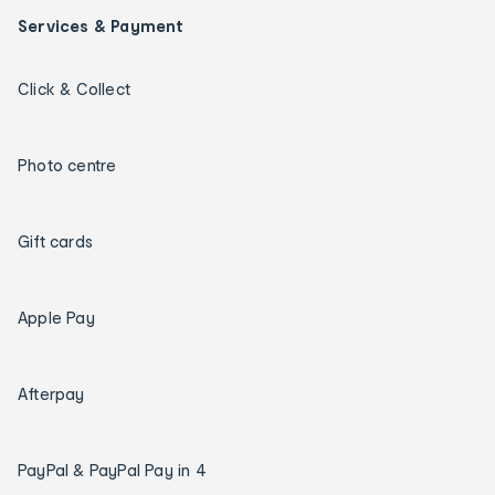
Services & Payment
Click & Collect
Photo centre
Gift cards
Apple Pay
Afterpay
PayPal & PayPal Pay in 4