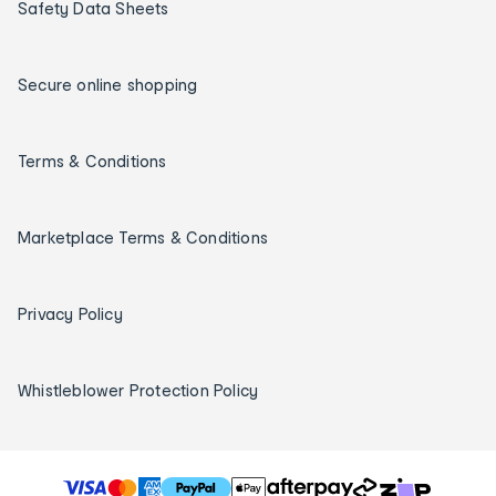
Safety Data Sheets
Secure online shopping
Terms & Conditions
Marketplace Terms & Conditions
Privacy Policy
Whistleblower Protection Policy