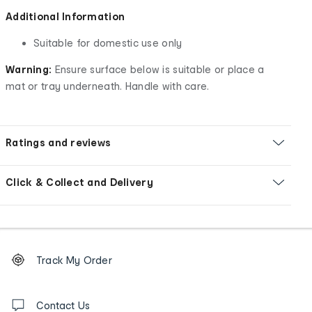
Additional Information
Suitable for domestic use only
Warning:
Ensure surface below is suitable or place a
mat or tray underneath. Handle with care.
Ratings and reviews
Click & Collect and Delivery
Footer
Order
Track My Order
tracking
and
Contact
us
Contact Us