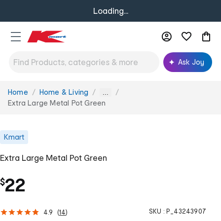
Loading...
Ask Joy
Home
Home & Living
You
...
are
Extra Large Metal Pot Green
here:
Kmart
Extra Large Metal Pot Green
22
$
SKU :
P_43243907
4.9
(
14
)