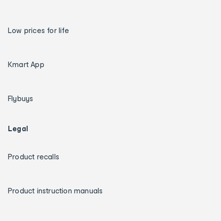
Low prices for life
Kmart App
Flybuys
Legal
Product recalls
Product instruction manuals