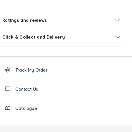
Ratings and reviews
Click & Collect and Delivery
Footer
Order
Track My Order
tracking
and
Contact
us
Contact Us
details
Catalogue