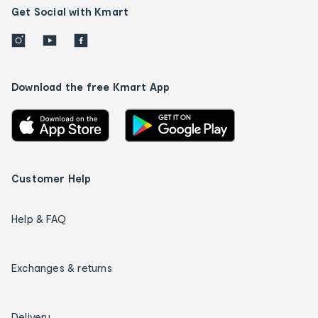
Get Social with Kmart
Download the free Kmart App
Customer Help
Help & FAQ
Exchanges & returns
Delivery