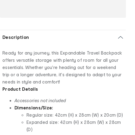
Description
Ready for any journey, this Expandable Travel Backpack
offers versatile storage with plenty of room for all your
essentials. Whether you're heading out for a weekend
trip or a longer adventure, it's designed to adapt to your
needs in style and comfort!
Product Details
Accessories not included
Dimensions/Size:
Regular size: 42cm (H) x 28cm (W) x 20cm (D)
Expanded size: 42cm (H) x 28cm (W) x 28cm
(D)