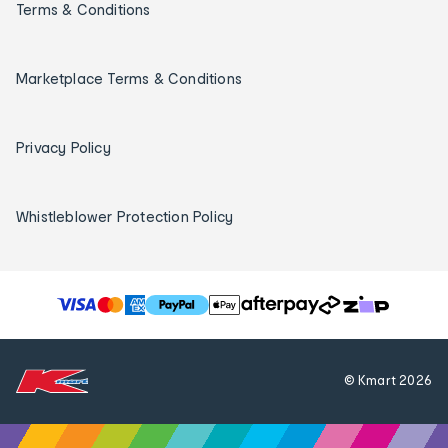
Terms & Conditions
Marketplace Terms & Conditions
Privacy Policy
Whistleblower Protection Policy
T
h
e
f
© Kmart
2026
o
l
l