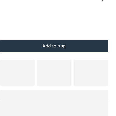
Add to bag