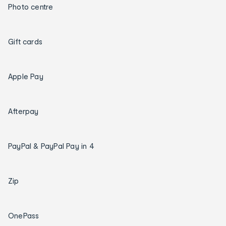
Photo centre
Gift cards
Apple Pay
Afterpay
PayPal & PayPal Pay in 4
Zip
OnePass