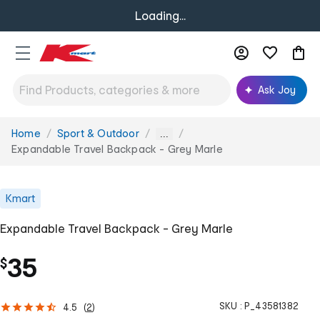
Loading...
Ask Joy
Home
Sport & Outdoor
You
...
are
Expandable Travel Backpack - Grey Marle
here:
Kmart
Expandable Travel Backpack - Grey Marle
35
$
SKU :
P_43581382
4.5
(
2
)