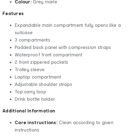
Colour:
Grey marle
Features
Expandable main compartment fully opens like a
suitcase
3 compartments
Padded back panel with compression straps
Waterproof front compartment
2 front zippered pockets
Trolley sleeve
Laptop compartment
Adjustable shoulder straps
Top carry loop
Drink bottle holder
Additional Information
Care instructions:
Clean according to given
instructions