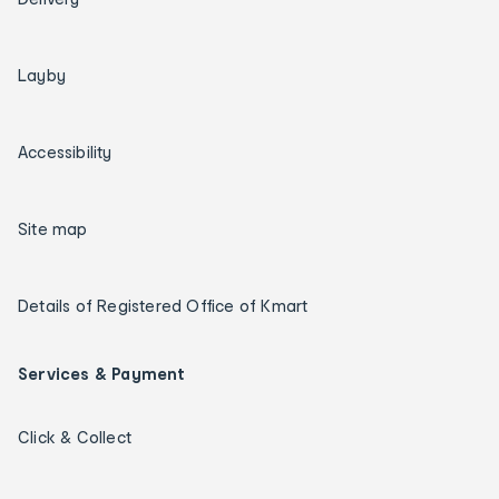
Layby
Accessibility
Site map
Details of Registered Office of Kmart
Services & Payment
Click & Collect