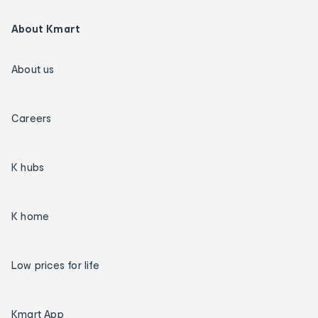
About Kmart
About us
Careers
K hubs
K home
Low prices for life
Kmart App