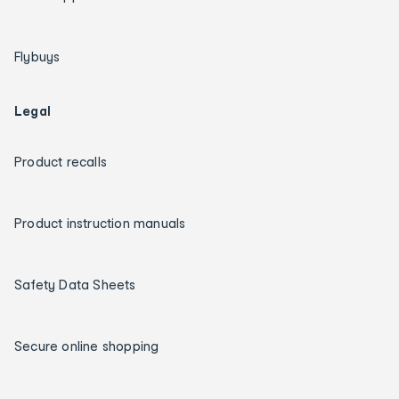
Flybuys
Legal
Product recalls
Product instruction manuals
Safety Data Sheets
Secure online shopping