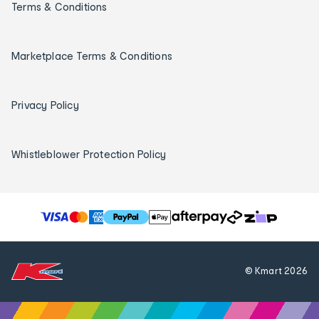
Terms & Conditions
Marketplace Terms & Conditions
Privacy Policy
Whistleblower Protection Policy
T
h
e
f
© Kmart
2026
o
l
l