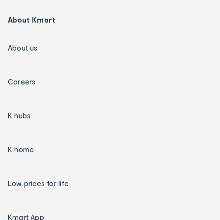
About Kmart
About us
Careers
K hubs
K home
Low prices for life
Kmart App