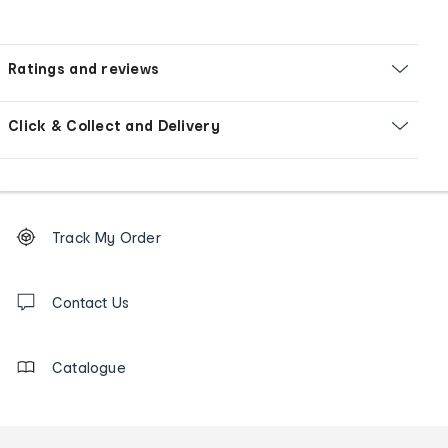
Ratings and reviews
Click & Collect and Delivery
Footer
Order
Track My Order
tracking
and
Contact
us
Contact Us
details
Catalogue