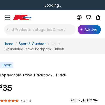
Loading...
Ask Joy
Home
Sport & Outdoor
You
...
are
Expandable Travel Backpack - Black
here:
Kmart
Expandable Travel Backpack - Black
35
$
SKU :
P_43402786
4.6
(
8
)