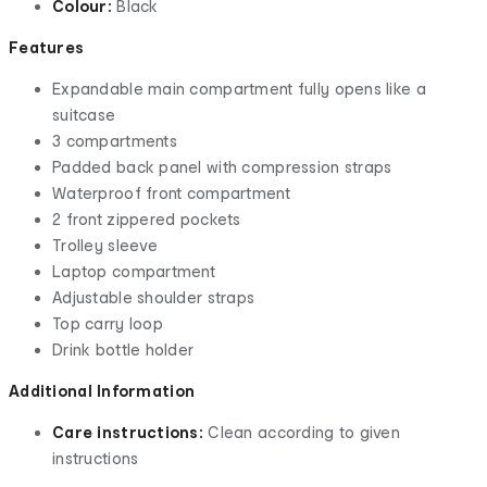
Colour:
Black
Features
Expandable main compartment fully opens like a
suitcase
3 compartments
Padded back panel with compression straps
Waterproof front compartment
2 front zippered pockets
Trolley sleeve
Laptop compartment
Adjustable shoulder straps
Top carry loop
Drink bottle holder
Additional Information
Care instructions:
Clean according to given
instructions