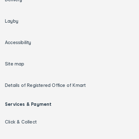
Layby
Accessibility
Site map
Details of Registered Office of Kmart
Services & Payment
Click & Collect