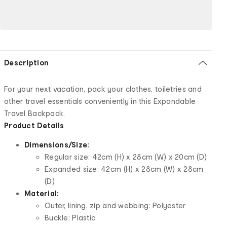
Description
For your next vacation, pack your clothes, toiletries and
other travel essentials conveniently in this Expandable
Travel Backpack.
Product Details
Dimensions/Size:
Regular size: 42cm (H) x 28cm (W) x 20cm (D)
Expanded size: 42cm (H) x 28cm (W) x 28cm
(D)
Material:
Outer, lining, zip and webbing: Polyester
Buckle: Plastic