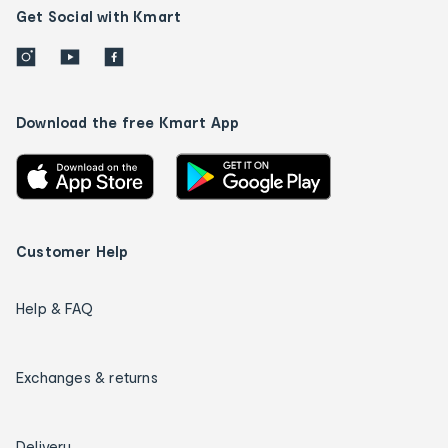
Get Social with Kmart
Download the free Kmart App
Customer Help
Help & FAQ
Exchanges & returns
Delivery