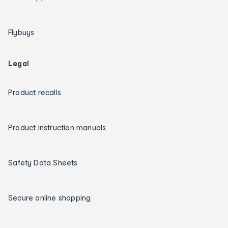
Flybuys
Legal
Product recalls
Product instruction manuals
Safety Data Sheets
Secure online shopping