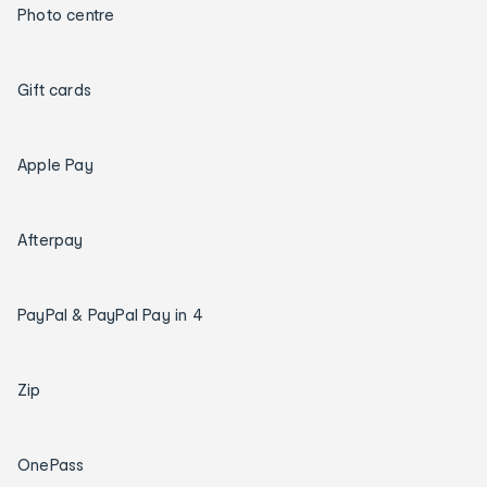
Photo centre
Gift cards
Apple Pay
Afterpay
PayPal & PayPal Pay in 4
Zip
OnePass