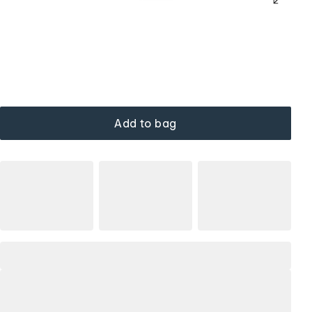
Add to bag