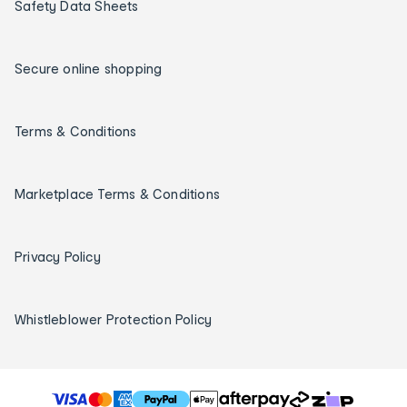
Safety Data Sheets
Secure online shopping
Terms & Conditions
Marketplace Terms & Conditions
Privacy Policy
Whistleblower Protection Policy