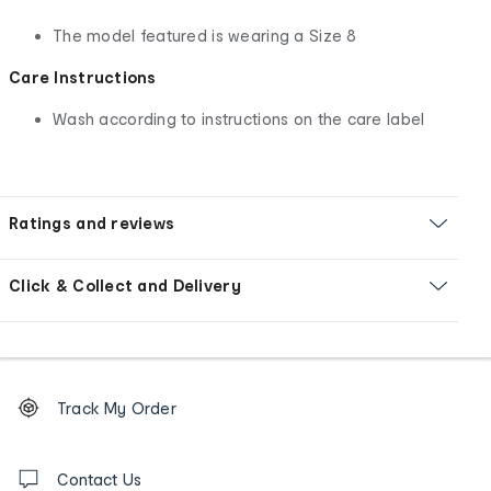
The model featured is wearing a Size 8
Care Instructions
Wash according to instructions on the care label
Ratings and reviews
Click & Collect and Delivery
Footer
Order
Track My Order
tracking
and
Contact
us
Contact Us