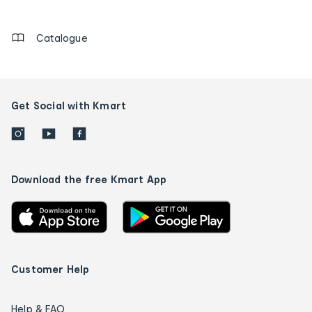
details
Catalogue
Get Social with Kmart
Download the free Kmart App
Customer Help
Help & FAQ