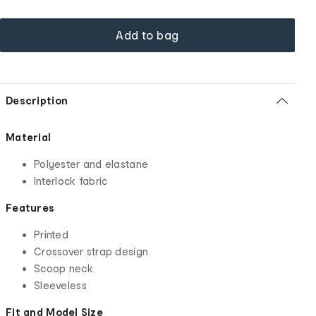
Add to bag
Description
Material
Polyester and elastane
Interlock fabric
Features
Printed
Crossover strap design
Scoop neck
Sleeveless
Fit and Model Size