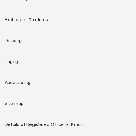
Exchanges & returns
Delivery
Layby
Accessibility
Site map
Details of Registered Office of Kmart