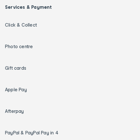
Services & Payment
Click & Collect
Photo centre
Gift cards
Apple Pay
Afterpay
PayPal & PayPal Pay in 4