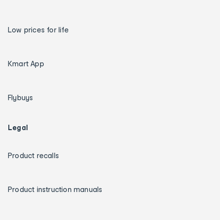
Low prices for life
Kmart App
Flybuys
Legal
Product recalls
Product instruction manuals