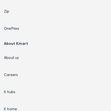
Zip
OnePass
About Kmart
About us
Careers
K hubs
K home