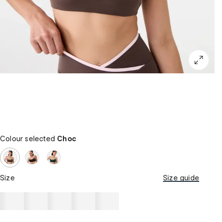
Colour selected
Choc
Size
Size guide