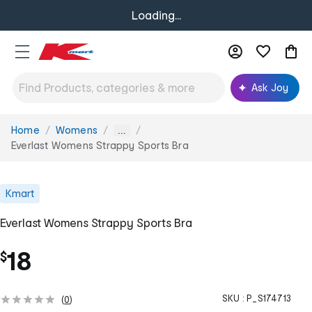
Loading...
Ask Joy
Home
Womens
You
...
are
Everlast Womens Strappy Sports Bra
here:
Kmart
Everlast Womens Strappy Sports Bra
18
$
SKU :
P_S174713
(
0
)