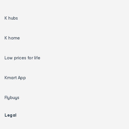
K hubs
K home
Low prices for life
Kmart App
Flybuys
Legal