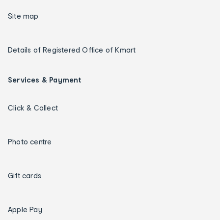
Site map
Details of Registered Office of Kmart
Services & Payment
Click & Collect
Photo centre
Gift cards
Apple Pay