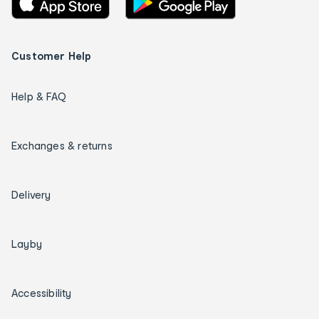
Customer Help
Help & FAQ
Exchanges & returns
Delivery
Layby
Accessibility