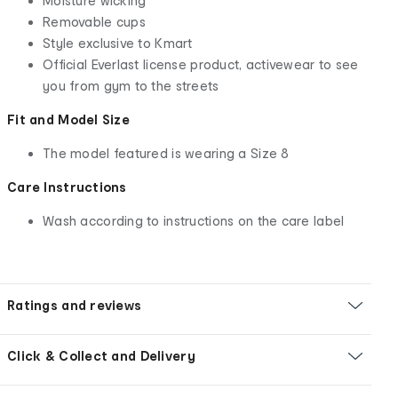
Moisture wicking
Removable cups
Style exclusive to Kmart
Official Everlast license product, activewear to see
you from gym to the streets
Fit and Model Size
The model featured is wearing a Size 8
Care Instructions
Wash according to instructions on the care label
Ratings and reviews
Click & Collect and Delivery