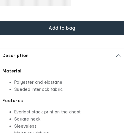
Add to bag
Description
Material
Polyester and elastane
Sueded interlock fabric
Features
Everlast stack print on the chest
Square neck
Sleeveless