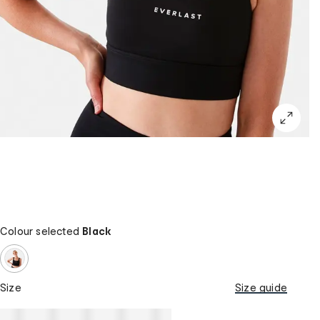
Colour selected
Black
Size
Size guide