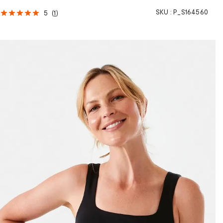
SKU :
P_S164560
5
(
1
)