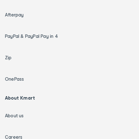
Afterpay
PayPal & PayPal Pay in 4
Zip
OnePass
About Kmart
About us
Careers