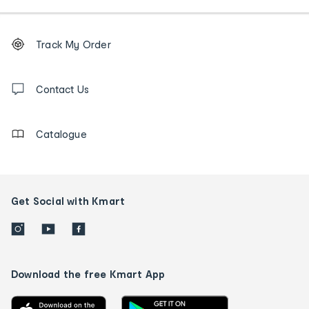
Footer
Order
Track My Order
tracking
and
Contact
us
Contact Us
details
Catalogue
Get Social with Kmart
Download the free Kmart App