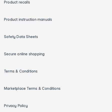
Product recalls
Product instruction manuals
Safety Data Sheets
Secure online shopping
Terms & Conditions
Marketplace Terms & Conditions
Privacy Policy