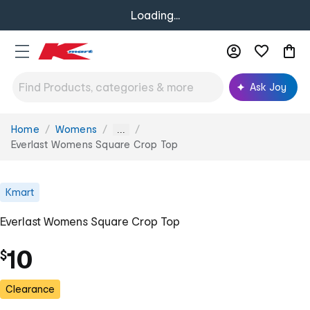
Loading...
Ask Joy
Home
Womens
You
...
are
Everlast Womens Square Crop Top
here:
Kmart
Everlast Womens Square Crop Top
10
$
Clearance