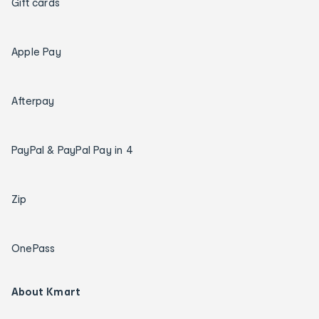
Gift cards
Apple Pay
Afterpay
PayPal & PayPal Pay in 4
Zip
OnePass
About Kmart