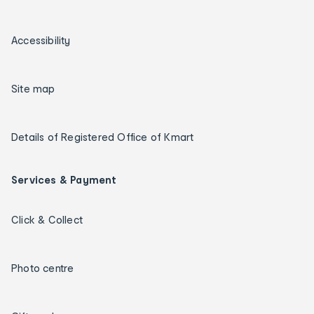
Accessibility
Site map
Details of Registered Office of Kmart
Services & Payment
Click & Collect
Photo centre