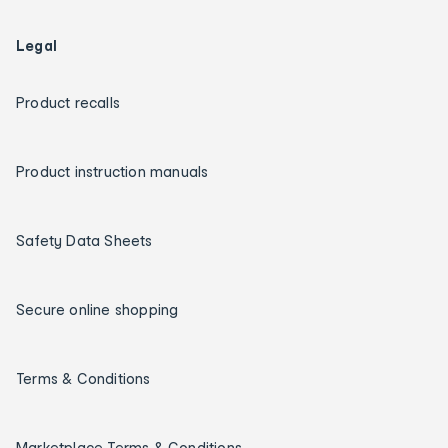
Legal
Product recalls
Product instruction manuals
Safety Data Sheets
Secure online shopping
Terms & Conditions
Marketplace Terms & Conditions