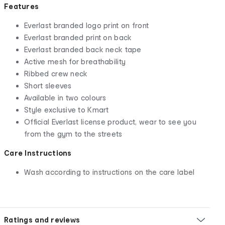
Features
Everlast branded logo print on front
Everlast branded print on back
Everlast branded back neck tape
Active mesh for breathability
Ribbed crew neck
Short sleeves
Available in two colours
Style exclusive to Kmart
Official Everlast license product, wear to see you
from the gym to the streets
Care Instructions
Wash according to instructions on the care label
Ratings and reviews