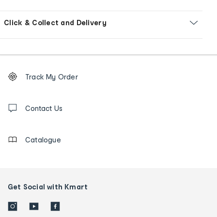
Click & Collect and Delivery
Footer
Order
Track My Order
tracking
and
Contact
us
Contact Us
details
Catalogue
Get Social with Kmart