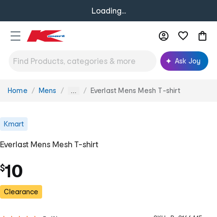
Loading...
Ask Joy
Home
Mens
Everlast Mens Mesh T-shirt
You
...
are
here:
Kmart
Everlast Mens Mesh T-shirt
10
$
Clearance