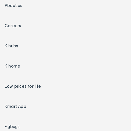
About us
Careers
K hubs
K home
Low prices for life
Kmart App
Flybuys