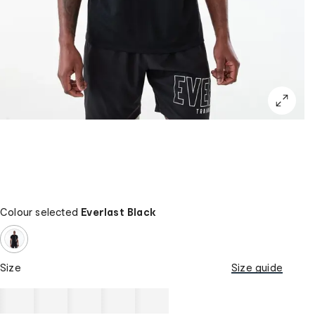
Colour selected
Everlast Black
Size
Size guide