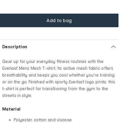
Add to bag
Description
Gear up for your everyday fitness routines with the
Everlast Mens Mesh T-shirt. Its active mesh fabric offers
breathability and keeps you cool whether you're training
or on the go. Finished with sporty Everlast logo prints, this
t-shirt is perfect for transitioning from the gym to the
streets in style.
Material
Polyester, cotton and viscose