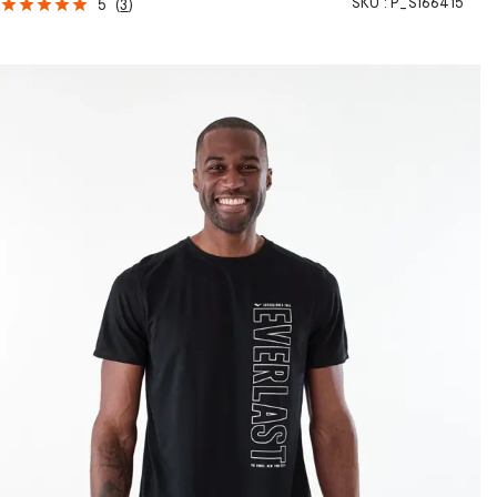
SKU :
P_S166415
5
(
3
)