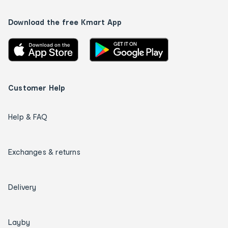
Download the free Kmart App
Customer Help
Help & FAQ
Exchanges & returns
Delivery
Layby