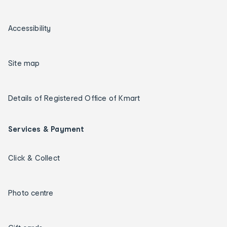
Accessibility
Site map
Details of Registered Office of Kmart
Services & Payment
Click & Collect
Photo centre