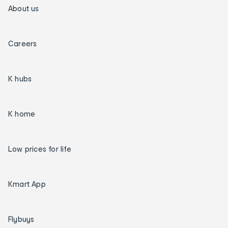
About us
Careers
K hubs
K home
Low prices for life
Kmart App
Flybuys