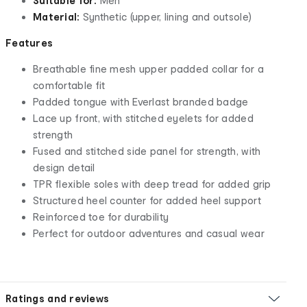
Suitable for:
Men
Material:
Synthetic (upper, lining and outsole)
Features
Breathable fine mesh upper padded collar for a
comfortable fit
Padded tongue with Everlast branded badge
Lace up front, with stitched eyelets for added
strength
Fused and stitched side panel for strength, with
design detail
TPR flexible soles with deep tread for added grip
Structured heel counter for added heel support
Reinforced toe for durability
Perfect for outdoor adventures and casual wear
Ratings and reviews