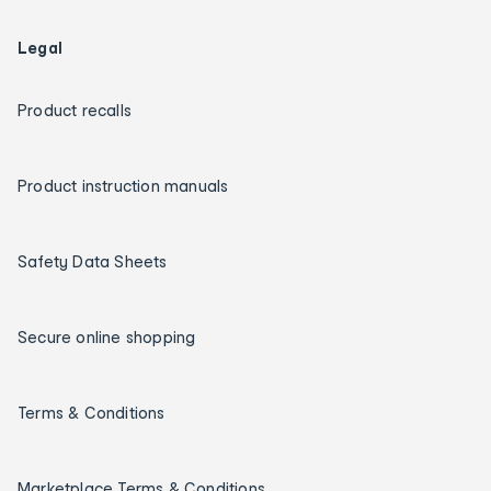
Legal
Product recalls
Product instruction manuals
Safety Data Sheets
Secure online shopping
Terms & Conditions
Marketplace Terms & Conditions