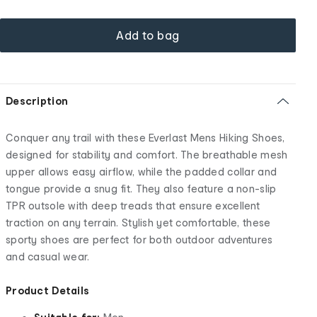
Add to bag
Description
Conquer any trail with these Everlast Mens Hiking Shoes,
designed for stability and comfort. The breathable mesh
upper allows easy airflow, while the padded collar and
tongue provide a snug fit. They also feature a non-slip
TPR outsole with deep treads that ensure excellent
traction on any terrain. Stylish yet comfortable, these
sporty shoes are perfect for both outdoor adventures
and casual wear.
Product Details