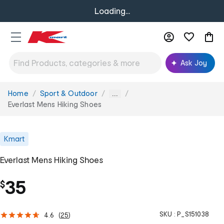
Loading...
Ask Joy
Home
Sport & Outdoor
You
...
are
Everlast Mens Hiking Shoes
here:
Kmart
Everlast Mens Hiking Shoes
35
$
SKU :
P_S151038
4.6
(
25
)