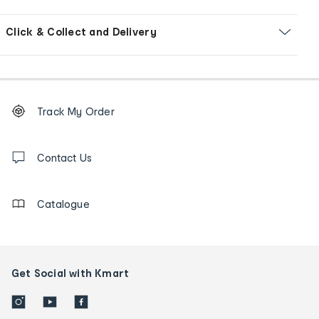
Click & Collect and Delivery
Footer
Order
Track My Order
tracking
and
Contact
us
Contact Us
details
Catalogue
Get Social with Kmart