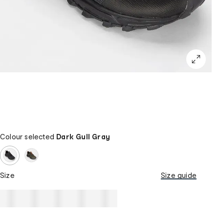
Colour selected
Dark Gull Gray
Size
Size guide