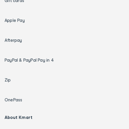
Gift cards
Apple Pay
Afterpay
PayPal & PayPal Pay in 4
Zip
OnePass
About Kmart