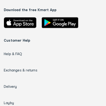
Download the free Kmart App
Customer Help
Help & FAQ
Exchanges & returns
Delivery
Layby