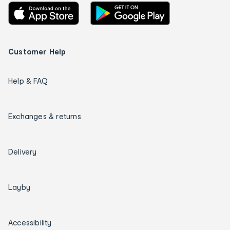
Customer Help
Help & FAQ
Exchanges & returns
Delivery
Layby
Accessibility