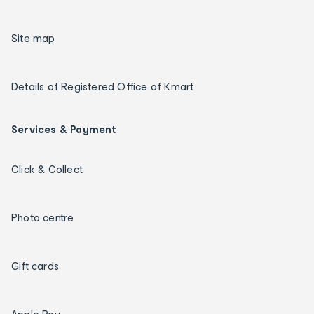
Site map
Details of Registered Office of Kmart
Services & Payment
Click & Collect
Photo centre
Gift cards