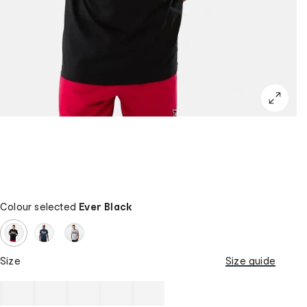
Colour selected
Ever Black
Size
Size guide