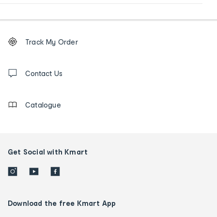
Footer
Order
Track My Order
tracking
and
Contact
us
Contact Us
details
Catalogue
Get Social with Kmart
Download the free Kmart App