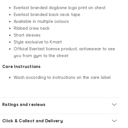
Everlast branded dogbone logo print on chest
Everlast branded back neck tape
Available in multiple colours
Ribbed crew neck
Short sleeves
Style exclusive to Kmart
Official Everlast license product, activewear to see
you from gym to the street
Care Instructions
Wash according to instructions on the care label
Ratings and reviews
Click & Collect and Delivery