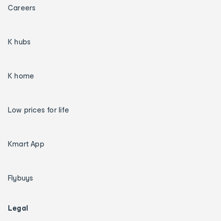
Careers
K hubs
K home
Low prices for life
Kmart App
Flybuys
Legal