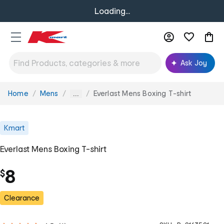
Loading...
Ask Joy
Home
Mens
Everlast Mens Boxing T-shirt
You
...
are
here:
Kmart
Everlast Mens Boxing T-shirt
8
$
Clearance