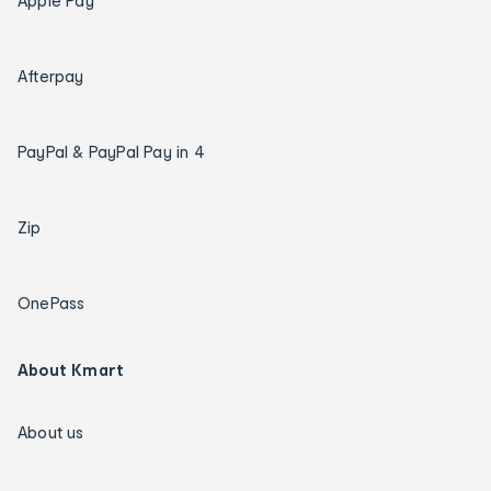
Apple Pay
Afterpay
PayPal & PayPal Pay in 4
Zip
OnePass
About Kmart
About us