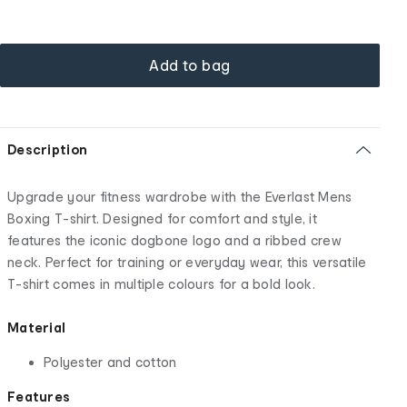
Add to bag
Description
Upgrade your fitness wardrobe with the Everlast Mens
Boxing T-shirt. Designed for comfort and style, it
features the iconic dogbone logo and a ribbed crew
neck. Perfect for training or everyday wear, this versatile
T-shirt comes in multiple colours for a bold look.
Material
Polyester and cotton
Features