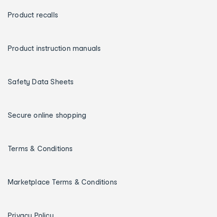
Product recalls
Product instruction manuals
Safety Data Sheets
Secure online shopping
Terms & Conditions
Marketplace Terms & Conditions
Privacy Policy