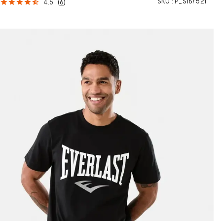
SKU :
P_S167521
4.5
(
6
)