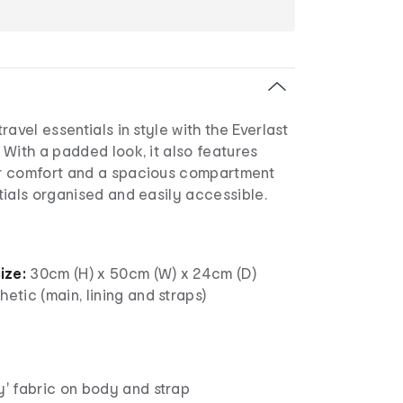
avel essentials in style with the Everlast
With a padded look, it also features
r comfort and a spacious compartment
ials organised and easily accessible.
ize:
30cm (H) x 50cm (W) x 24cm (D)
etic (main, lining and straps)
y' fabric on body and strap