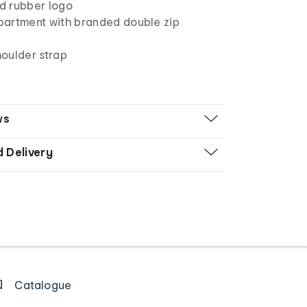
ed rubber logo
artment with branded double zip
oulder strap
ws
d Delivery
Catalogue