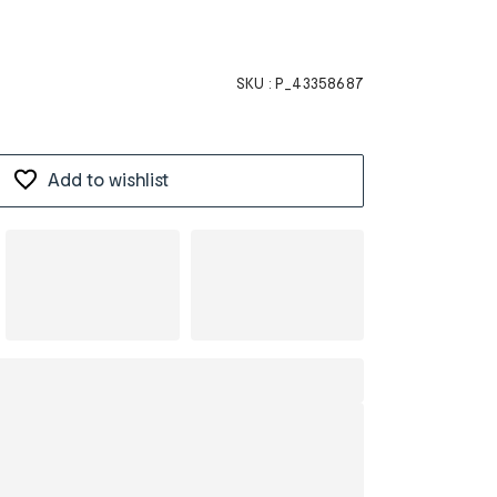
SKU :
P_43358687
Add to wishlist