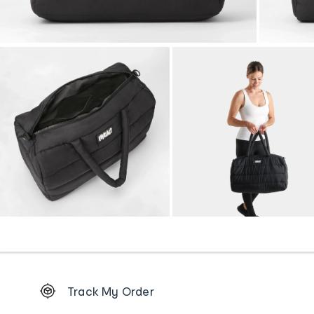
Footer
Track My Order
Order