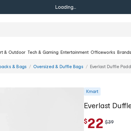
Loading...
rt & Outdoor
Tech & Gaming
Entertainment
Officeworks
Brand
packs & Bags
Oversized & Duffle Bags
Everlast Duffle Pad
Kmart
Everlast Duff
22
$
w
$
39
a