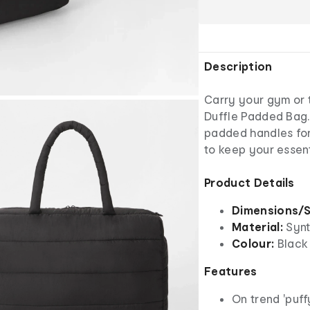
Description
Carry your gym or tr
Duffle Padded Bag. 
padded handles fo
to keep your essent
Product Details
Dimensions/S
Material:
Synth
Colour:
Black
Features
On trend 'puff