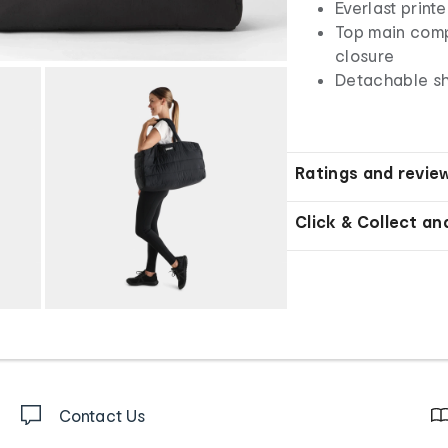
Everlast print
Top main comp
closure
Detachable sh
Ratings and revie
Click & Collect an
Contact Us