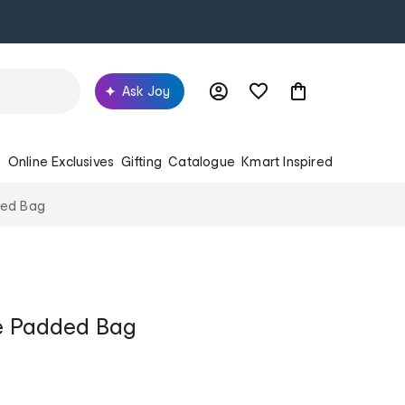
Ask Joy
s
Online Exclusives
Gifting
Catalogue
Kmart Inspired
ded Bag
le Padded Bag