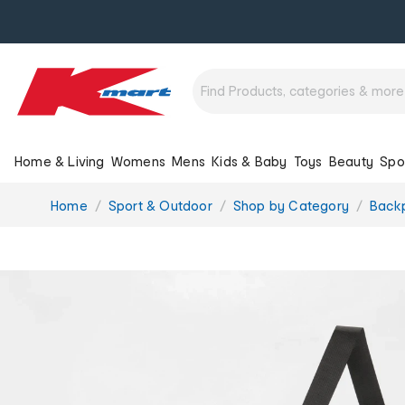
Home & Living
Womens
Mens
Kids & Baby
Toys
Beauty
Spo
You
Home
Sport & Outdoor
Shop by Category
Back
are
here: