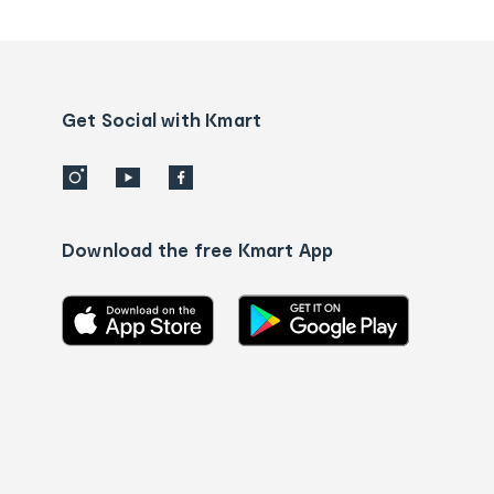
tracking
and
Contact
us
details
Get Social with Kmart
Download the free Kmart App