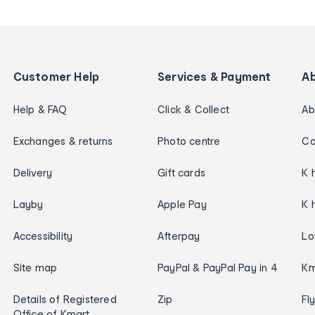
Customer Help
Services & Payment
A
Help & FAQ
Click & Collect
Ab
Exchanges & returns
Photo centre
Ca
Delivery
Gift cards
K 
Layby
Apple Pay
K 
Accessibility
Afterpay
Lo
Site map
PayPal & PayPal Pay in 4
Km
Details of Registered
Zip
Fl
Office of Kmart