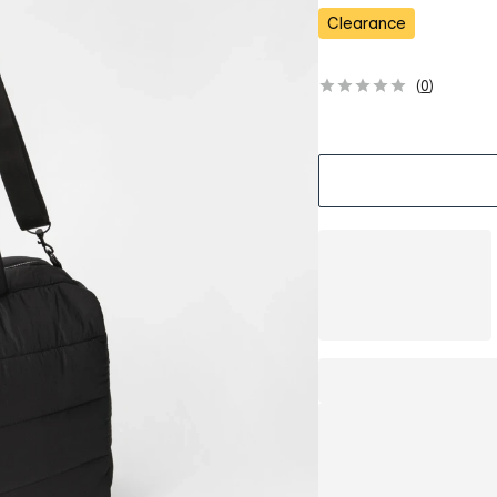
s
Clearance
(
0
)