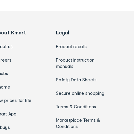
bout Kmart
Legal
out us
Product recalls
reers
Product instruction
manuals
hubs
Safety Data Sheets
home
Secure online shopping
w prices for life
Terms & Conditions
art App
Marketplace Terms &
Conditions
ybuys