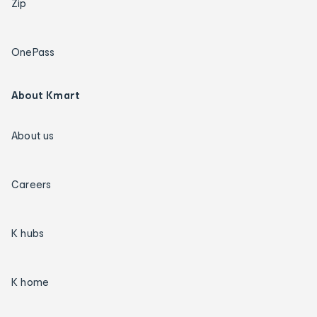
Zip
OnePass
About Kmart
About us
Careers
K hubs
K home