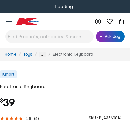
Loading...
Ask Joy
Home
Toys
Electronic Keyboard
You
...
are
here:
Kmart
Electronic Keyboard
39
$
SKU :
P_43569816
4.8
(
4
)