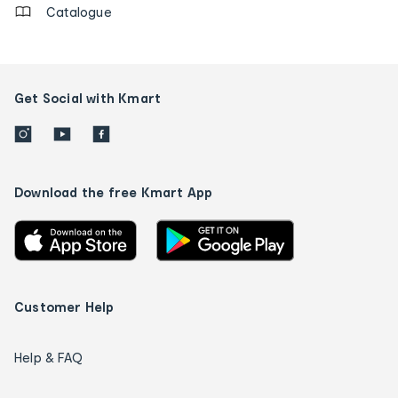
Catalogue
Get Social with Kmart
Download the free Kmart App
Customer Help
Help & FAQ