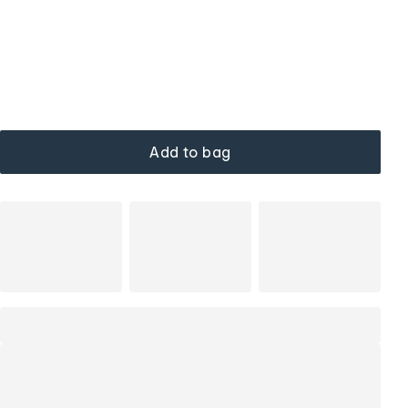
Add to bag