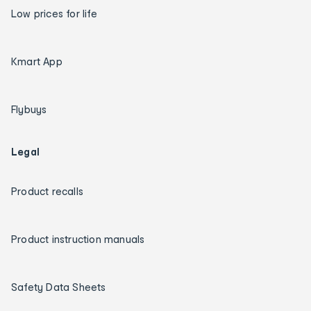
Low prices for life
Kmart App
Flybuys
Legal
Product recalls
Product instruction manuals
Safety Data Sheets