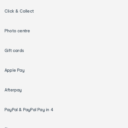
Click & Collect
Photo centre
Gift cards
Apple Pay
Afterpay
PayPal & PayPal Pay in 4