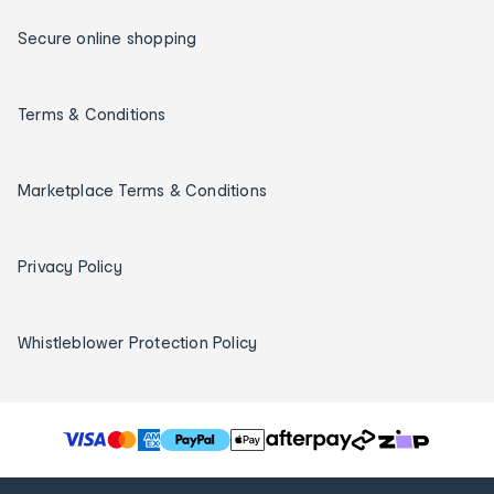
Secure online shopping
Terms & Conditions
Marketplace Terms & Conditions
Privacy Policy
Whistleblower Protection Policy
T
h