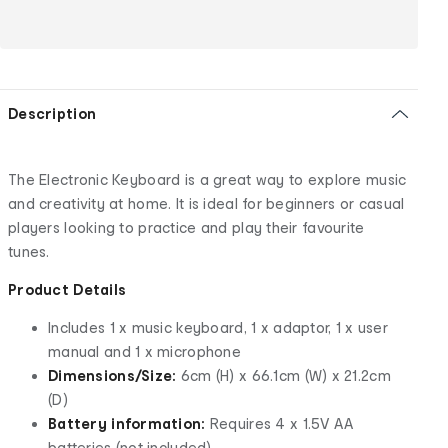
Description
The Electronic Keyboard is a great way to explore music
and creativity at home. It is ideal for beginners or casual
players looking to practice and play their favourite
tunes.
Product Details
Includes 1 x music keyboard, 1 x adaptor, 1 x user
manual and 1 x microphone
Dimensions/Size:
6cm (H) x 66.1cm (W) x 21.2cm
(D)
Battery information:
Requires 4 x 1.5V AA
batteries (not included)