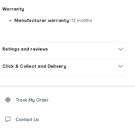
Warranty
Manufacturer warranty:
12 months
Ratings and reviews
Click & Collect and Delivery
Footer
Order
Track My Order
tracking
and
Contact
us
Contact Us
details