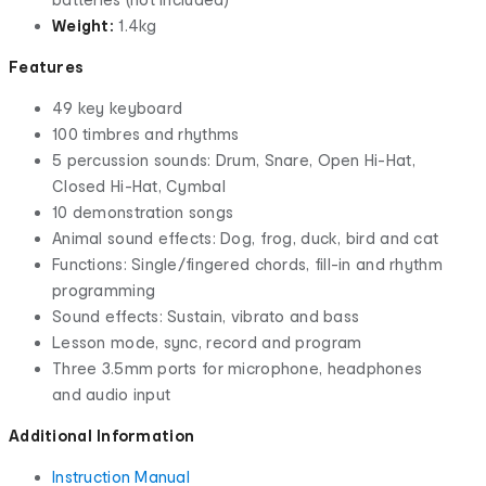
Weight:
1.4kg
Features
49 key keyboard
100 timbres and rhythms
5 percussion sounds: Drum, Snare, Open Hi-Hat,
Closed Hi-Hat, Cymbal
10 demonstration songs
Animal sound effects: Dog, frog, duck, bird and cat
Functions: Single/fingered chords, fill-in and rhythm
programming
Sound effects: Sustain, vibrato and bass
Lesson mode, sync, record and program
Three 3.5mm ports for microphone, headphones
and audio input
Additional Information
Instruction Manual