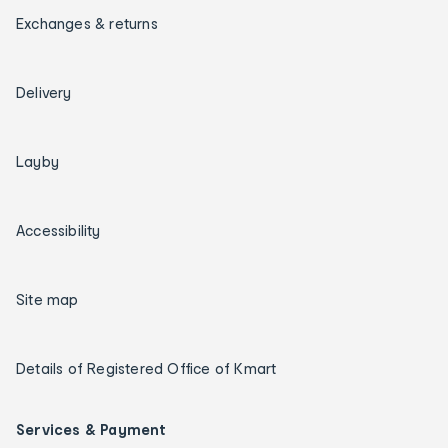
Exchanges & returns
Delivery
Layby
Accessibility
Site map
Details of Registered Office of Kmart
Services & Payment