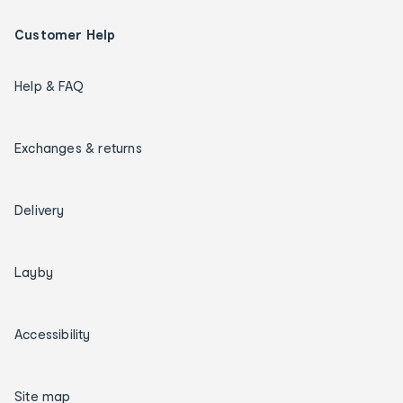
Customer Help
Help & FAQ
Exchanges & returns
Delivery
Layby
Accessibility
Site map