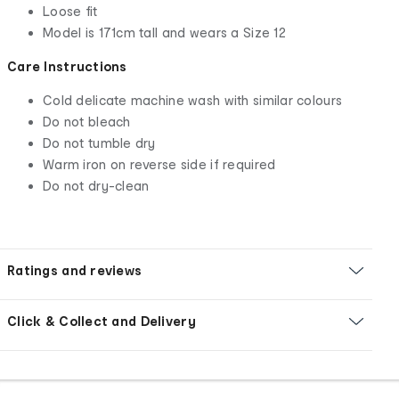
Loose fit
Model is 171cm tall and wears a Size 12
Care Instructions
Cold delicate machine wash with similar colours
Do not bleach
Do not tumble dry
Warm iron on reverse side if required
Do not dry-clean
Ratings and reviews
Click & Collect and Delivery