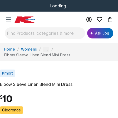
Loading...
Ask Joy
Home
Womens
You
...
are
Elbow Sleeve Linen Blend Mini Dress
here:
Kmart
Elbow Sleeve Linen Blend Mini Dress
10
$
Clearance