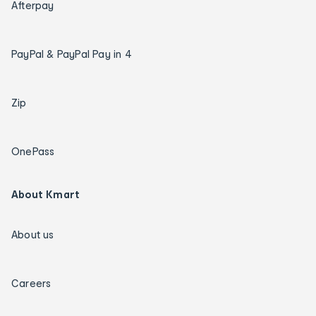
Afterpay
PayPal & PayPal Pay in 4
Zip
OnePass
About Kmart
About us
Careers