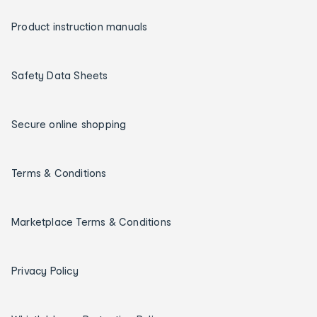
Product instruction manuals
Safety Data Sheets
Secure online shopping
Terms & Conditions
Marketplace Terms & Conditions
Privacy Policy