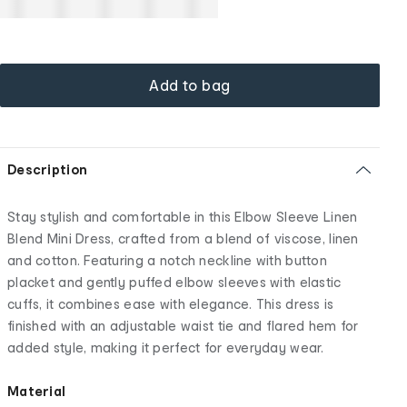
Add to bag
Description
Stay stylish and comfortable in this Elbow Sleeve Linen
Blend Mini Dress, crafted from a blend of viscose, linen
and cotton. Featuring a notch neckline with button
placket and gently puffed elbow sleeves with elastic
cuffs, it combines ease with elegance. This dress is
finished with an adjustable waist tie and flared hem for
added style, making it perfect for everyday wear.
Material