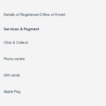
Details of Registered Office of Kmart
Services & Payment
Click & Collect
Photo centre
Gift cards
Apple Pay