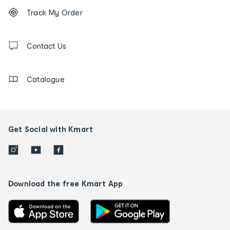
Footer
Order
Track My Order
tracking
and
Contact
us
Contact Us
details
Catalogue
Get Social with Kmart
Download the free Kmart App