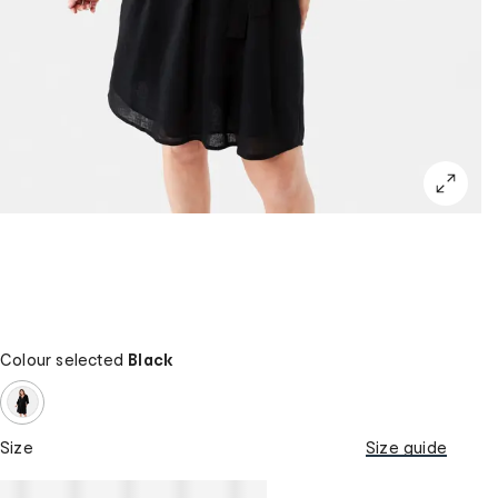
Colour selected
Black
Size
Size guide