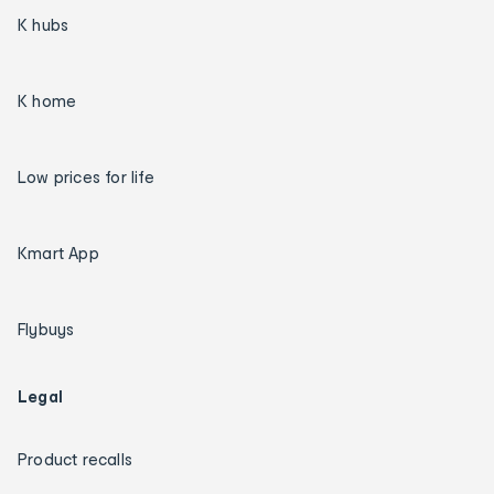
K hubs
K home
Low prices for life
Kmart App
Flybuys
Legal
Product recalls