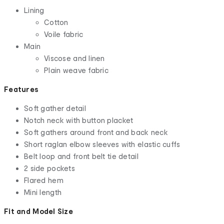
Lining
Cotton
Voile fabric
Main
Viscose and linen
Plain weave fabric
Features
Soft gather detail
Notch neck with button placket
Soft gathers around front and back neck
Short raglan elbow sleeves with elastic cuffs
Belt loop and front belt tie detail
2 side pockets
Flared hem
Mini length
Fit and Model Size