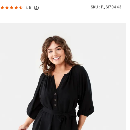
SKU :
P_S170443
4.5
(
4
)