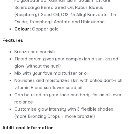
Polysorbate 60, Xanthan Gum, Sodium Citrate,
Sclerocarya Birrea Seed Oil, Rubus Idaeus
(Raspberry), Seed Oil, C12-15 Alkyl Benzoate, Tin
Oxide, Tocopheryl Acetate and Ubiquinone
Colour:
Copper gold
Features
Bronze and nourish
Tinted serum gives your complexion a sun-kissed
glow (without the sun!)
Mix with your fave moisturizer or oil
Nourishes and moisturizes skin with antioxidant-rich
vitamin E and sunflower seed oil
Can be used on your face and body for an all-over
radiance
Customise glow intensity with 3 flexible shades
(more Bronzing Drops = more bronze!)
Additional Information