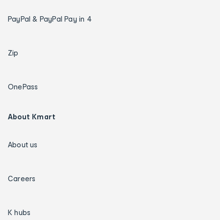
PayPal & PayPal Pay in 4
Zip
OnePass
About Kmart
About us
Careers
K hubs