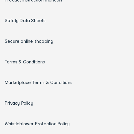
Safety Data Sheets
Secure online shopping
Terms & Conditions
Marketplace Terms & Conditions
Privacy Policy
Whistleblower Protection Policy