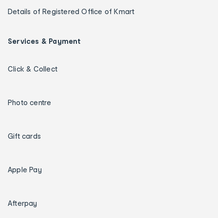
Details of Registered Office of Kmart
Services & Payment
Click & Collect
Photo centre
Gift cards
Apple Pay
Afterpay