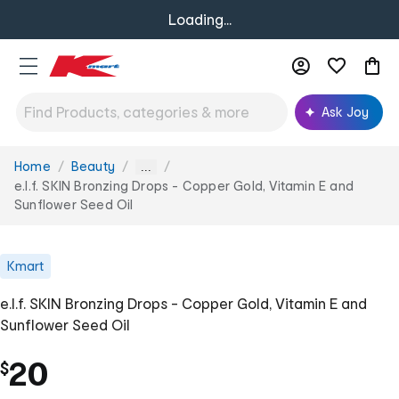
Loading...
Ask Joy
Home
Beauty
You
...
are
e.l.f. SKIN Bronzing Drops - Copper Gold, Vitamin E and
here:
Sunflower Seed Oil
Kmart
e.l.f. SKIN Bronzing Drops - Copper Gold, Vitamin E and
Sunflower Seed Oil
20
$