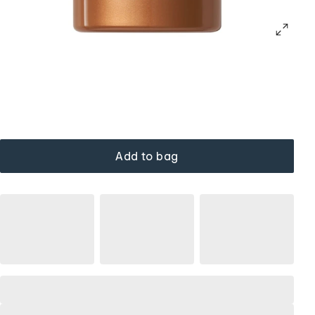
Add to bag