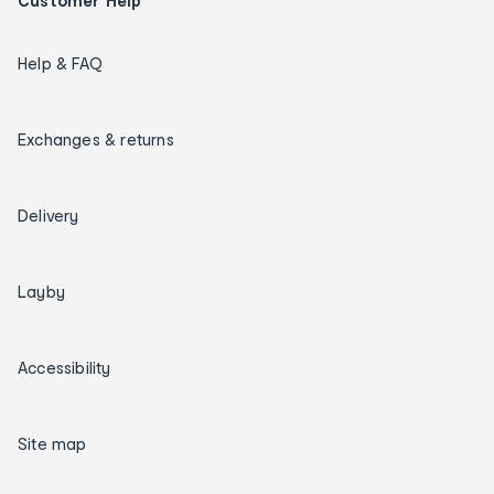
Customer Help
Help & FAQ
Exchanges & returns
Delivery
Layby
Accessibility
Site map