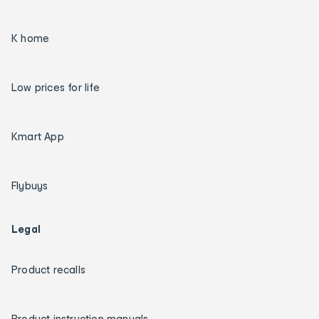
K home
Low prices for life
Kmart App
Flybuys
Legal
Product recalls
Product instruction manuals