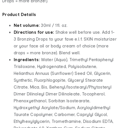
Drops = more bronze!).
Product Details
Net volume:
30ml / 1fl. oz.
Directions for use:
Shake well before use. Add 1-
3 Bronzing Drops to your fave e.l.f. SKIN moisturizer
or your face oil or body cream of choice (more
drops = more bronze). Blend well.
Ingredients:
Water (Aqua), Trimethyl Pentaphenyl
Trisiloxane, Hydrogenated, Polyisobutene,
Helianthus Annuus (Sunflower) Seed Oil, Glycerin,
Synthetic, Fluorphlogopite, Glyceryl Stearate
Citrate, Mica, Bis, Behenyl/Isostearyl/Phytosteryl
Dimer Dilinoleyl Dimer Dilinoleate, Tocopherol,
Phenoxyethanol, Sorbitan Isostearate,
Hydroxyethyl Acrylate/Sodium, Acryloyldimethyl
Taurate Copolymer, Carbomer, Caprylyl Glycol,
Ethylhexylglycerin, Tromethamine, Disodium EDTA,