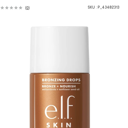
SKU :
P_43482313
(
0
)