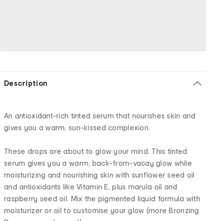
Description
An antioxidant-rich tinted serum that nourishes skin and
gives you a warm, sun-kissed complexion.
These drops are about to glow your mind. This tinted
serum gives you a warm, back-from-vacay glow while
moisturizing and nourishing skin with sunflower seed oil
and antioxidants like Vitamin E, plus marula oil and
raspberry seed oil. Mix the pigmented liquid formula with
moisturizer or oil to customise your glow (more Bronzing