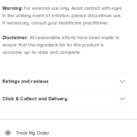
Warning:
For external use only. Avoid contact with eyes.
In the unlikely event of irritation, please discontinue use.
If necessary, consult your healthcare practitioner.
Disclaimer:
All reasonable efforts have been made to
ensure that the ingredient list for this product is
accurate, up-to-date and complete.
Ratings and reviews
Click & Collect and Delivery
Footer
Order
Track My Order
tracking