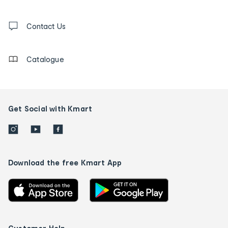
and
Contact
us
Contact Us
details
Catalogue
Get Social with Kmart
Download the free Kmart App