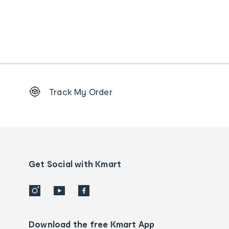
Footer
Track My Order
Order
tracking
and
Contact
us
details
Get Social with Kmart
Download the free Kmart App