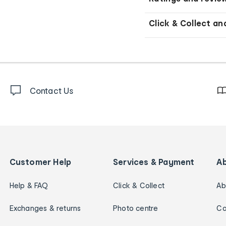
Click & Collect an
Contact Us
Customer Help
Services & Payment
A
Help & FAQ
Click & Collect
Ab
Exchanges & returns
Photo centre
Ca