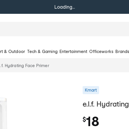
Loading...
rt & Outdoor
Tech & Gaming
Entertainment
Officeworks
Brand
l.f. Hydrating Face Primer
Kmart
e.l.f. Hydrati
18
$