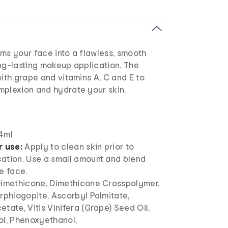
ms your face into a flawless, smooth
ng-lasting makeup application. The
with grape and vitamins A, C and E to
mplexion and hydrate your skin.
4ml
r use:
Apply to clean skin prior to
ation. Use a small amount and blend
e face.
imethicone, Dimethicone Crosspolymer,
rphlogopite, Ascorbyl Palmitate,
tate, Vitis Vinifera (Grape) Seed Oil,
ol, Phenoxyethanol,