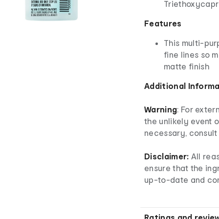
Triethoxycapry
Features
This multi-pur
fine lines so 
matte finish
Additional Inform
Warning
: For exter
the unlikely event o
necessary, consult 
Disclaimer:
All rea
ensure that the ingr
up-to-date and co
Ratings and revie