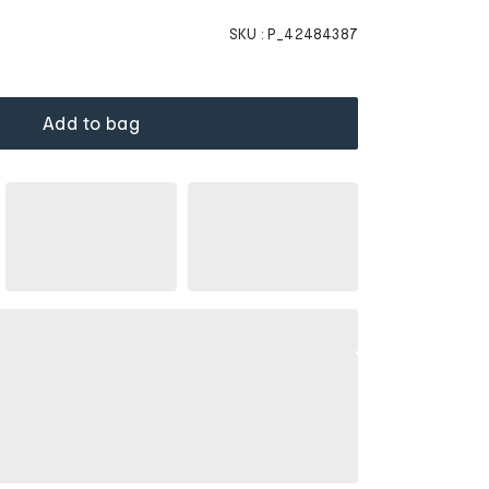
SKU :
P_42484387
Add to bag