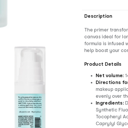
Description
The primer transfor
canvas ideal for lo
formula is infused 
help boost your co
Product Details
Net volume:
1
Directions fo
makeup applic
evenly over th
Ingredients:
D
Synthetic Fluo
Tocopheryl Ace
Caprylyl Glyc