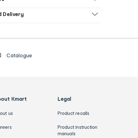
d Delivery
Catalogue
bout Kmart
Legal
out us
Product recalls
reers
Product instruction
manuals