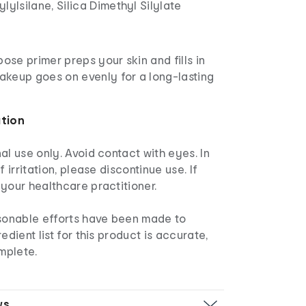
lylsilane, Silica Dimethyl Silylate
pose primer preps your skin and fills in
makeup goes on evenly for a long-lasting
ation
nal use only. Avoid contact with eyes. In
f irritation, please discontinue use. If
your healthcare practitioner.
sonable efforts have been made to
edient list for this product is accurate,
mplete.
ws