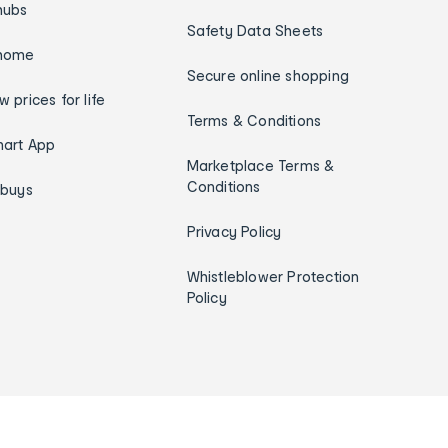
hubs
Safety Data Sheets
home
Secure online shopping
w prices for life
Terms & Conditions
art App
Marketplace Terms &
Conditions
ybuys
Privacy Policy
Whistleblower Protection
Policy