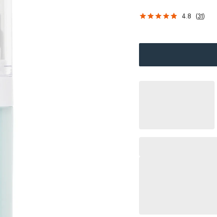
4.8
(
31
)