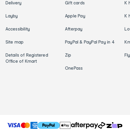
Delivery
Gift cards
K 
Layby
Apple Pay
K 
Accessibility
Afterpay
Lo
Site map
PayPal & PayPal Pay in 4
Km
Details of Registered
Zip
Fl
Office of Kmart
OnePass
T