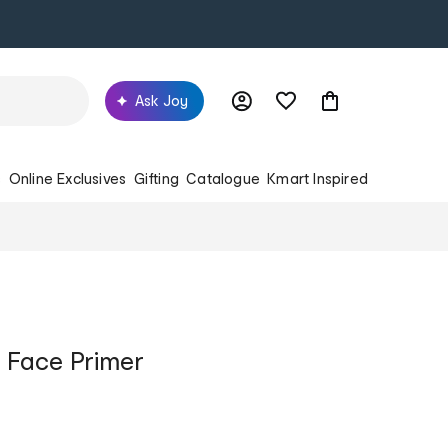
Ask Joy
s
Online Exclusives
Gifting
Catalogue
Kmart Inspired
ng Face Primer