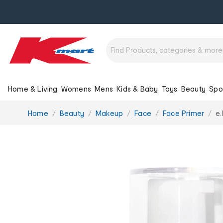
Home & Living
Womens
Mens
Kids & Baby
Toys
Beauty
Spo
You
Home
Beauty
Makeup
Face
Face Primer
e.
are
here: