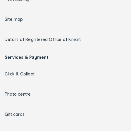
Site map
Details of Registered Office of Kmart
Services & Payment
Click & Collect
Photo centre
Gift cards