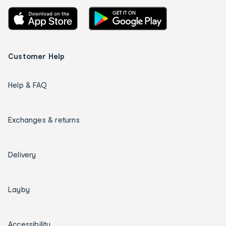
Customer Help
Help & FAQ
Exchanges & returns
Delivery
Layby
Accessibility