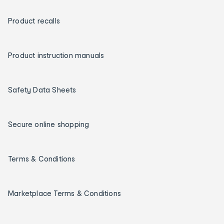
Product recalls
Product instruction manuals
Safety Data Sheets
Secure online shopping
Terms & Conditions
Marketplace Terms & Conditions