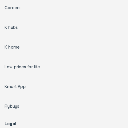
Careers
K hubs
K home
Low prices for life
Kmart App
Flybuys
Legal