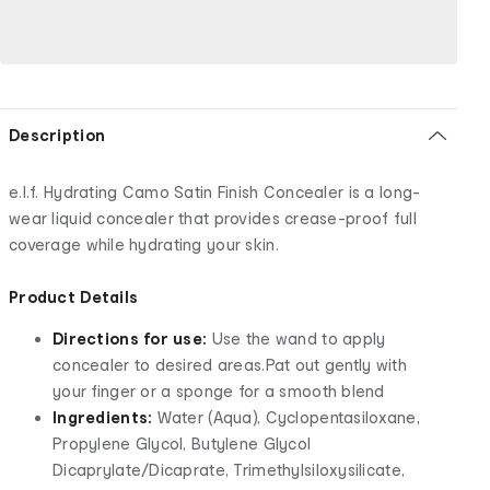
Description
e.l.f. Hydrating Camo Satin Finish Concealer is a long-
wear liquid concealer that provides crease-proof full
coverage while hydrating your skin.
Product Details
Directions for use:
Use the wand to apply
concealer to desired areas.Pat out gently with
your finger or a sponge for a smooth blend
Ingredients:
Water (Aqua), Cyclopentasiloxane,
Propylene Glycol, Butylene Glycol
Dicaprylate/Dicaprate, Trimethylsiloxysilicate,