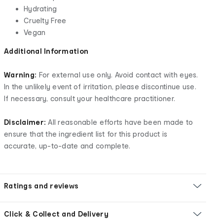
Hydrating
Cruelty Free
Vegan
Additional Information
Warning:
For external use only. Avoid contact with eyes.
In the unlikely event of irritation, please discontinue use.
If necessary, consult your healthcare practitioner.
Disclaimer:
All reasonable efforts have been made to
ensure that the ingredient list for this product is
accurate, up-to-date and complete.
Ratings and reviews
Click & Collect and Delivery