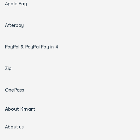
Apple Pay
Afterpay
PayPal & PayPal Pay in 4
Zip
OnePass
About Kmart
About us