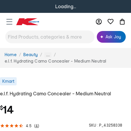
Loading...
Ask Joy
Home
Beauty
You
...
are
e.l.f. Hydrating Camo Concealer - Medium Neutral
here:
Kmart
e.l.f. Hydrating Camo Concealer - Medium Neutral
14
$
SKU :
P_43258338
4.5
(
4
)