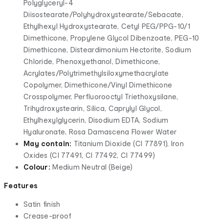
Polyglyceryl-4
Diisostearate/Polyhydroxystearate/Sebacate,
Ethylhexyl Hydroxystearate, Cetyl PEG/PPG-10/1
Dimethicone, Propylene Glycol Dibenzoate, PEG-10
Dimethicone, Disteardimonium Hectorite, Sodium
Chloride, Phenoxyethanol, Dimethicone,
Acrylates/Polytrimethylsiloxymethacrylate
Copolymer, Dimethicone/Vinyl Dimethicone
Crosspolymer, Perfluorooctyl Triethoxysilane,
Trihydroxystearin, Silica, Caprylyl Glycol,
Ethylhexylglycerin, Disodium EDTA, Sodium
Hyaluronate, Rosa Damascena Flower Water
May contain:
Titanium Dioxide (CI 77891), Iron
Oxides (CI 77491, CI 77492, CI 77499)
Colour:
Medium Neutral (Beige)
Features
Satin finish
Crease-proof