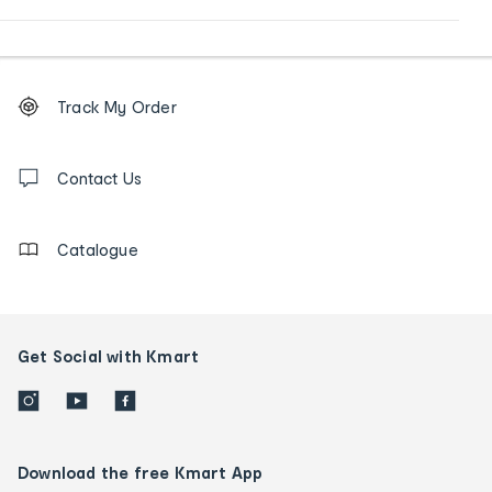
Footer
Order
Track My Order
tracking
and
Contact
us
Contact Us
details
Catalogue
Get Social with Kmart
Download the free Kmart App