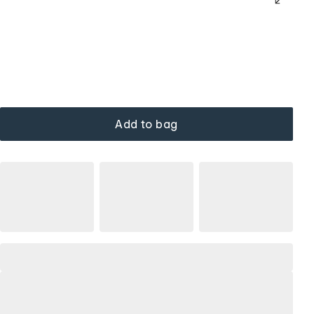
Add to bag