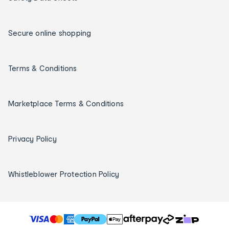
Secure online shopping
Terms & Conditions
Marketplace Terms & Conditions
Privacy Policy
Whistleblower Protection Policy
T