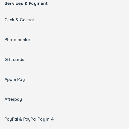
Services & Payment
Click & Collect
Photo centre
Gift cards
Apple Pay
Afterpay
PayPal & PayPal Pay in 4