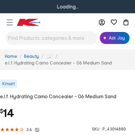
Loading...
Ask Joy
Home
Beauty
You
...
are
e.l.f. Hydrating Camo Concealer - 06 Medium Sand
here:
Kmart
e.l.f. Hydrating Camo Concealer - 06 Medium Sand
14
$
SKU :
P_43014880
3.6
(
5
)