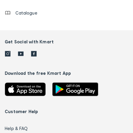
details
Catalogue
Get Social with Kmart
Download the free Kmart App
Customer Help
Help & FAQ