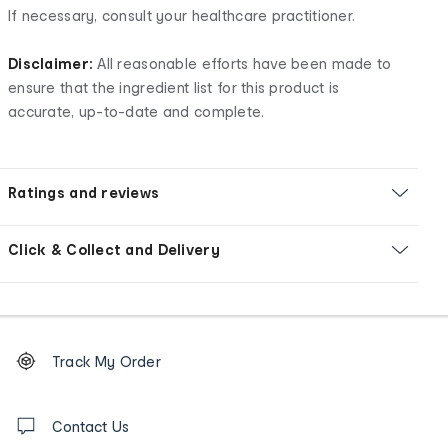
If necessary, consult your healthcare practitioner.
Disclaimer:
All reasonable efforts have been made to
ensure that the ingredient list for this product is
accurate, up-to-date and complete.
Ratings and reviews
Click & Collect and Delivery
Footer
Order
Track My Order
tracking
and
Contact
us
Contact Us