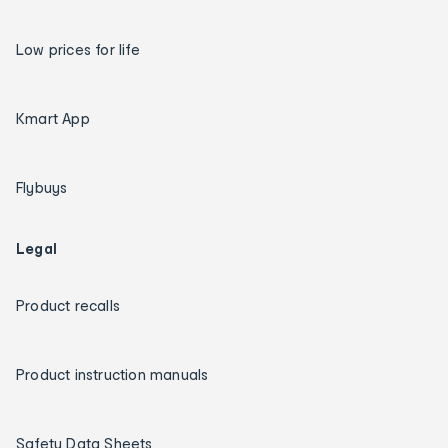
Low prices for life
Kmart App
Flybuys
Legal
Product recalls
Product instruction manuals
Safety Data Sheets