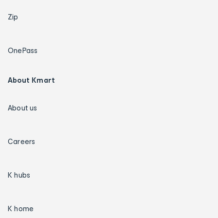
Zip
OnePass
About Kmart
About us
Careers
K hubs
K home