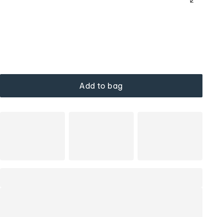
Add to bag