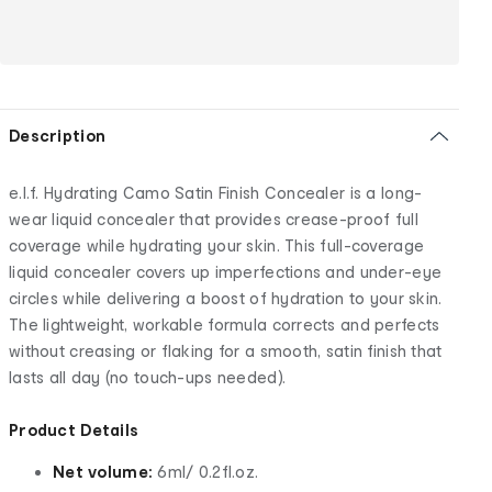
Description
e.l.f. Hydrating Camo Satin Finish Concealer is a long-
wear liquid concealer that provides crease-proof full
coverage while hydrating your skin. This full-coverage
liquid concealer covers up imperfections and under-eye
circles while delivering a boost of hydration to your skin.
The lightweight, workable formula corrects and perfects
without creasing or flaking for a smooth, satin finish that
lasts all day (no touch-ups needed).
Product Details
Net volume:
6ml/ 0.2fl.oz.