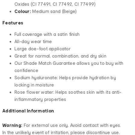
Oxides (CI 77491, CI 77492, CI 77499)
Colour:
Medium sand (Beige)
Features
Full coverage with a satin finish
All-day wear time
Large doe-foot applicator
Great for normal, combination, and dry skin
Our Shade Match Guarantee allows you to buy with
confidence
Sodium hyaluronate: Helps provide hydration by
locking in moisture
Rose flower water: Helps soothes skin with its anti-
inflammatory properties
Additional Information
Warning:
For external use only. Avoid contact with eyes.
In the unlikely event of irritation, please discontinue use.