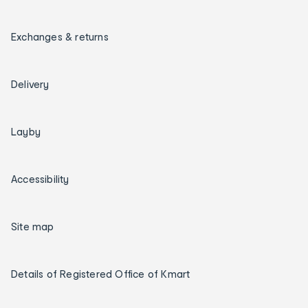
Exchanges & returns
Delivery
Layby
Accessibility
Site map
Details of Registered Office of Kmart