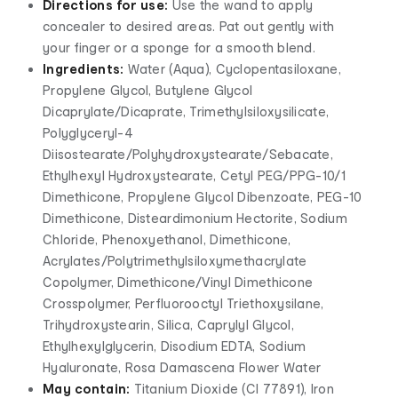
Directions for use:
Use the wand to apply
concealer to desired areas. Pat out gently with
your finger or a sponge for a smooth blend.
Ingredients:
Water (Aqua), Cyclopentasiloxane,
Propylene Glycol, Butylene Glycol
Dicaprylate/Dicaprate, Trimethylsiloxysilicate,
Polyglyceryl-4
Diisostearate/Polyhydroxystearate/Sebacate,
Ethylhexyl Hydroxystearate, Cetyl PEG/PPG-10/1
Dimethicone, Propylene Glycol Dibenzoate, PEG-10
Dimethicone, Disteardimonium Hectorite, Sodium
Chloride, Phenoxyethanol, Dimethicone,
Acrylates/Polytrimethylsiloxymethacrylate
Copolymer, Dimethicone/Vinyl Dimethicone
Crosspolymer, Perfluorooctyl Triethoxysilane,
Trihydroxystearin, Silica, Caprylyl Glycol,
Ethylhexylglycerin, Disodium EDTA, Sodium
Hyaluronate, Rosa Damascena Flower Water
May contain:
Titanium Dioxide (CI 77891), Iron