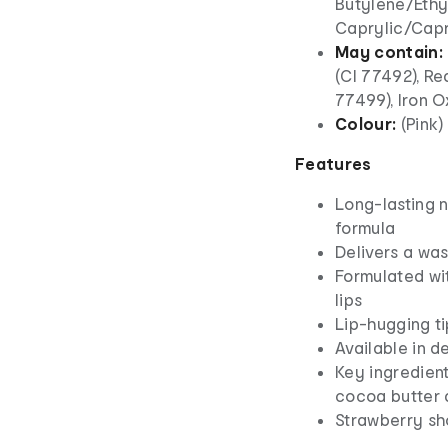
Butylene/Ethy
Caprylic/Capr
May contain:
(CI 77492), Re
77499), Iron O
Colour:
(Pink)
Features
Long-lasting n
formula
Delivers a was
Formulated wit
lips
Lip-hugging ti
Available in d
Key ingredient
cocoa butter 
Strawberry sh