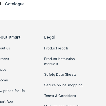
Catalogue
bout Kmart
Legal
out us
Product recalls
reers
Product instruction
manuals
hubs
Safety Data Sheets
home
Secure online shopping
w prices for life
Terms & Conditions
art App