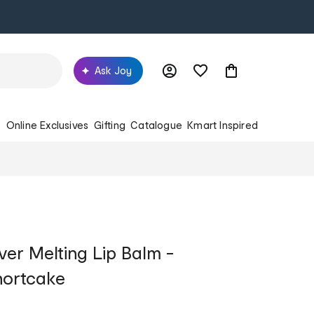
Ask Joy
s
Online Exclusives
Gifting
Catalogue
Kmart Inspired
viver Melting Lip Balm -
hortcake