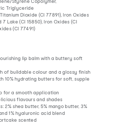
lene/Styrene Copolymer,
ic Triglyceride
Titanium Dioxide (CI 77891), Iron Oxides
d 7 Lake (CI 15850), Iron Oxides (CI
xides (CI 77491)
ourishing lip balm with a buttery soft
h of buildable colour and a glossy finish
h 10% hydrating butters for soft, supple
p for a smooth application
elicious flavours and shades
s: 2% shea butter, 5% mango butter, 3%
and 1% hyaluronic acid blend
ortcake scented