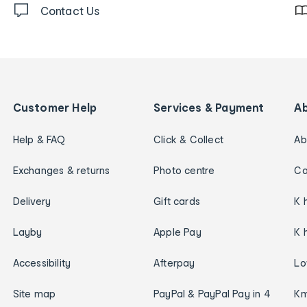
Contact Us
Customer Help
Services & Payment
A
Help & FAQ
Click & Collect
Ab
Exchanges & returns
Photo centre
Ca
Delivery
Gift cards
K 
Layby
Apple Pay
K 
Accessibility
Afterpay
Lo
Site map
PayPal & PayPal Pay in 4
Km