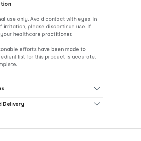
ation
al use only. Avoid contact with eyes. In
f irritation, please discontinue use. If
your healthcare practitioner.
asonable efforts have been made to
edient list for this product is accurate,
mplete.
ws
d Delivery