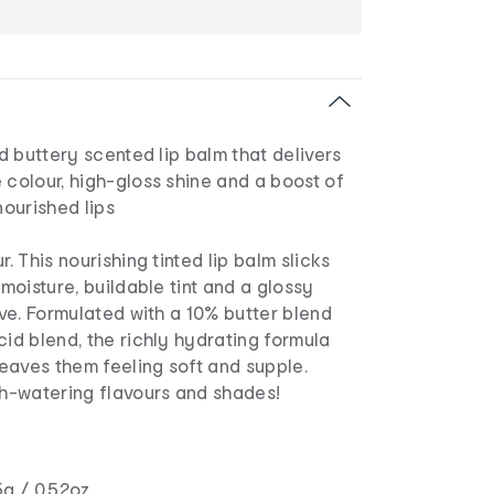
nd buttery scented lip balm that delivers
 colour, high-gloss shine and a boost of
nourished lips
r. This nourishing tinted lip balm slicks
 moisture, buildable tint and a glossy
tive. Formulated with a 10% butter blend
cid blend, the richly hydrating formula
 leaves them feeling soft and supple.
th-watering flavours and shades!
g / 0.52oz.