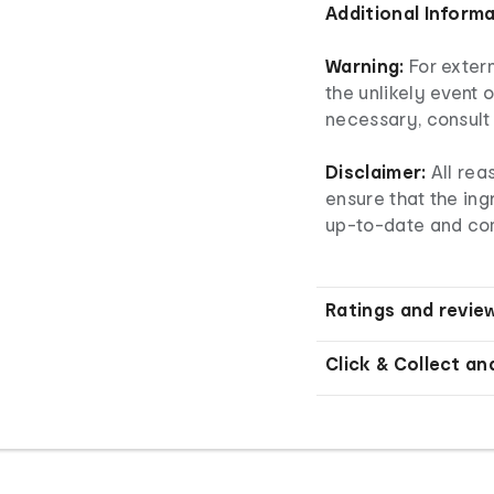
Additional Inform
Warning:
For extern
the unlikely event o
necessary, consult 
Disclaimer:
All re
ensure that the ingr
up-to-date and co
Ratings and revie
Click & Collect an