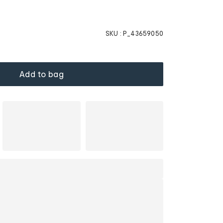
SKU :
P_43659050
Add to bag