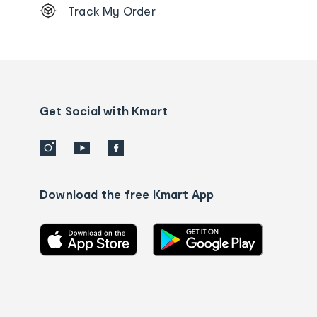
Track My Order
Order
tracking
and
Contact
us
details
Get Social with Kmart
Download the free Kmart App