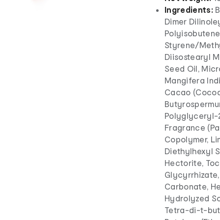
Ingredients:
B
Dimer Dilinole
Polyisobutene
Styrene/Meth
Diisostearyl 
Seed Oil, Micr
Mangifera Ind
Cacao (Cocoa)
Butyrospermum 
Polyglyceryl-2
Fragrance (Pa
Copolymer, Li
Diethylhexyl 
Hectorite, Toc
Glycyrrhizate
Carbonate, He
Hydrolyzed So
Tetra-di-t-bu