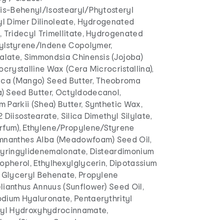
is-Behenyl/Isostearyl/Phytosteryl
yl Dimer Dilinoleate, Hydrogenated
, Tridecyl Trimellitate, Hydrogenated
ylstyrene/Indene Copolymer,
Malate, Simmondsia Chinensis (Jojoba)
ocrystalline Wax (Cera Microcristallina),
ica (Mango) Seed Butter, Theobroma
 Seed Butter, Octyldodecanol,
Parkii (Shea) Butter, Synthetic Wax,
 Diisostearate, Silica Dimethyl Silylate,
rfum), Ethylene/Propylene/Styrene
mnanthes Alba (Meadowfoam) Seed Oil,
Syringylidenemalonate, Disteardimonium
opherol, Ethylhexylglycerin, Dipotassium
, Glyceryl Behenate, Propylene
lianthus Annuus (Sunflower) Seed Oil,
dium Hyaluronate, Pentaerythrityl
tyl Hydroxyhydrocinnamate,