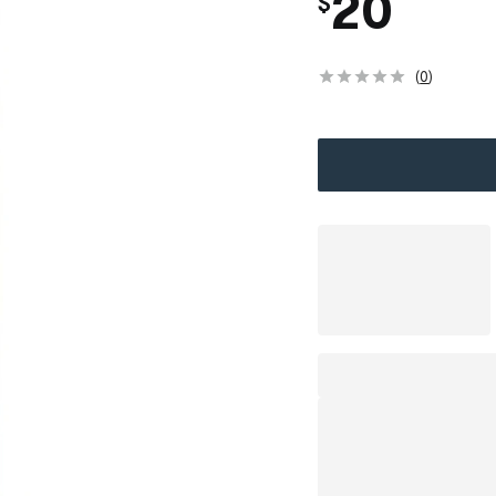
20
$
(
0
)