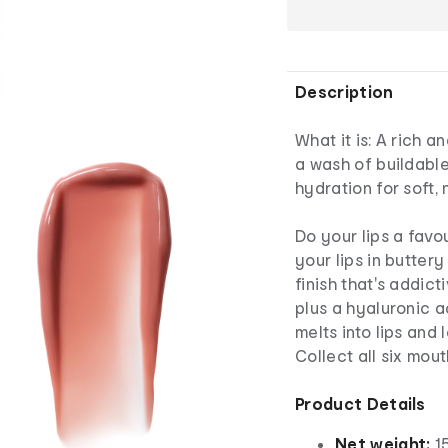
Description
What it is: A rich a
a wash of buildable
hydration for soft, 
Do your lips a favou
your lips in buttery
finish that's addic
plus a hyaluronic a
melts into lips and
Collect all six mou
Product Details
Net weight:
15