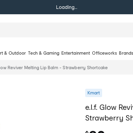
Loading...
rt & Outdoor
Tech & Gaming
Entertainment
Officeworks
Brand
 Glow Reviver Melting Lip Balm - Strawberry Shortcake
Kmart
e.l.f. Glow Re
Strawberry S