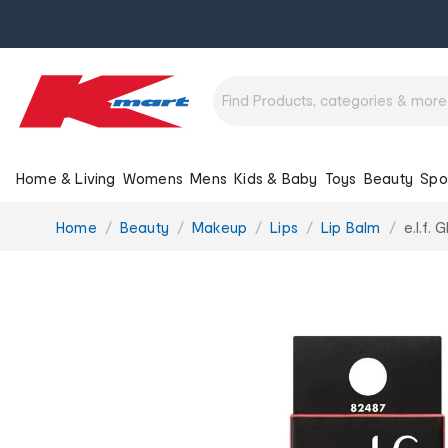
Home & Living
Womens
Mens
Kids & Baby
Toys
Beauty
Spo
You
Home
Beauty
Makeup
Lips
Lip Balm
e.l.f.
are
here: