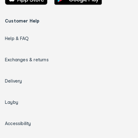
Customer Help
Help & FAQ
Exchanges & returns
Delivery
Layby
Accessibility