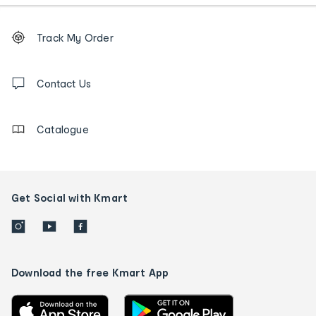
Footer
Order
Track My Order
tracking
and
Contact
us
Contact Us
details
Catalogue
Get Social with Kmart
Download the free Kmart App