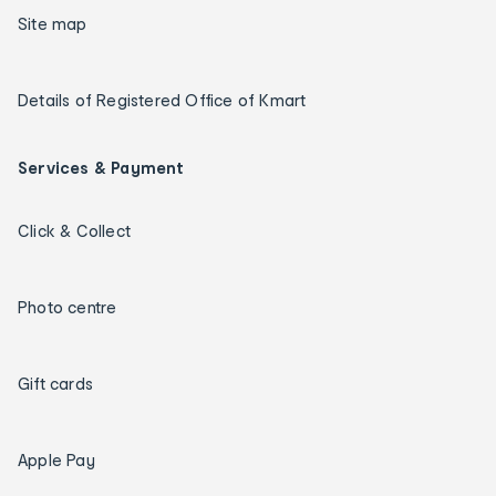
Site map
Details of Registered Office of Kmart
Services & Payment
Click & Collect
Photo centre
Gift cards
Apple Pay