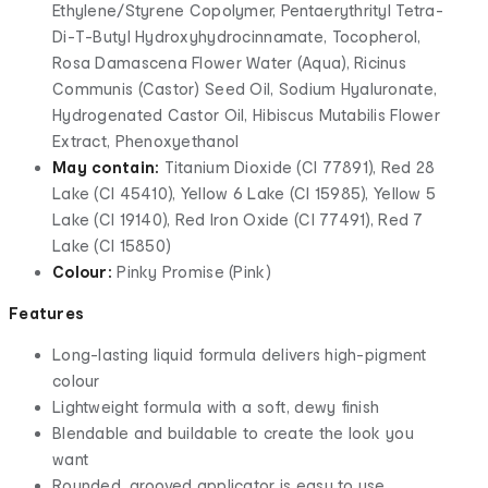
Ethylene/Styrene Copolymer, Pentaerythrityl Tetra-
Di-T-Butyl Hydroxyhydrocinnamate, Tocopherol,
Rosa Damascena Flower Water (Aqua), Ricinus
Communis (Castor) Seed Oil, Sodium Hyaluronate,
Hydrogenated Castor Oil, Hibiscus Mutabilis Flower
Extract, Phenoxyethanol
May contain:
Titanium Dioxide (Cl 77891), Red 28
Lake (Cl 45410), Yellow 6 Lake (Cl 15985), Yellow 5
Lake (Cl 19140), Red Iron Oxide (Cl 77491), Red 7
Lake (Cl 15850)
Colour:
Pinky Promise (Pink)
Features
Long-lasting liquid formula delivers high-pigment
colour
Lightweight formula with a soft, dewy finish
Blendable and buildable to create the look you
want
Rounded, grooved applicator is easy to use