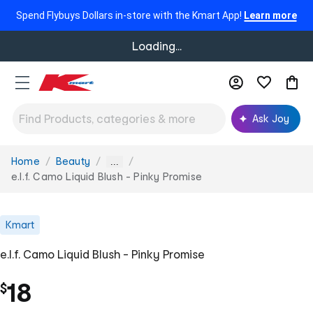
Spend Flybuys Dollars in-store with the Kmart App!
Learn more
Loading...
Ask Joy
Home
Beauty
You
...
are
e.l.f. Camo Liquid Blush - Pinky Promise
here:
Kmart
e.l.f. Camo Liquid Blush - Pinky Promise
18
$