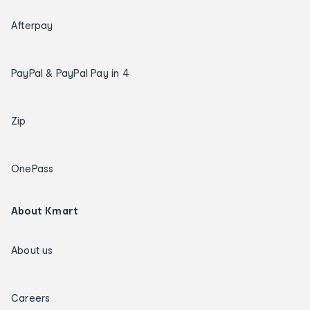
Afterpay
PayPal & PayPal Pay in 4
Zip
OnePass
About Kmart
About us
Careers