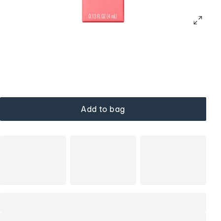
Add to bag