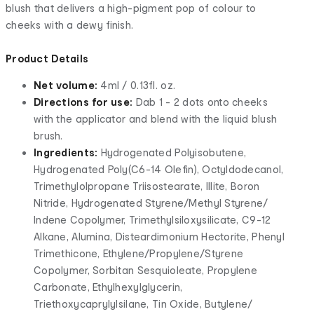
blush that delivers a high-pigment pop of colour to
cheeks with a dewy finish.
Product Details
Net volume:
4ml / 0.13fl. oz.
Directions for use:
Dab 1 - 2 dots onto cheeks
with the applicator and blend with the liquid blush
brush.
Ingredients:
Hydrogenated Polyisobutene,
Hydrogenated Poly(C6-14 Olefin), Octyldodecanol,
Trimethylolpropane Triisostearate, Illite, Boron
Nitride, Hydrogenated Styrene/Methyl Styrene/
Indene Copolymer, Trimethylsiloxysilicate, C9-12
Alkane, Alumina, Disteardimonium Hectorite, Phenyl
Trimethicone, Ethylene/Propylene/Styrene
Copolymer, Sorbitan Sesquioleate, Propylene
Carbonate, Ethylhexylglycerin,
Triethoxycaprylylsilane, Tin Oxide, Butylene/