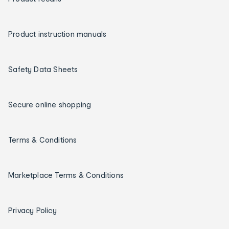
Product instruction manuals
Safety Data Sheets
Secure online shopping
Terms & Conditions
Marketplace Terms & Conditions
Privacy Policy