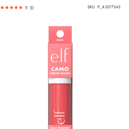
SKU :
P_43377343
5
(
1
)