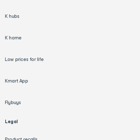
K hubs
K home
Low prices for life
Kmart App
Flybuys
Legal
Product recalls