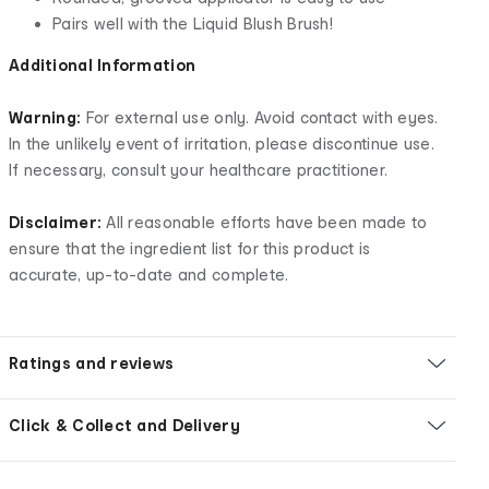
Pairs well with the Liquid Blush Brush!
Additional Information
Warning:
For external use only. Avoid contact with eyes.
In the unlikely event of irritation, please discontinue use.
If necessary, consult your healthcare practitioner.
Disclaimer:
All reasonable efforts have been made to
ensure that the ingredient list for this product is
accurate, up-to-date and complete.
Ratings and reviews
Click & Collect and Delivery