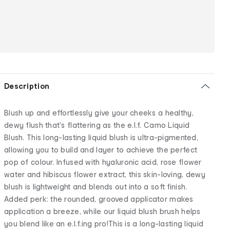
Description
Blush up and effortlessly give your cheeks a healthy,
dewy flush that's flattering as the e.l.f. Camo Liquid
Blush. This long-lasting liquid blush is ultra-pigmented,
allowing you to build and layer to achieve the perfect
pop of colour. Infused with hyaluronic acid, rose flower
water and hibiscus flower extract, this skin-loving, dewy
blush is lightweight and blends out into a soft finish.
Added perk: the rounded, grooved applicator makes
application a breeze, while our liquid blush brush helps
you blend like an e.l.f.ing pro!This is a long-lasting liquid