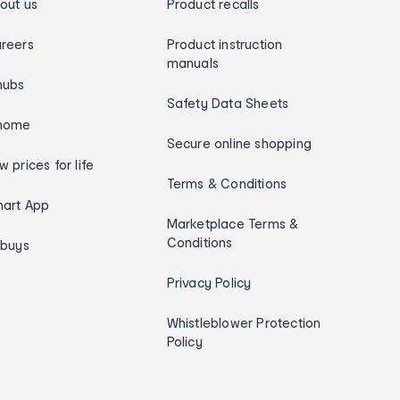
out us
Product recalls
reers
Product instruction
manuals
hubs
Safety Data Sheets
home
Secure online shopping
w prices for life
Terms & Conditions
art App
Marketplace Terms &
Conditions
ybuys
Privacy Policy
Whistleblower Protection
Policy