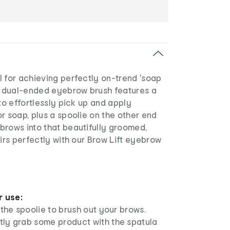
l for achieving perfectly on-trend 'soap
e, dual-ended eyebrow brush features a
 to effortlessly pick up and apply
r soap, plus a spoolie on the other end
brows into that beautifully groomed,
airs perfectly with our Brow Lift eyebrow
r use:
e the spoolie to brush out your brows.
tly grab some product with the spatula