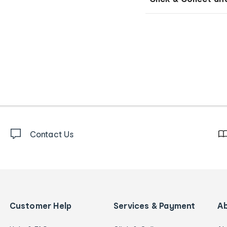
Contact Us
Customer Help
Services & Payment
A