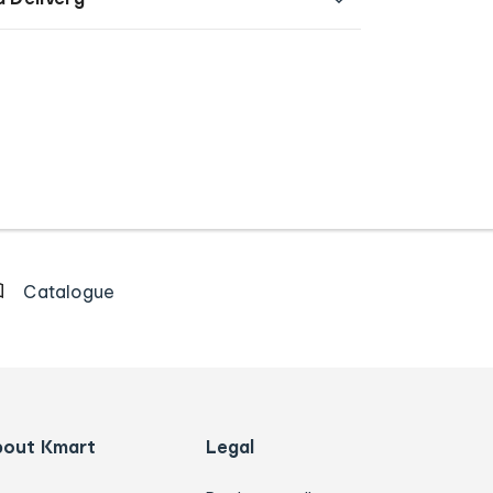
Catalogue
bout Kmart
Legal