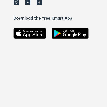
Download the free Kmart App