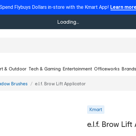
Spend Flybuys Dollars in-store with the Kmart App!
Learn mor
Loading...
rt & Outdoor
Tech & Gaming
Entertainment
Officeworks
Brand
adow Brushes
e.l.f. Brow Lift Applicator
Kmart
e.l.f. Brow Lif