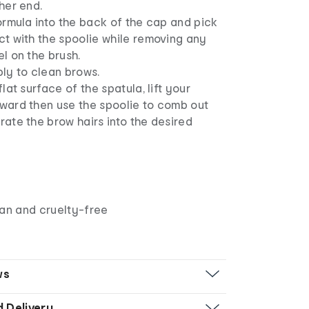
her end.
ormula into the back of the cap and pick
t with the spoolie while removing any
l on the brush.
ly to clean brows.
flat surface of the spatula, lift your
ward then use the spoolie to comb out
ate the brow hairs into the desired
gan and cruelty-free
ws
d Delivery