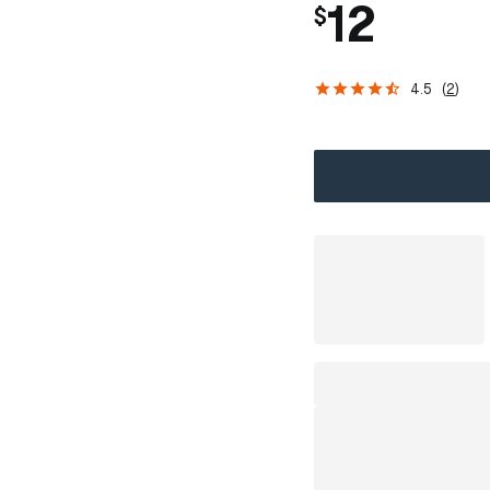
12
$
4.5
(
2
)