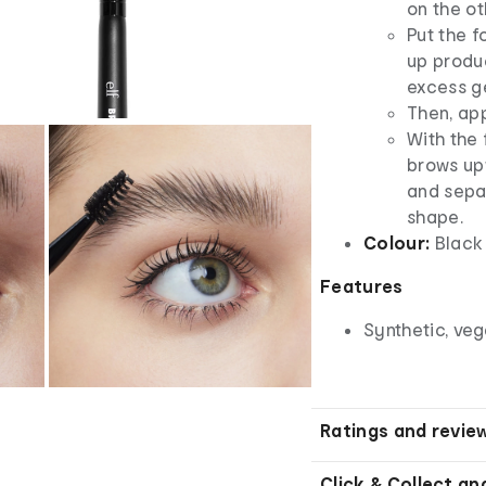
on the ot
Put the f
up produc
excess ge
Then, app
With the 
brows up
and separ
shape.
Colour:
Black
Features
Synthetic, ve
Ratings and revie
Click & Collect an