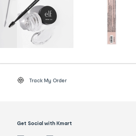
Footer
Track My Order
Order
tracking
and
Contact
us
details
Get Social with Kmart