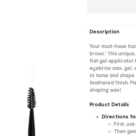
Description
Your must-have too
brows.' This uniqu
flat gel applicator
eyebrow wax, gel, o
to tame and shape 
feathered finish. P
shaping wax!
Product Details
Directions fo
First, us
Then gen