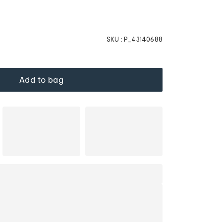
SKU :
P_43140688
Add to bag