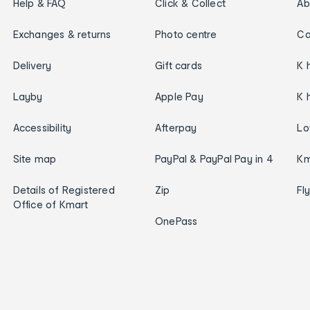
Help & FAQ
Click & Collect
Ab
Exchanges & returns
Photo centre
Ca
Delivery
Gift cards
K 
Layby
Apple Pay
K 
Accessibility
Afterpay
Lo
Site map
PayPal & PayPal Pay in 4
Km
Details of Registered
Zip
Fl
Office of Kmart
OnePass