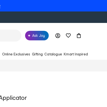
e
Ask Joy
s
Online Exclusives
Gifting
Catalogue
Kmart Inspired
t Applicator