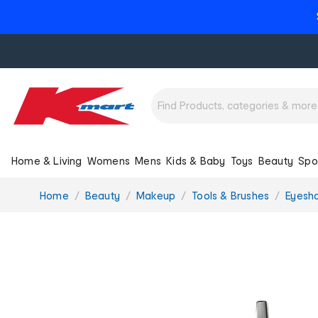
Home & Living
Womens
Mens
Kids & Baby
Toys
Beauty
Spo
You
Home
Beauty
Makeup
Tools & Brushes
Eyesh
are
here: