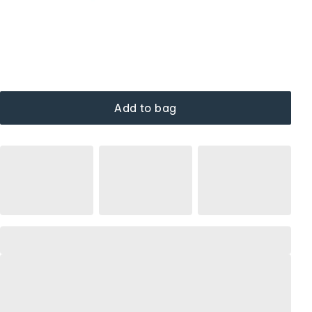
Add to bag