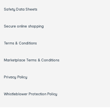
Safety Data Sheets
Secure online shopping
Terms & Conditions
Marketplace Terms & Conditions
Privacy Policy
Whistleblower Protection Policy