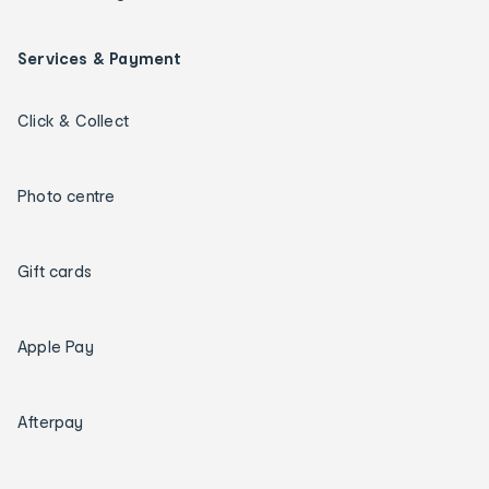
Services & Payment
Click & Collect
Photo centre
Gift cards
Apple Pay
Afterpay