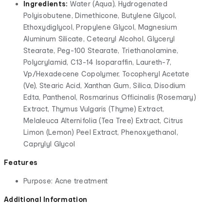
Ingredients:
Water (Aqua), Hydrogenated
Polyisobutene, Dimethicone, Butylene Glycol,
Ethoxydiglycol, Propylene Glycol, Magnesium
Aluminum Silicate, Cetearyl Alcohol, Glyceryl
Stearate, Peg-100 Stearate, Triethanolamine,
Polycrylamid, C13-14 Isoparaffin, Laureth-7,
Vp/Hexadecene Copolymer, Tocopheryl Acetate
(Ve), Stearic Acid, Xanthan Gum, Silica, Disodium
Edta, Panthenol, Rosmarinus Officinalis (Rosemary)
Extract, Thymus Vulgaris (Thyme) Extract,
Melaleuca Alternifolia (Tea Tree) Extract, Citrus
Limon (Lemon) Peel Extract, Phenoxyethanol,
Caprylyl Glycol
Features
Purpose: Acne treatment
Additional Information