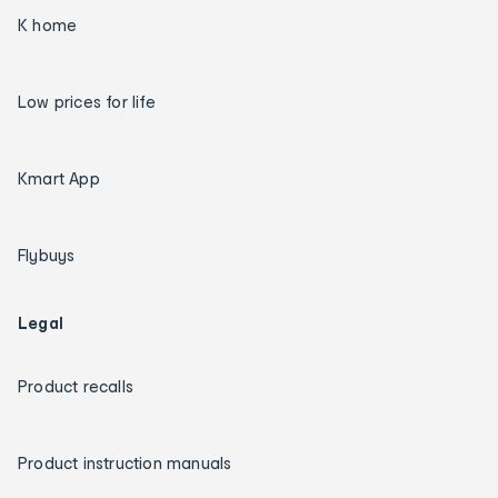
K home
Low prices for life
Kmart App
Flybuys
Legal
Product recalls
Product instruction manuals