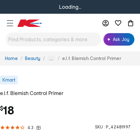
Loading...
Ask Joy
Home
Beauty
e.l.f. Blemish Control Primer
You
...
are
here:
Kmart
e.l.f. Blemish Control Primer
18
$
SKU :
P_42481997
4.3
(
9
)