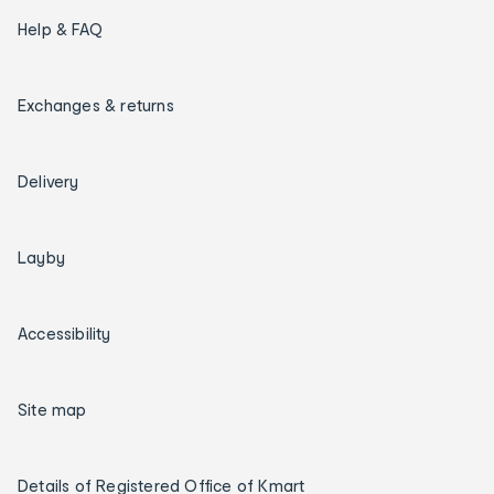
Help & FAQ
Exchanges & returns
Delivery
Layby
Accessibility
Site map
Details of Registered Office of Kmart