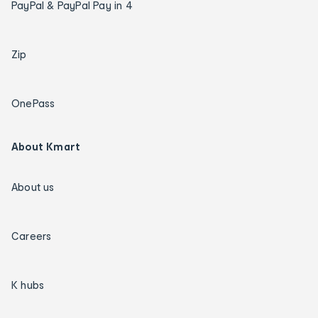
PayPal & PayPal Pay in 4
Zip
OnePass
About Kmart
About us
Careers
K hubs