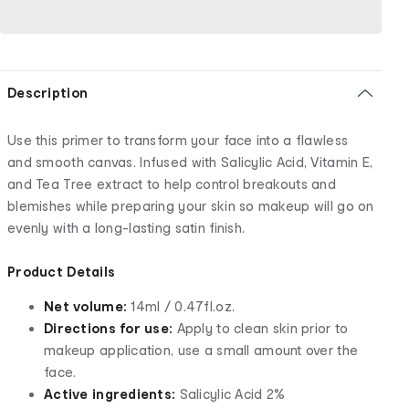
Description
Use this primer to transform your face into a flawless
and smooth canvas. Infused with Salicylic Acid, Vitamin E,
and Tea Tree extract to help control breakouts and
blemishes while preparing your skin so makeup will go on
evenly with a long-lasting satin finish.
Product Details
Net volume:
14ml / 0.47fl.oz.
Directions for use:
Apply to clean skin prior to
makeup application, use a small amount over the
face.
Active ingredients:
Salicylic Acid 2%