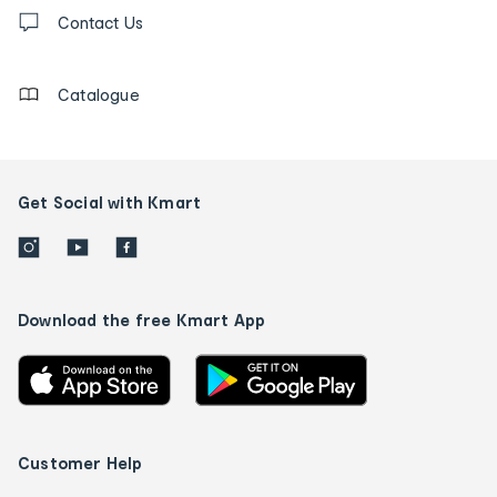
Contact
us
Contact Us
details
Catalogue
Get Social with Kmart
Download the free Kmart App
Customer Help