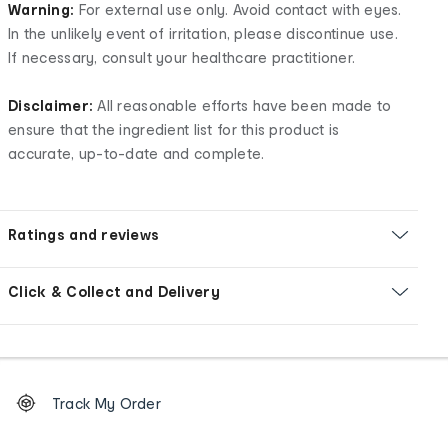
Warning:
For external use only. Avoid contact with eyes.
In the unlikely event of irritation, please discontinue use.
If necessary, consult your healthcare practitioner.
Disclaimer:
All reasonable efforts have been made to
ensure that the ingredient list for this product is
accurate, up-to-date and complete.
Ratings and reviews
Click & Collect and Delivery
Footer
Order
Track My Order
tracking
and