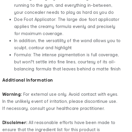
running to the gym, and everything in-between,
your concealer needs to play as hard as you do
Doe Foot Applicator: The large doe foot applicator
applies the creamy formula evenly and precisely
for maximum coverage.
In addition, the versatility of the wand allows you to
sculpt, contour and highlight
Formula: The intense pigmentation is full coverage,
but won?t settle into fine lines, courtesy of its oil-
balancing formula that leaves behind a matte finish
Additional Information
Warning:
For external use only. Avoid contact with eyes.
In the unlikely event of irritation, please discontinue use.
If necessary, consult your healthcare practitioner.
Disclaimer:
All reasonable efforts have been made to
ensure that the ingredient list for this product is