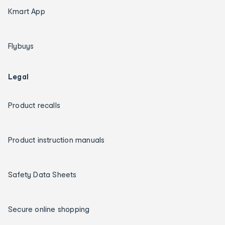
Kmart App
Flybuys
Legal
Product recalls
Product instruction manuals
Safety Data Sheets
Secure online shopping