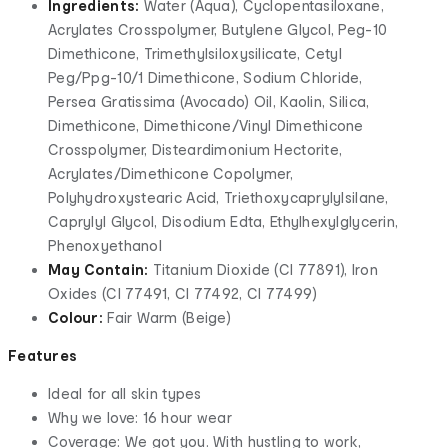
Ingredients:
Water (Aqua), Cyclopentasiloxane,
Acrylates Crosspolymer, Butylene Glycol, Peg-10
Dimethicone, Trimethylsiloxysilicate, Cetyl
Peg/Ppg-10/1 Dimethicone, Sodium Chloride,
Persea Gratissima (Avocado) Oil, Kaolin, Silica,
Dimethicone, Dimethicone/Vinyl Dimethicone
Crosspolymer, Disteardimonium Hectorite,
Acrylates/Dimethicone Copolymer,
Polyhydroxystearic Acid, Triethoxycaprylylsilane,
Caprylyl Glycol, Disodium Edta, Ethylhexylglycerin,
Phenoxyethanol
May Contain:
Titanium Dioxide (CI 77891), Iron
Oxides (CI 77491, CI 77492, CI 77499)
Colour:
Fair Warm (Beige)
Features
Ideal for all skin types
Why we love: 16 hour wear
Coverage: We got you. With hustling to work,