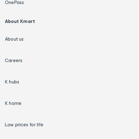
OnePass
About Kmart
About us
Careers
K hubs
K home
Low prices for life