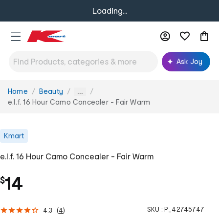
Loading...
Ask Joy
Home
Beauty
You
...
are
e.l.f. 16 Hour Camo Concealer - Fair Warm
here:
Kmart
e.l.f. 16 Hour Camo Concealer - Fair Warm
14
$
SKU :
P_42745747
4.3
(
4
)