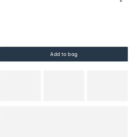
Add to bag