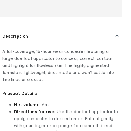
Description
A full-coverage, 16-hour wear concealer featuring a
large doe foot applicator to conceal, correct, contour
and highlight for flawless skin. The highly pigmented
formula is lightweight, dries matte and won't settle into
fine lines or creases.
Product Details
Net volume:
6ml
Directions for use:
Use the doefoot applicator to
apply concealer to desired areas. Pat out gently
with your finger or a sponge for a smooth blend.