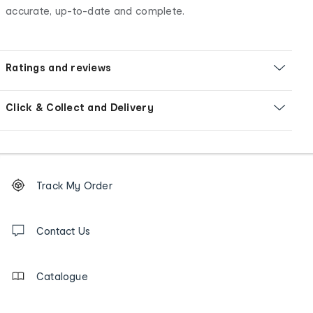
accurate, up-to-date and complete.
Ratings and reviews
Click & Collect and Delivery
Footer
Order
Track My Order
tracking
and
Contact
us
Contact Us
details
Catalogue