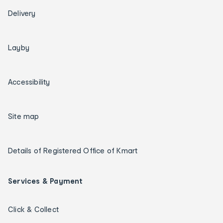
Delivery
Layby
Accessibility
Site map
Details of Registered Office of Kmart
Services & Payment
Click & Collect