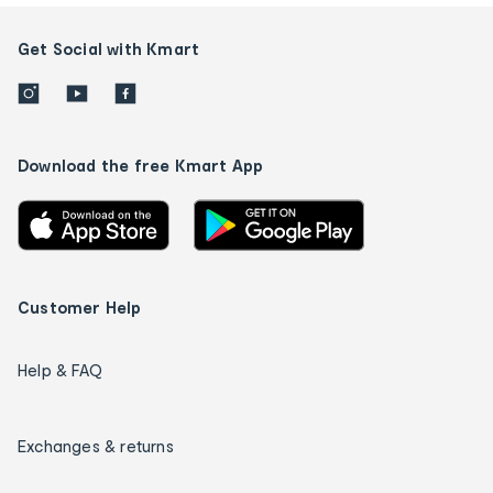
Get Social with Kmart
Download the free Kmart App
Customer Help
Help & FAQ
Exchanges & returns