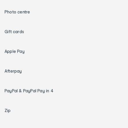
Photo centre
Gift cards
Apple Pay
Afterpay
PayPal & PayPal Pay in 4
Zip