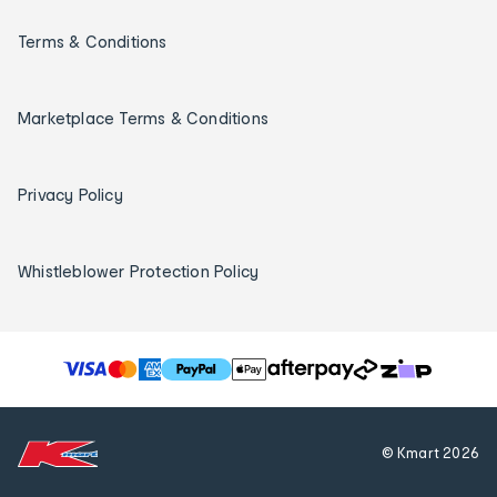
Terms & Conditions
Marketplace Terms & Conditions
Privacy Policy
Whistleblower Protection Policy
T
h
e
f
© Kmart
2026
o
l