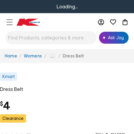
Loading...
Ask Joy
Home
Womens
Dress Belt
You
...
are
here:
Kmart
Dress Belt
4
$
Clearance