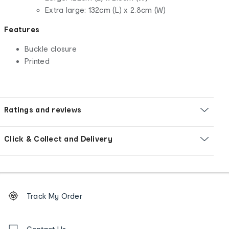
Extra large: 132cm (L) x 2.8cm (W)
Features
Buckle closure
Printed
Ratings and reviews
Click & Collect and Delivery
Footer
Order
Track My Order
tracking
and
Contact