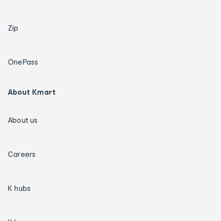
Zip
OnePass
About Kmart
About us
Careers
K hubs