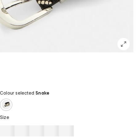
Colour selected
Snake
Size