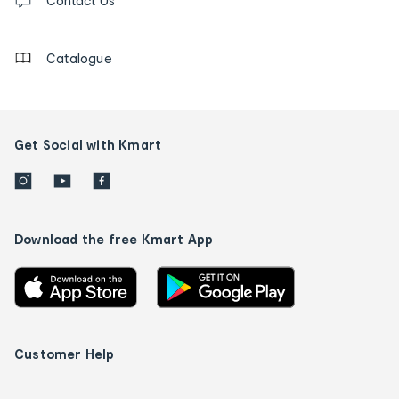
us
Contact Us
details
Catalogue
Get Social with Kmart
Download the free Kmart App
Customer Help