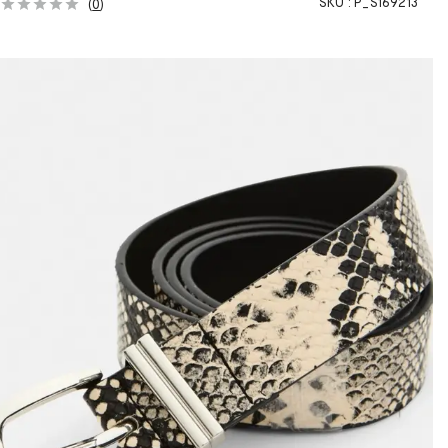
SKU :
P_S169213
(
0
)