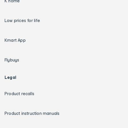
K home
Low prices for life
Kmart App
Flybuys
Legal
Product recalls
Product instruction manuals