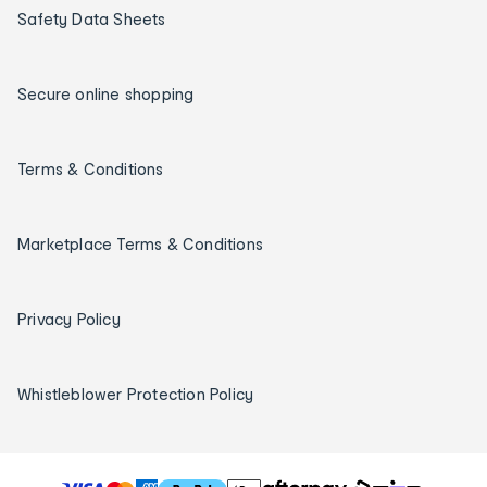
Safety Data Sheets
Secure online shopping
Terms & Conditions
Marketplace Terms & Conditions
Privacy Policy
Whistleblower Protection Policy