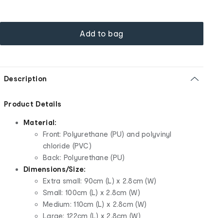
Add to bag
Description
Product Details
Material:
Front: Polyurethane (PU) and polyvinyl
chloride (PVC)
Back: Polyurethane (PU)
Dimensions/Size:
Extra small: 90cm (L) x 2.8cm (W)
Small: 100cm (L) x 2.8cm (W)
Medium: 110cm (L) x 2.8cm (W)
Large: 122cm (L) x 2.8cm (W)