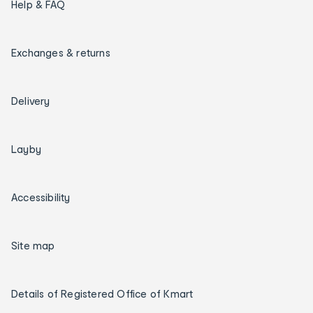
Help & FAQ
Exchanges & returns
Delivery
Layby
Accessibility
Site map
Details of Registered Office of Kmart