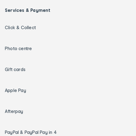
Services & Payment
Click & Collect
Photo centre
Gift cards
Apple Pay
Afterpay
PayPal & PayPal Pay in 4