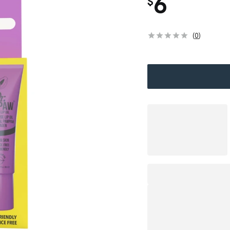
6
$
(
0
)