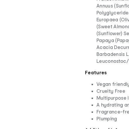
Annuus (Sunflo
Polyglycerides
Europaea (Oliv
(Sweet Almond)
(Sunflower) S
Papaya (Papaya
Acacia Decurr
Barbadensis L
Leuconostoc/R
Features
Vegan friendl
Cruelty Free
Multipurpose l
A hydrating an
Fragrance-fr
Plumping