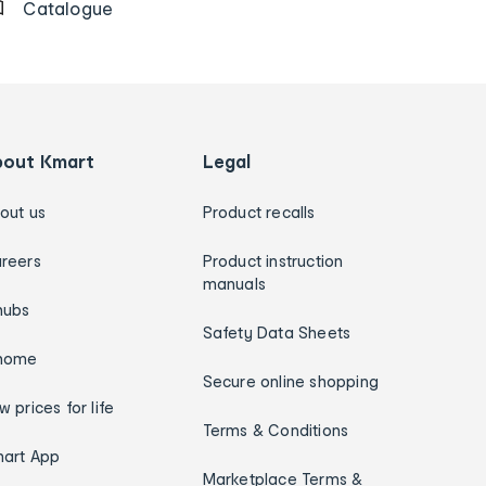
Catalogue
bout Kmart
Legal
out us
Product recalls
reers
Product instruction
manuals
hubs
Safety Data Sheets
home
Secure online shopping
w prices for life
Terms & Conditions
art App
Marketplace Terms &