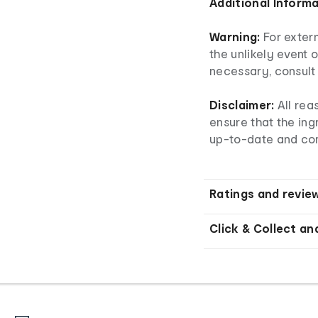
Additional Inform
Warning:
For extern
the unlikely event o
necessary, consult 
Disclaimer:
All rea
ensure that the ingr
up-to-date and co
Ratings and revie
Click & Collect an