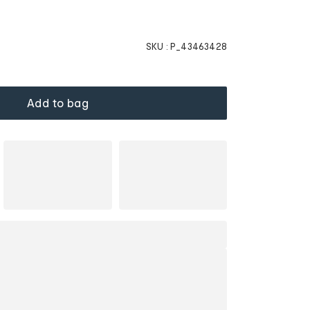
SKU :
P_43463428
Add to bag