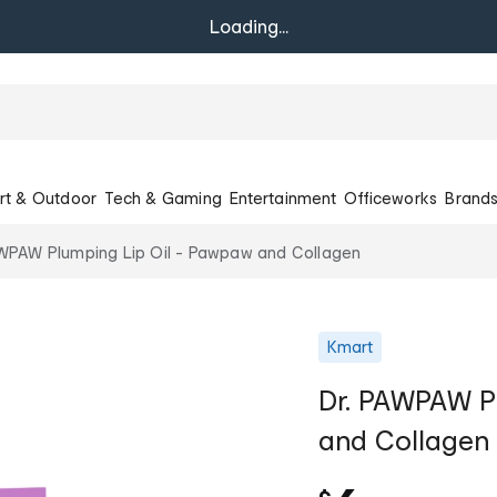
Loading...
rt & Outdoor
Tech & Gaming
Entertainment
Officeworks
Brand
AWPAW Plumping Lip Oil - Pawpaw and Collagen
Kmart
Dr. PAWPAW P
and Collagen