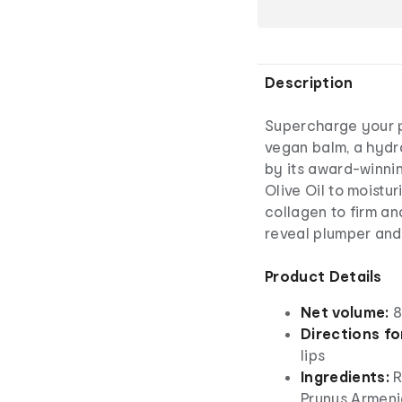
Description
Supercharge your po
vegan balm, a hydra
by its award-winnin
Olive Oil to moistu
collagen to firm an
reveal plumper and 
Product Details
Net volume:
8m
Directions fo
lips
Ingredients:
R
Prunus Armenia