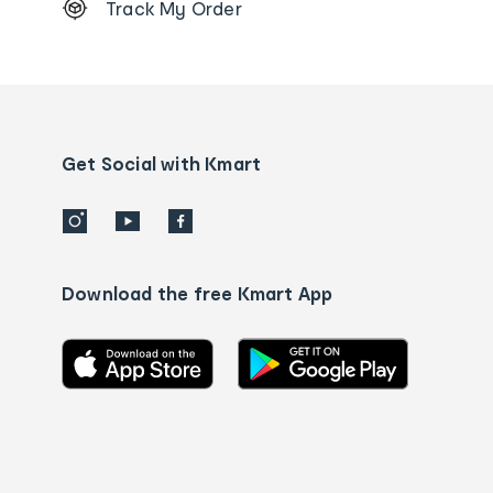
Track My Order
Order
tracking
and
Contact
us
details
Get Social with Kmart
Download the free Kmart App