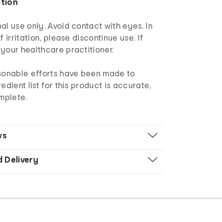
ation
al use only. Avoid contact with eyes. In
f irritation, please discontinue use. If
your healthcare practitioner.
sonable efforts have been made to
edient list for this product is accurate,
mplete.
ws
d Delivery