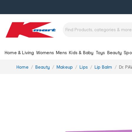
Home & Living
Womens
Mens
Kids & Baby
Toys
Beauty
Spo
You
Home
Beauty
Makeup
Lips
Lip Balm
Dr. P
are
here: