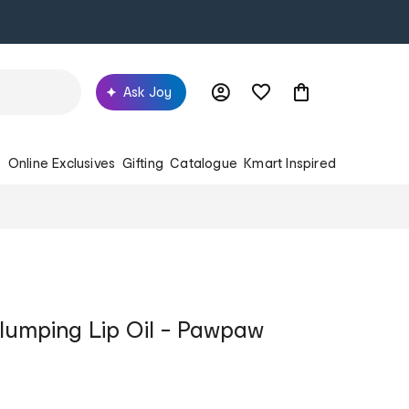
Ask Joy
s
Online Exclusives
Gifting
Catalogue
Kmart Inspired
lumping Lip Oil - Pawpaw