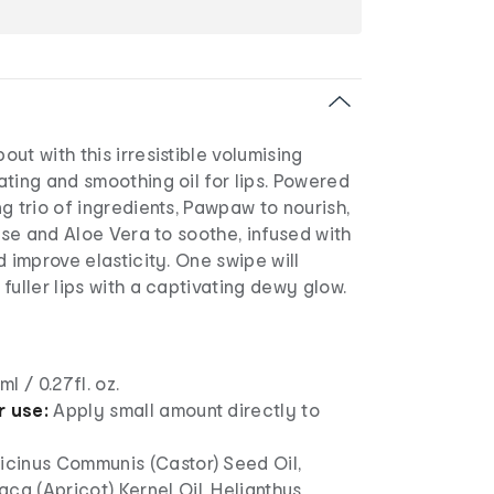
ut with this irresistible volumising
ting and smoothing oil for lips. Powered
g trio of ingredients, Pawpaw to nourish,
rise and Aloe Vera to soothe, infused with
d improve elasticity. One swipe will
fuller lips with a captivating dewy glow.
l / 0.27fl. oz.
r use:
Apply small amount directly to
icinus Communis (Castor) Seed Oil,
ca (Apricot) Kernel Oil, Helianthus