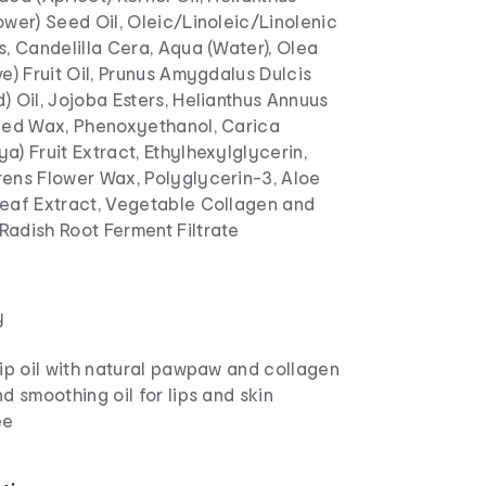
wer) Seed Oil, Oleic/Linoleic/Linolenic
, Candelilla Cera, Aqua (Water), Olea
e) Fruit Oil, Prunus Amygdalus Dulcis
 Oil, Jojoba Esters, Helianthus Annuus
eed Wax, Phenoxyethanol, Carica
) Fruit Extract, Ethylhexylglycerin,
ens Flower Wax, Polyglycerin-3, Aloe
eaf Extract, Vegetable Collagen and
adish Root Ferment Filtrate
y
ip oil with natural pawpaw and collagen
d smoothing oil for lips and skin
ee