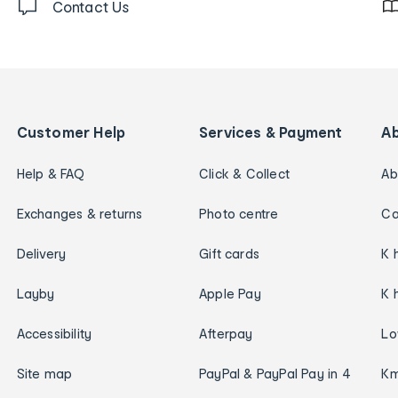
Contact Us
Customer Help
Services & Payment
A
Help & FAQ
Click & Collect
Ab
Exchanges & returns
Photo centre
Ca
Delivery
Gift cards
K 
Layby
Apple Pay
K 
Accessibility
Afterpay
Lo
Site map
PayPal & PayPal Pay in 4
Km