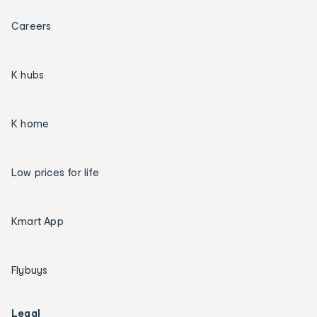
Careers
K hubs
K home
Low prices for life
Kmart App
Flybuys
Legal