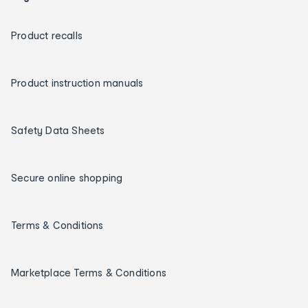
Product recalls
Product instruction manuals
Safety Data Sheets
Secure online shopping
Terms & Conditions
Marketplace Terms & Conditions