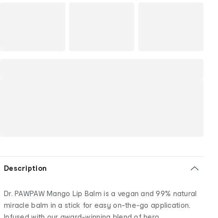
Description
Dr. PAWPAW Mango Lip Balm is a vegan and 99% natural
miracle balm in a stick for easy on-the-go application.
Infused with our award-winning blend of hero