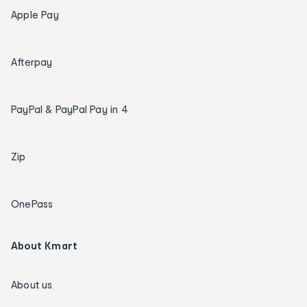
Apple Pay
Afterpay
PayPal & PayPal Pay in 4
Zip
OnePass
About Kmart
About us