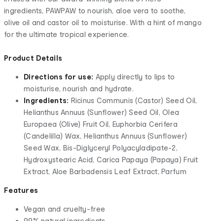
ingredients, PAWPAW to nourish, aloe vera to soothe,
olive oil and castor oil to moisturise. With a hint of mango
for the ultimate tropical experience.
Product Details
Directions for use:
Apply directly to lips to
moisturise, nourish and hydrate.
Ingredients:
Ricinus Communis (Castor) Seed Oil,
Helianthus Annuus (Sunflower) Seed Oil, Olea
Europaea (Olive) Fruit Oil, Euphorbia Cerifera
(Candelilla) Wax, Helianthus Annuus (Sunflower)
Seed Wax, Bis-Diglyceryl Polyacyladipate-2,
Hydroxystearic Acid, Carica Papaya (Papaya) Fruit
Extract, Aloe Barbadensis Leaf Extract, Parfum
Features
Vegan and cruelty-free
99% natural ingredients