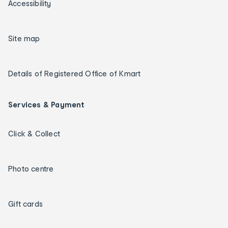
Accessibility
Site map
Details of Registered Office of Kmart
Services & Payment
Click & Collect
Photo centre
Gift cards