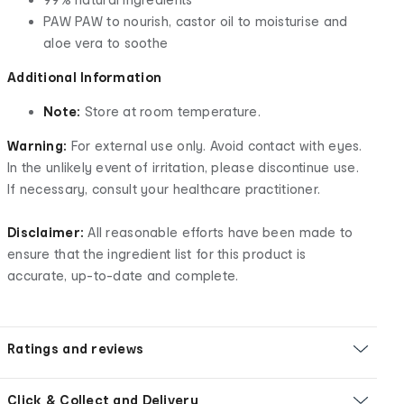
PAW PAW to nourish, castor oil to moisturise and
aloe vera to soothe
Additional Information
Note:
Store at room temperature.
Warning:
For external use only. Avoid contact with eyes.
In the unlikely event of irritation, please discontinue use.
If necessary, consult your healthcare practitioner.
Disclaimer:
All reasonable efforts have been made to
ensure that the ingredient list for this product is
accurate, up-to-date and complete.
Ratings and reviews
Click & Collect and Delivery