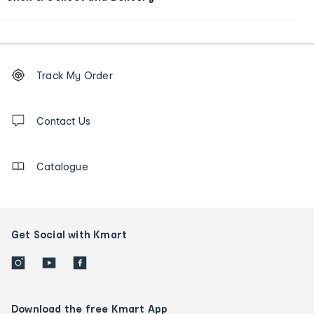
Footer
Order
Track My Order
tracking
and
Contact
us
Contact Us
details
Catalogue
Get Social with Kmart
Download the free Kmart App