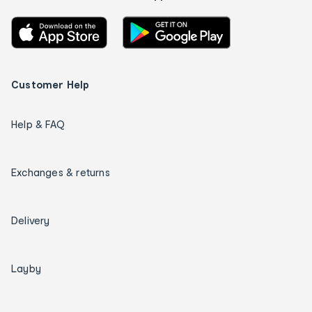
Customer Help
Help & FAQ
Exchanges & returns
Delivery
Layby