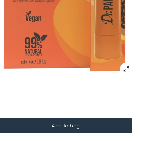
Add to bag