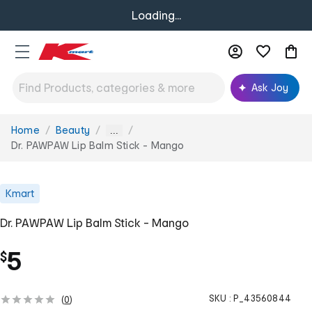
Loading...
Ask Joy
Home
Beauty
You
...
are
Dr. PAWPAW Lip Balm Stick - Mango
here:
Kmart
Dr. PAWPAW Lip Balm Stick - Mango
5
$
SKU :
P_43560844
(
0
)