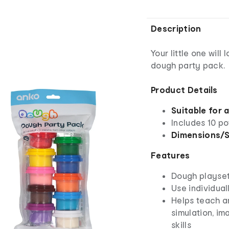
Description
Your little one will
dough party pack.
Product Details
Suitable for 
Includes 10 po
Dimensions/S
Features
Dough playse
Use individual
Helps teach a
simulation, im
skills