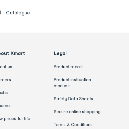
Catalogue
bout Kmart
Legal
out us
Product recalls
reers
Product instruction
manuals
hubs
Safety Data Sheets
home
Secure online shopping
w prices for life
Terms & Conditions