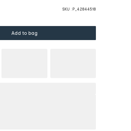
SKU :
P_42844518
Add to bag