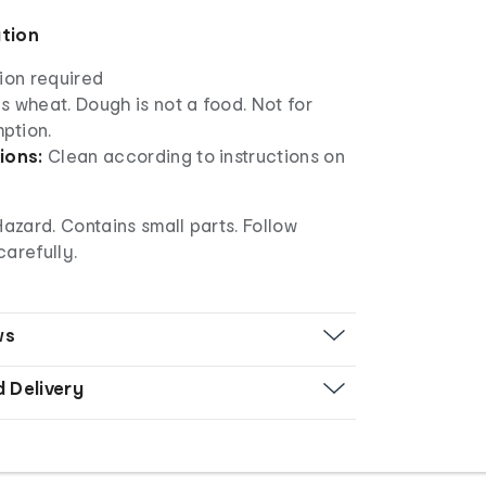
ation
ion required
 wheat. Dough is not a food. Not for
ption.
ions:
Clean according to instructions on
zard. Contains small parts. Follow
carefully.
ws
d Delivery