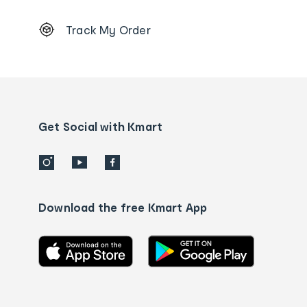
Footer
Track My Order
Order
tracking
and
Contact
us
details
Get Social with Kmart
Download the free Kmart App