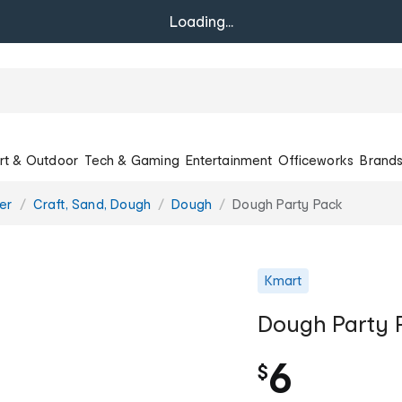
Loading...
rt & Outdoor
Tech & Gaming
Entertainment
Officeworks
Brand
er
Craft, Sand, Dough
Dough
Dough Party Pack
Kmart
Dough Party 
6
$