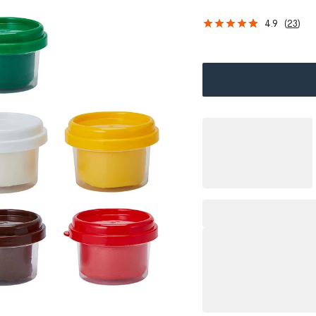
4.9
(
23
)