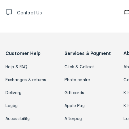
Contact Us
Customer Help
Services & Payment
A
Help & FAQ
Click & Collect
Ab
Exchanges & returns
Photo centre
Ca
Delivery
Gift cards
K 
Layby
Apple Pay
K 
Accessibility
Afterpay
Lo