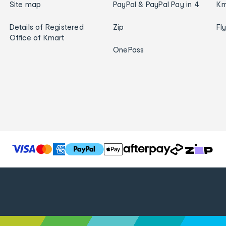
Site map
PayPal & PayPal Pay in 4
Km
Details of Registered
Zip
Fl
Office of Kmart
OnePass
T
h
e
f
o
l