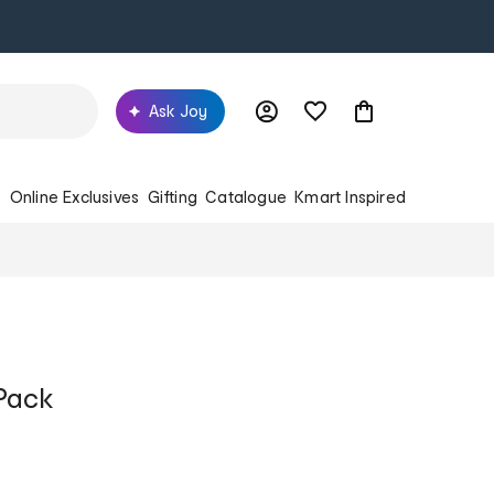
Ask Joy
s
Online Exclusives
Gifting
Catalogue
Kmart Inspired
Pack