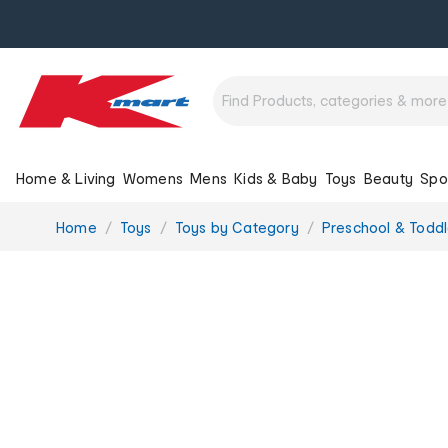
Home & Living
Womens
Mens
Kids & Baby
Toys
Beauty
Spo
You
Home
Toys
Toys by Category
Preschool & Toddl
are
here: