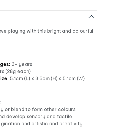
 love playing with this bright and colourful
ages:
3+ years
ts (28g each)
ize:
5.1cm (L) x 3.5cm (H) x 5.1cm (W)
t
ly or blend to form other colours
nd develop sensory and tactile
agination and artistic and creativity