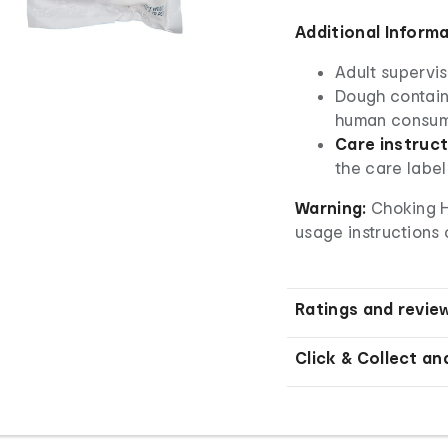
Additional Inform
Adult supervis
Dough contains
human consum
Care instruct
the care label
Warning:
Choking Ha
usage instructions 
Ratings and revie
Click & Collect an