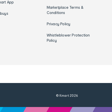
art App
Marketplace Terms &
Conditions
ybuys
Privacy Policy
Whistleblower Protection
Policy
© Kmart
2026