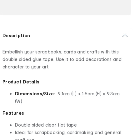
Description
Embellish your scrapbooks, cards and crafts with this
double sided glue tape. Use it to add decorations and
character to your art.
Product Details
Dimensions/Size:
9.1cm (L) x 1.5cm (H) x 9.3cm
(W)
Features
Double sided clear flat tape
Ideal for scrapbooking, cardmaking and general
craft use