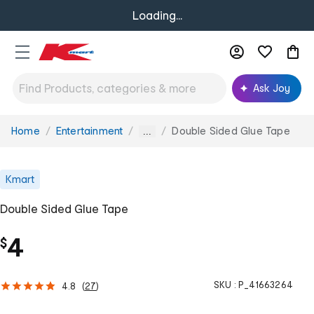
Loading...
Ask Joy
Home
Entertainment
Double Sided Glue Tape
You
...
are
here:
Kmart
Double Sided Glue Tape
4
$
SKU :
P_41663264
4.8
(
27
)