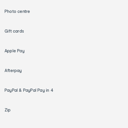
Photo centre
Gift cards
Apple Pay
Afterpay
PayPal & PayPal Pay in 4
Zip