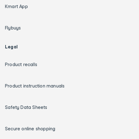
Kmart App
Flybuys
Legal
Product recalls
Product instruction manuals
Safety Data Sheets
Secure online shopping