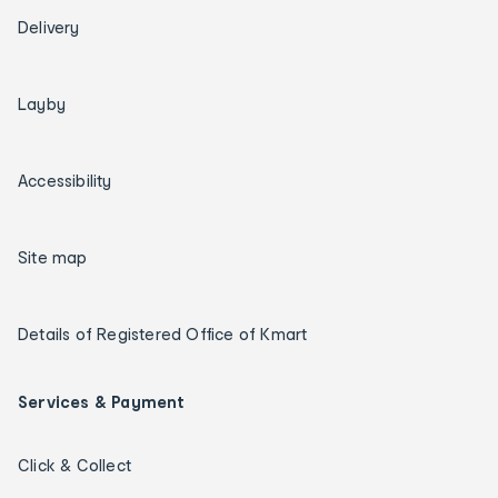
Delivery
Layby
Accessibility
Site map
Details of Registered Office of Kmart
Services & Payment
Click & Collect