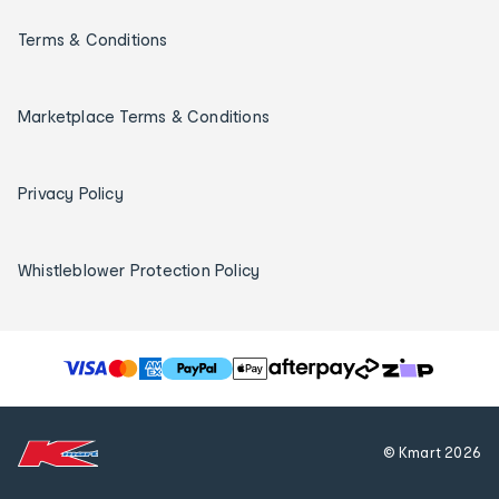
Terms & Conditions
Marketplace Terms & Conditions
Privacy Policy
Whistleblower Protection Policy
T
h
e
f
© Kmart
2026
o
l