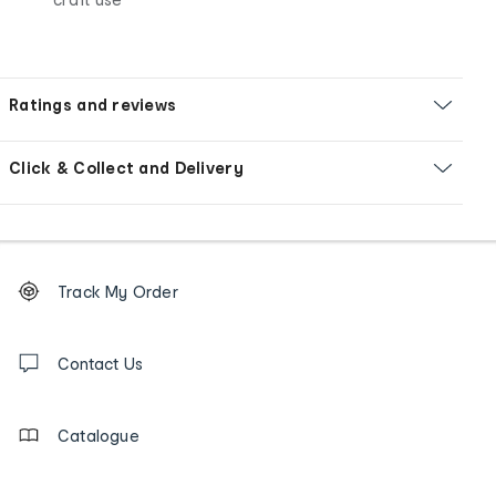
Ratings and reviews
Click & Collect and Delivery
Footer
Order
Track My Order
tracking
and
Contact
us
Contact Us
details
Catalogue