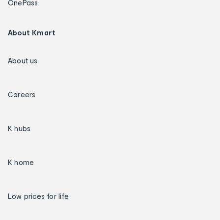
OnePass
About Kmart
About us
Careers
K hubs
K home
Low prices for life