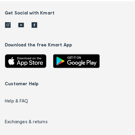
Get Social with Kmart
Download the free Kmart App
Customer Help
Help & FAQ
Exchanges & returns