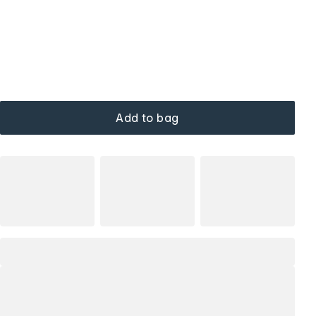
Add to bag