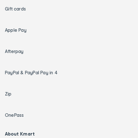
Gift cards
Apple Pay
Afterpay
PayPal & PayPal Pay in 4
Zip
OnePass
About Kmart