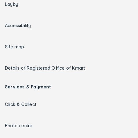
Layby
Accessibility
Site map
Details of Registered Office of Kmart
Services & Payment
Click & Collect
Photo centre