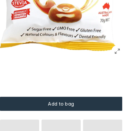
Add to bag