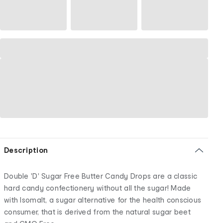
Description
Double 'D' Sugar Free Butter Candy Drops are a classic
hard candy confectionery without all the sugar! Made
with Isomalt, a sugar alternative for the health conscious
consumer, that is derived from the natural sugar beet