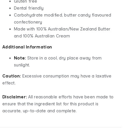
Gluten free
Dental friendly
Carbohydrate modified, butter candy flavoured
confectionery
Made with 100% Australian/New Zealand Butter
and 100% Australian Cream
Additional Information
Note:
Store in a cool, dry place away from
sunlight.
Caution:
Excessive consumption may have a laxative
effect.
Disclaimer:
All reasonable efforts have been made to
ensure that the ingredient list for this product is
accurate, up-to-date and complete.