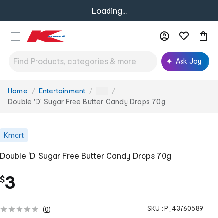
Loading...
Ask Joy
Home
Entertainment
You
...
are
Double 'D' Sugar Free Butter Candy Drops 70g
here:
Kmart
Double 'D' Sugar Free Butter Candy Drops 70g
3
$
SKU :
P_43760589
(
0
)