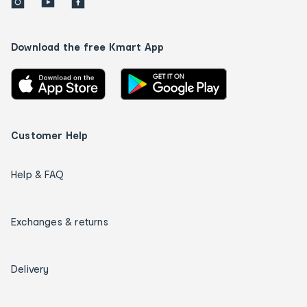
Download the free Kmart App
Customer Help
Help & FAQ
Exchanges & returns
Delivery