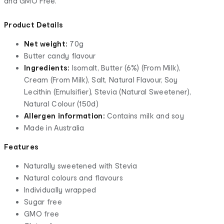
and GMO Free.
Product Details
Net weight:
70g
Butter candy flavour
Ingredients:
Isomalt, Butter (6%) (From Milk),
Cream (From Milk), Salt, Natural Flavour, Soy
Lecithin (Emulsifier), Stevia (Natural Sweetener),
Natural Colour (150d)
Allergen information:
Contains milk and soy
Made in Australia
Features
Naturally sweetened with Stevia
Natural colours and flavours
Individually wrapped
Sugar free
GMO free