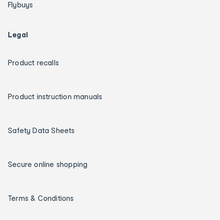
Flybuys
Legal
Product recalls
Product instruction manuals
Safety Data Sheets
Secure online shopping
Terms & Conditions