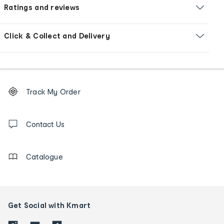
Ratings and reviews
Click & Collect and Delivery
Footer
Order
Track My Order
tracking
and
Contact
us
Contact Us
details
Catalogue
Get Social with Kmart