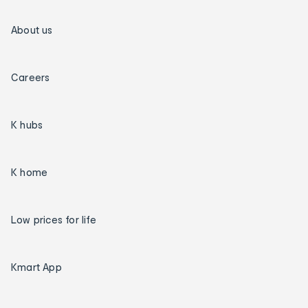
About us
Careers
K hubs
K home
Low prices for life
Kmart App