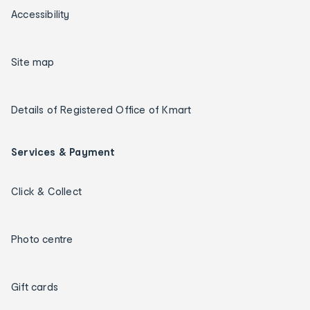
Accessibility
Site map
Details of Registered Office of Kmart
Services & Payment
Click & Collect
Photo centre
Gift cards