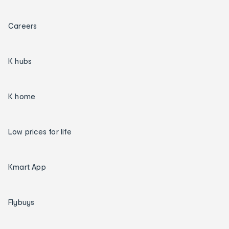
Careers
K hubs
K home
Low prices for life
Kmart App
Flybuys