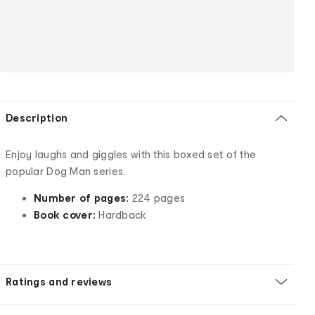
Description
Enjoy laughs and giggles with this boxed set of the
popular Dog Man series.
Number of pages:
224 pages
Book cover:
Hardback
Ratings and reviews