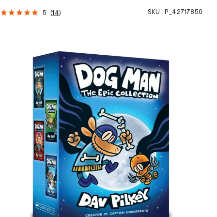
SKU :
P_42717850
5
(
14
)