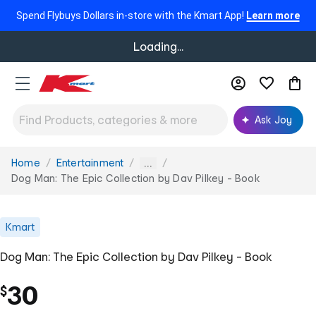
Spend Flybuys Dollars in-store with the Kmart App!
Learn more
Loading...
Ask Joy
Home
Entertainment
You
...
are
Dog Man: The Epic Collection by Dav Pilkey - Book
here:
Kmart
Dog Man: The Epic Collection by Dav Pilkey - Book
30
$