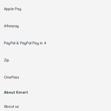
Apple Pay
Afterpay
PayPal & PayPal Pay in 4
Zip
OnePass
About Kmart
About us