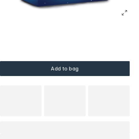
Add to bag