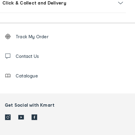
Click & Collect and Delivery
Footer
Order
Track My Order
tracking
and
Contact
us
Contact Us
details
Catalogue
Get Social with Kmart