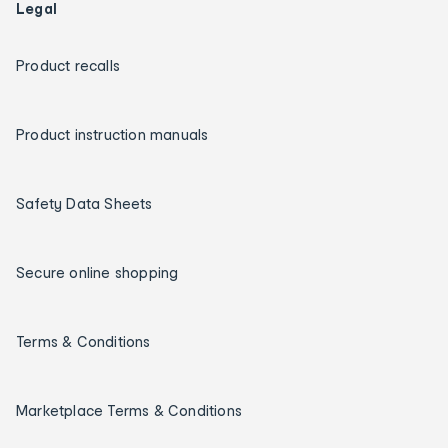
Legal
Product recalls
Product instruction manuals
Safety Data Sheets
Secure online shopping
Terms & Conditions
Marketplace Terms & Conditions