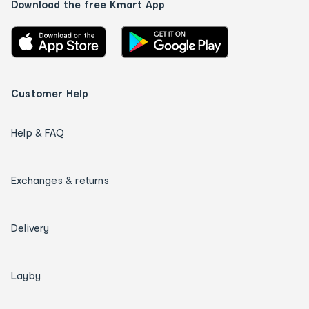
Download the free Kmart App
Customer Help
Help & FAQ
Exchanges & returns
Delivery
Layby