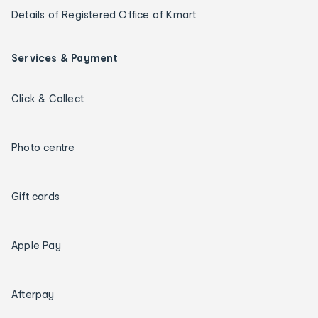
Details of Registered Office of Kmart
Services & Payment
Click & Collect
Photo centre
Gift cards
Apple Pay
Afterpay