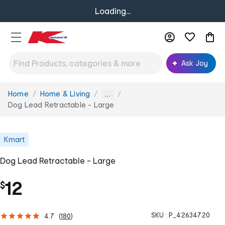
Loading...
Ask Joy
Home
Home & Living
You
...
are
Dog Lead Retractable - Large
here:
Kmart
Dog Lead Retractable - Large
12
$
SKU :
P_42634720
4.7
(
180
)