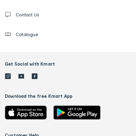
and
Contact
us
Contact Us
details
Catalogue
Get Social with Kmart
Download the free Kmart App
Customer Help