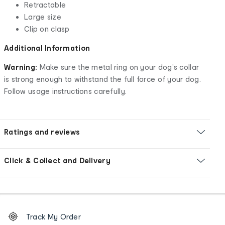
Retractable
Large size
Clip on clasp
Additional Information
Warning:
Make sure the metal ring on your dog's collar
is strong enough to withstand the full force of your dog.
Follow usage instructions carefully.
Ratings and reviews
Click & Collect and Delivery
Footer
Order
Track My Order
tracking