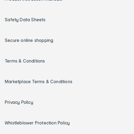
Safety Data Sheets
Secure online shopping
Terms & Conditions
Marketplace Terms & Conditions
Privacy Policy
Whistleblower Protection Policy