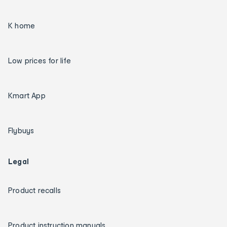
K home
Low prices for life
Kmart App
Flybuys
Legal
Product recalls
Product instruction manuals