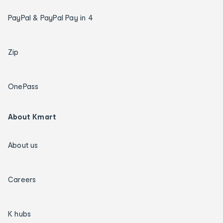
PayPal & PayPal Pay in 4
Zip
OnePass
About Kmart
About us
Careers
K hubs