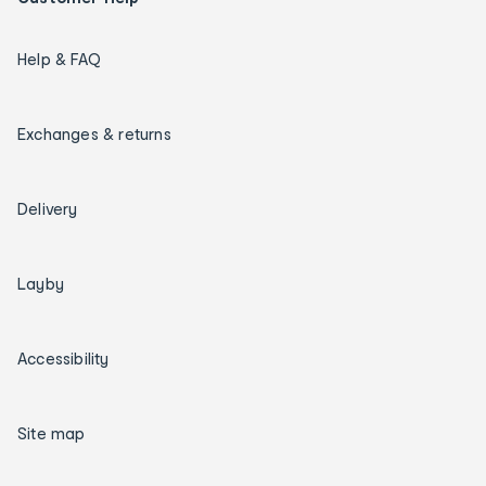
Help & FAQ
Exchanges & returns
Delivery
Layby
Accessibility
Site map