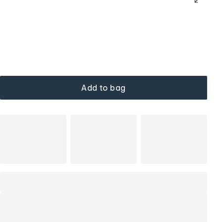
Add to bag