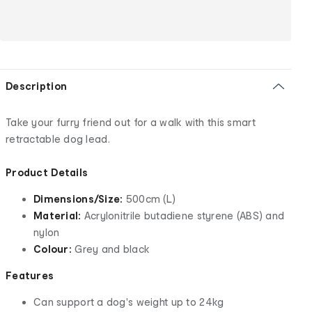
Description
Take your furry friend out for a walk with this smart
retractable dog lead.
Product Details
Dimensions/Size:
500cm (L)
Material:
Acrylonitrile butadiene styrene (ABS) and
nylon
Colour:
Grey and black
Features
Can support a dog's weight up to 24kg