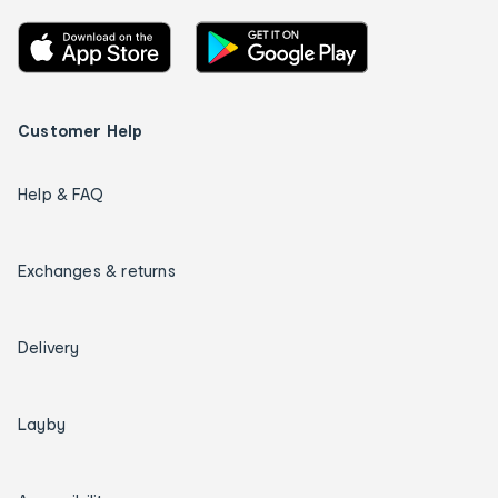
Customer Help
Help & FAQ
Exchanges & returns
Delivery
Layby