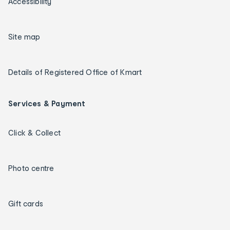
Accessibility
Site map
Details of Registered Office of Kmart
Services & Payment
Click & Collect
Photo centre
Gift cards