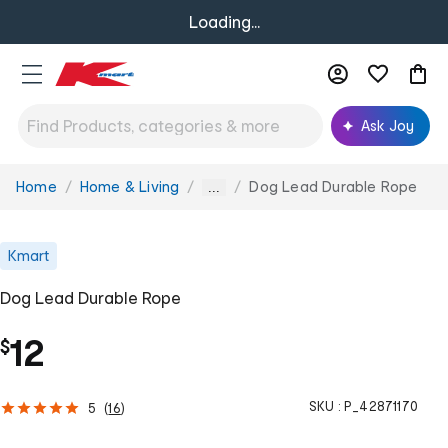
Loading...
Ask Joy
Home
Home & Living
Dog Lead Durable Rope
You
...
are
here:
Kmart
Dog Lead Durable Rope
12
$
SKU :
P_42871170
5
(
16
)