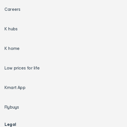
Careers
K hubs
K home
Low prices for life
Kmart App
Flybuys
Legal