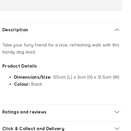
Description
Take your furry friend for a nice, refreshing walk with this
handy dog lead.
Product Details
Dimensions/Size:
120cm (L) x 3cm (H) x 12.5cm (W)
Colour:
Black
Ratings and reviews
Click & Collect and Delivery