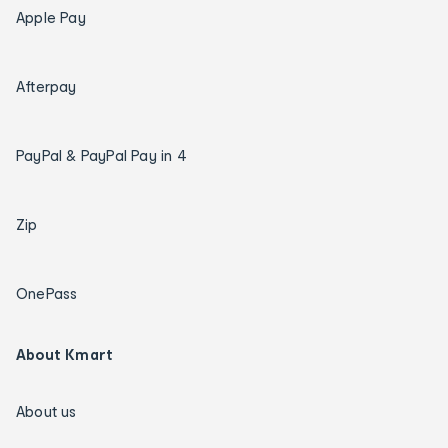
Apple Pay
Afterpay
PayPal & PayPal Pay in 4
Zip
OnePass
About Kmart
About us