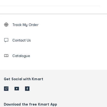
Footer
Order
Track My Order
tracking
and
Contact
us
Contact Us
details
Catalogue
Get Social with Kmart
Download the free Kmart App