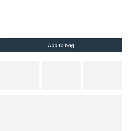
Add to bag