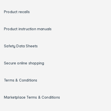
Product recalls
Product instruction manuals
Safety Data Sheets
Secure online shopping
Terms & Conditions
Marketplace Terms & Conditions