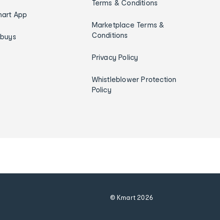
Terms & Conditions
art App
Marketplace Terms &
Conditions
ybuys
Privacy Policy
Whistleblower Protection
Policy
© Kmart
2026