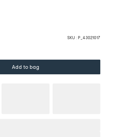
SKU :
P_43021017
Add to bag