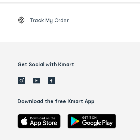
Footer
Track My Order
Order
tracking
and
Contact
us
details
Get Social with Kmart
Download the free Kmart App