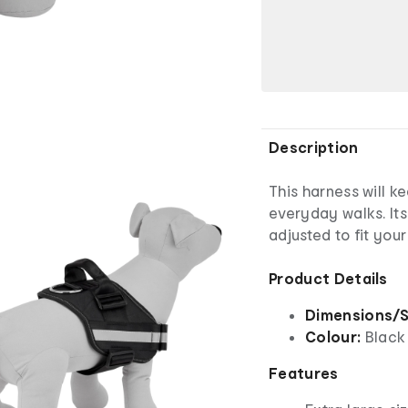
Description
This harness will 
everyday walks. Its
adjusted to fit you
Product Details
Dimensions/S
Colour:
Black
Features