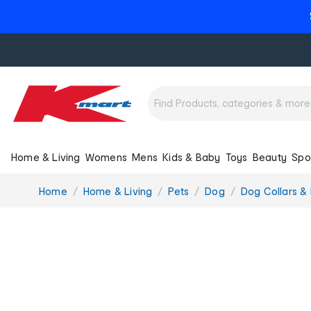
Home & Living
Womens
Mens
Kids & Baby
Toys
Beauty
Spo
You
Home
Home & Living
Pets
Dog
Dog Collars &
are
here: