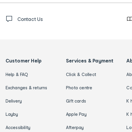
Contact Us
Customer Help
Services & Payment
A
Help & FAQ
Click & Collect
Ab
Exchanges & returns
Photo centre
Ca
Delivery
Gift cards
K 
Layby
Apple Pay
K 
Accessibility
Afterpay
Lo