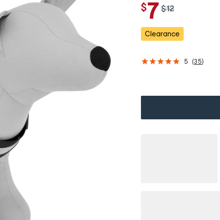
7
$
w
$
12
a
s
Clearance
5
(
35
)