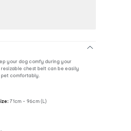
keep your dog comfy during your
 resizable chest belt can be easily
r pet comfortably.
ize:
71cm - 96cm (L)