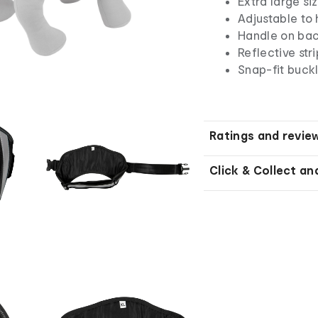
Extra large si
Adjustable to 
Handle on bac
Reflective stri
Snap-fit buck
Ratings and revie
Click & Collect an