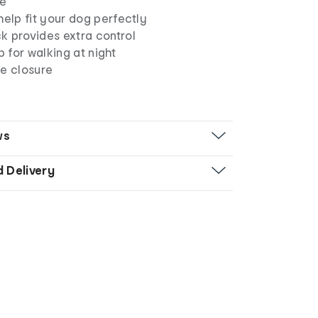
ze
help fit your dog perfectly
k provides extra control
p for walking at night
le closure
ws
d Delivery