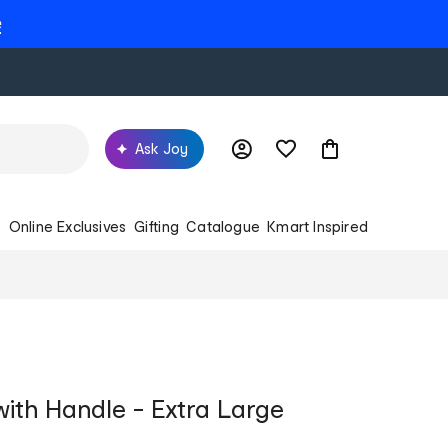
e
Ask Joy
s
Online Exclusives
Gifting
Catalogue
Kmart Inspired
ith Handle - Extra Large