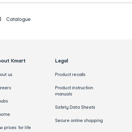
Catalogue
bout Kmart
Legal
out us
Product recalls
reers
Product instruction
manuals
hubs
Safety Data Sheets
home
Secure online shopping
w prices for life