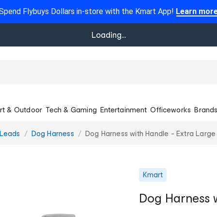
Spend Flybuys Dollars in-store with the Kmart App!
Learn mor
Loading...
rt & Outdoor
Tech & Gaming
Entertainment
Officeworks
Brand
 Leads
Dog Harness
Dog Harness with Handle - Extra Large
Kmart
Dog Harness w