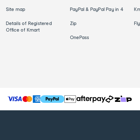
Site map
PayPal & PayPal Pay in 4
Km
Details of Registered
Zip
Fl
Office of Kmart
OnePass
T
h
e
f
o