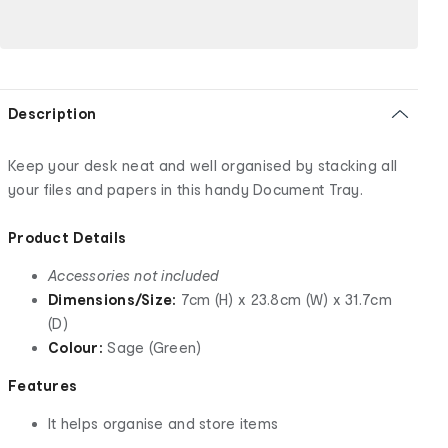
Description
Keep your desk neat and well organised by stacking all
your files and papers in this handy Document Tray.
Product Details
Accessories not included
Dimensions/Size:
7cm (H) x 23.8cm (W) x 31.7cm
(D)
Colour:
Sage (Green)
Features
It helps organise and store items