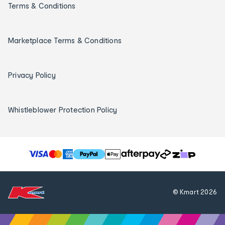
Terms & Conditions
Marketplace Terms & Conditions
Privacy Policy
Whistleblower Protection Policy
T
h
e
f
© Kmart
2026
o
l
l