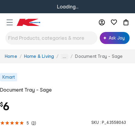
Loading...
Ask Joy
Home
Home & Living
Document Tray - Sage
You
...
are
here:
Kmart
Document Tray - Sage
6
$
SKU :
P_43558063
5
(
3
)