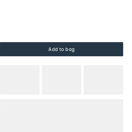
Add to bag