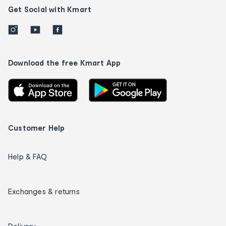
Get Social with Kmart
Download the free Kmart App
Customer Help
Help & FAQ
Exchanges & returns