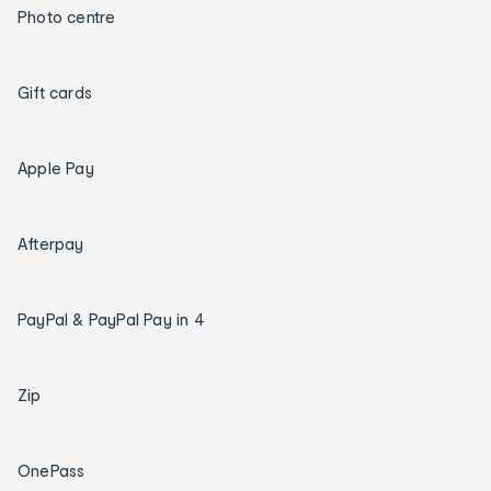
Photo centre
Gift cards
Apple Pay
Afterpay
PayPal & PayPal Pay in 4
Zip
OnePass