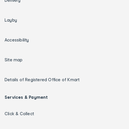
Delivery
Layby
Accessibility
Site map
Details of Registered Office of Kmart
Services & Payment
Click & Collect