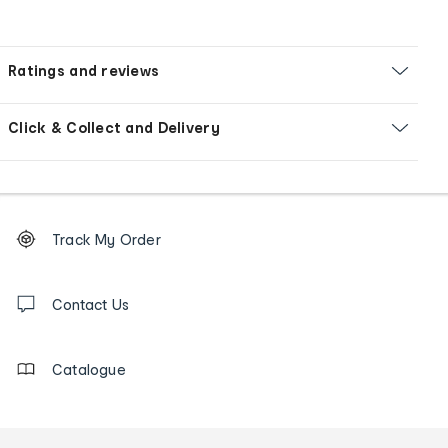
Ratings and reviews
Click & Collect and Delivery
Footer
Order
Track My Order
tracking
and
Contact
us
Contact Us
details
Catalogue