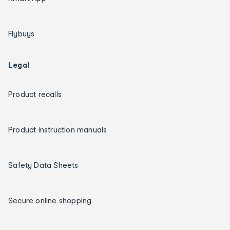
Flybuys
Legal
Product recalls
Product instruction manuals
Safety Data Sheets
Secure online shopping