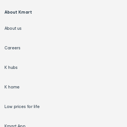
About Kmart
About us
Careers
K hubs
K home
Low prices for life
Kmart App