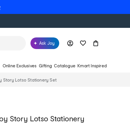
e
Ask Joy
s
Online Exclusives
Gifting
Catalogue
Kmart Inspired
y Story Lotso Stationery Set
Toy Story Lotso Stationery