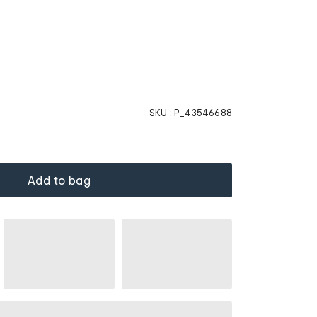
SKU :
P_43546688
Add to bag