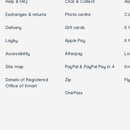
Help & FAQ
Click & Collect
Ab
Exchanges & returns
Photo centre
Ca
Delivery
Gift cards
K 
Layby
Apple Pay
K 
Accessibility
Afterpay
Lo
Site map
PayPal & PayPal Pay in 4
Km
Details of Registered
Zip
Fl
Office of Kmart
OnePass