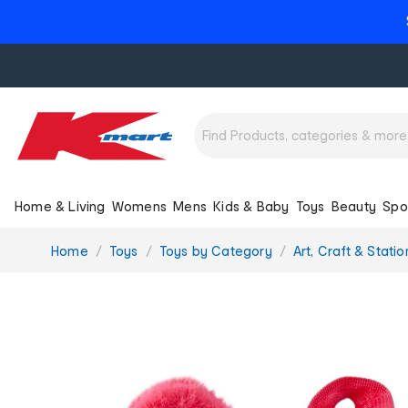
Home & Living
Womens
Mens
Kids & Baby
Toys
Beauty
Spo
You
Home
Toys
Toys by Category
Art, Craft & Stati
are
here: