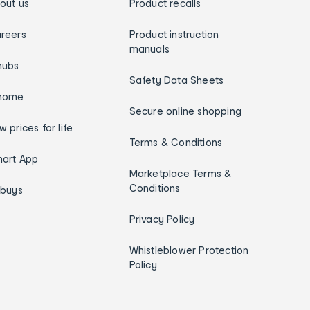
out us
Product recalls
reers
Product instruction
manuals
hubs
Safety Data Sheets
home
Secure online shopping
w prices for life
Terms & Conditions
art App
Marketplace Terms &
Conditions
ybuys
Privacy Policy
Whistleblower Protection
Policy