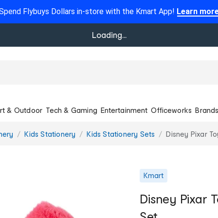
Spend Flybuys Dollars in-store with the Kmart App!
Learn mor
Loading...
rt & Outdoor
Tech & Gaming
Entertainment
Officeworks
Brand
onery
Kids Stationery
Kids Stationery Sets
Disney Pixar To
Kmart
Disney Pixar 
Set