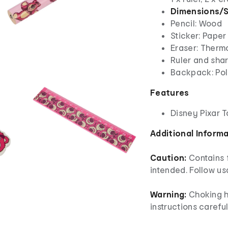
Dimensions/S
Pencil: Wood
Sticker: Paper
Eraser: Therm
Ruler and shar
Backpack: Pol
Features
Disney Pixar 
Additional Inform
Caution:
Contains 
intended. Follow us
Warning:
Choking h
instructions careful