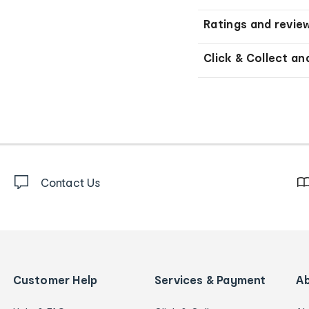
Ratings and revie
Click & Collect an
Contact Us
Customer Help
Services & Payment
A