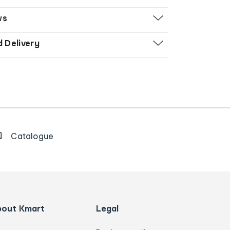
ws
d Delivery
Catalogue
bout Kmart
Legal