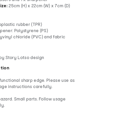
ize:
25cm (H) x 22cm (W) x 7cm (D)
oplastic rubber (TPR)
pener: Polystyrene (PS)
yvinyl chloride (PVC) and fabric
Toy Story Lotso design
ation
functional sharp edge. Please use as
age instructions carefully.
azard. Small parts. Follow usage
ly.