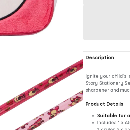
Description
Ignite your child's 
Story Stationery Set
sharpener and much
Product Details
Suitable for 
Includes 1 x A5
1 x ruler, 2 x 