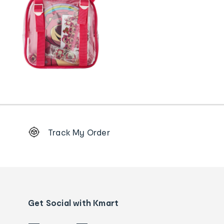
Footer
Track My Order
Order
tracking
and
Contact
us
details
Get Social with Kmart