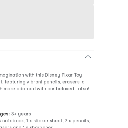
imagination with this Disney Pixar Toy
, featuring vibrant pencils, erasers, a
 more adorned with our beloved Lotso!
ages:
3+ years
 notebook, 1 x sticker sheet, 2 x pencils,
erasers and 1 x sharpener