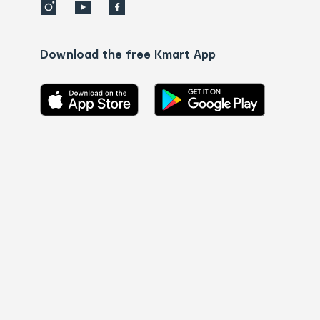
Download the free Kmart App