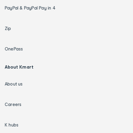
PayPal & PayPal Pay in 4
Zip
OnePass
About Kmart
About us
Careers
K hubs