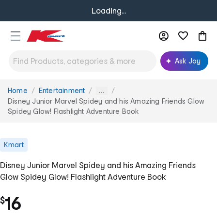
Loading...
Ask Joy
Home
Entertainment
You
...
are
Disney Junior Marvel Spidey and his Amazing Friends Glow
here:
Spidey Glow! Flashlight Adventure Book
Kmart
Disney Junior Marvel Spidey and his Amazing Friends
Glow Spidey Glow! Flashlight Adventure Book
16
$