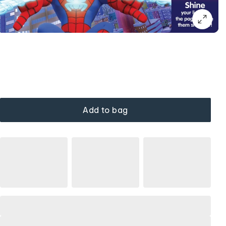
Add to bag