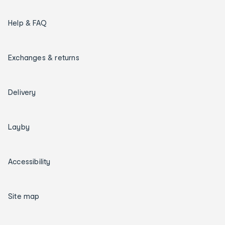
Help & FAQ
Exchanges & returns
Delivery
Layby
Accessibility
Site map