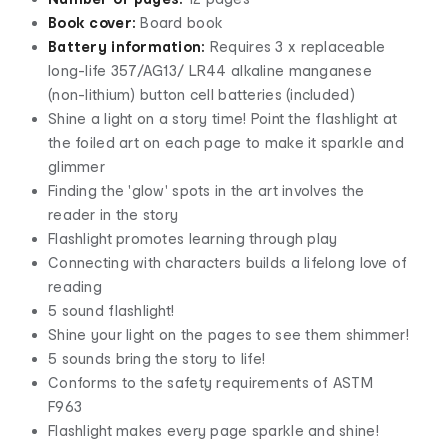
Book cover:
Board book
Battery information:
Requires 3 x replaceable
long-life 357/AG13/ LR44 alkaline manganese
(non-lithium) button cell batteries (included)
Shine a light on a story time! Point the flashlight at
the foiled art on each page to make it sparkle and
glimmer
Finding the 'glow' spots in the art involves the
reader in the story
Flashlight promotes learning through play
Connecting with characters builds a lifelong love of
reading
5 sound flashlight!
Shine your light on the pages to see them shimmer!
5 sounds bring the story to life!
Conforms to the safety requirements of ASTM
F963
Flashlight makes every page sparkle and shine!