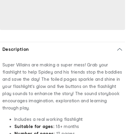
Description
Super Villains are making a super mess! Grab your
flashlight to help Spidey and his friends stop the baddies
and save the day! The foiled pages sparkle and shine in
your flashlight's glow and five buttons on the flashlight
play sounds to enhance the story! The sound storybook
encourages imagination, exploration and learning
through play.
Includes a real working flashlight
Suitable for ages:
18+ months
Number of pages:
12 pages