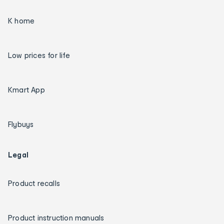
K home
Low prices for life
Kmart App
Flybuys
Legal
Product recalls
Product instruction manuals