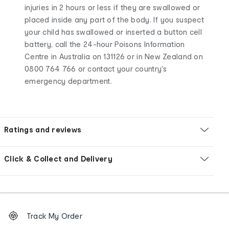
injuries in 2 hours or less if they are swallowed or
placed inside any part of the body. If you suspect
your child has swallowed or inserted a button cell
battery, call the 24-hour Poisons Information
Centre in Australia on 131126 or in New Zealand on
0800 764 766 or contact your country's
emergency department.
Ratings and reviews
Click & Collect and Delivery
Footer
Order
Track My Order
tracking