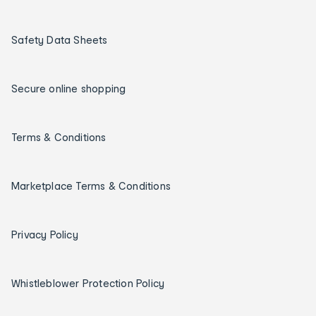
Safety Data Sheets
Secure online shopping
Terms & Conditions
Marketplace Terms & Conditions
Privacy Policy
Whistleblower Protection Policy