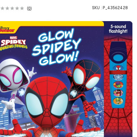
SKU :
P_43562428
(
0
)