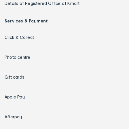
Details of Registered Office of Kmart
Services & Payment
Click & Collect
Photo centre
Gift cards
Apple Pay
Afterpay