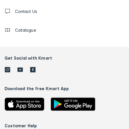
and
Contact
us
Contact Us
details
Catalogue
Get Social with Kmart
Download the free Kmart App
Customer Help