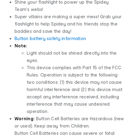
Shine your flashlight to power up the Spidey
Team's webs!
Super villains are making a super mess! Grab your
flashlight to help Spidey and his friends stop the
baddies and save the day!
Button battery safety information
Note:
Light should not be shined directly into the
eyes.
This device complies with Part 15 of the FCC
Rules. Operation is subject to the following
two conditions: (1) this device may not cause
harmful interference and (2) this device must
accept any interference received, including
interference that may cause undesired
operation.
Warning:
Button Cell Batteries are Hazardous (new
or used). Keep away from Children.
Button Cell Batteries can cause severe or fatal