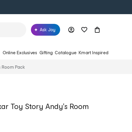
Ask Joy
s
Online Exclusives
Gifting
Catalogue
Kmart Inspired
's Room Pack
xar Toy Story Andy's Room