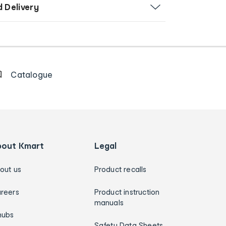
d Delivery
Catalogue
bout Kmart
Legal
out us
Product recalls
reers
Product instruction
manuals
hubs
Safety Data Sheets