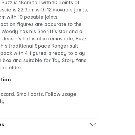
 Buzz is 18cm tall with 10 points of
essie is 22.3cm with 12 movable joints;
cm with 10 posable joints
 action figures are accurate to the
. Woody has his Sheriff's star and a
 Jessie's hat is also removable; Buzz
n his traditional Space Ranger suit
 pack with 4 figures is ready to play
he box and suitable for Toy Story fans
and older
ation
azard. Small parts. Follow usage
ly.
ws