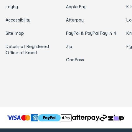
Layby
Apple Pay
K 
Accessibility
Afterpay
Lo
Site map
PayPal & PayPal Pay in 4
Km
Details of Registered
Zip
Fl
Office of Kmart
OnePass
T
h