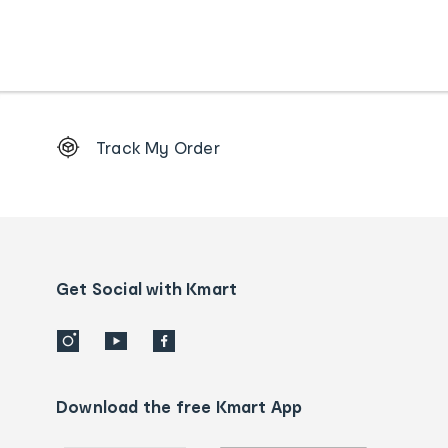
Footer
Track My Order
Order
tracking
and
Contact
us
details
Get Social with Kmart
Download the free Kmart App