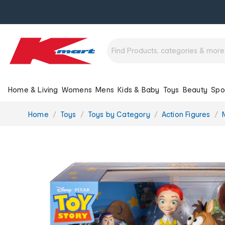
Home & Living
Womens
Mens
Kids & Baby
Toys
Beauty
Spo
You
Home
Toys
Toys by Category
Action Figures
are
here: