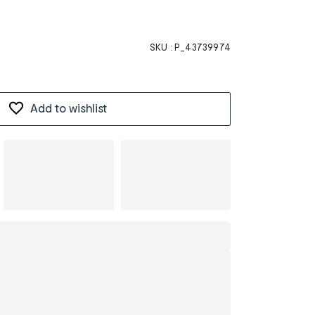
SKU :
P_43739974
Add to wishlist