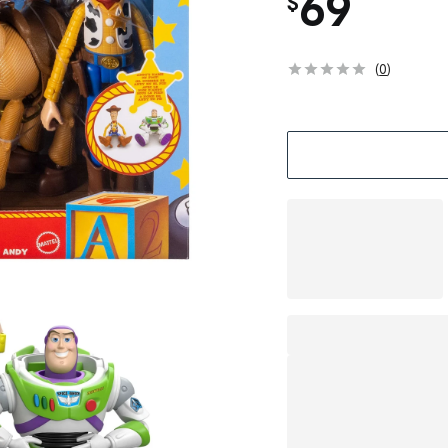
69
$
(
0
)