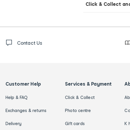
Click & Collect an
Contact Us
Customer Help
Services & Payment
A
Help & FAQ
Click & Collect
Ab
Exchanges & returns
Photo centre
Ca
Delivery
Gift cards
K 