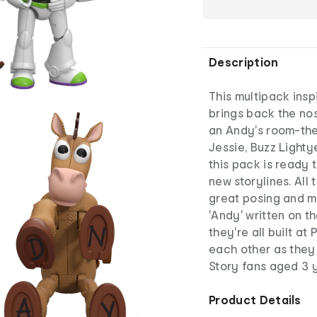
Description
This multipack insp
brings back the nos
an Andy's room-the
Jessie, Buzz Lighty
this pack is ready 
new storylines. All 
great posing and m
'Andy' written on t
they're all built at
each other as they
Story fans aged 3 y
Product Details