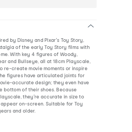
ired by Disney and Pixar's Toy Story,
talgia of the early Toy Story films with
me. With key 4 figures of Woody,
ear and Bullseye, all at 18cm Playscale,
to re-create movie moments or inspire
the figures have articulated joints for
ovie-accurate design; they even have
he bottom of their shoes. Because
 Playscale, they're accurate in size to
 appear on-screen. Suitable for Toy
ears and older.