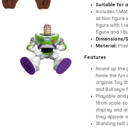
Suitable for 
Includes 1 Ma
action figure 
figure with 1 
figure and 1 B
Dimensions/S
Material:
Plas
Features
Round up the 
home the fun a
original Toy S
and Bullseye f
Playable and 
18cm scale so 
display and al
they appear 
Standing tall!