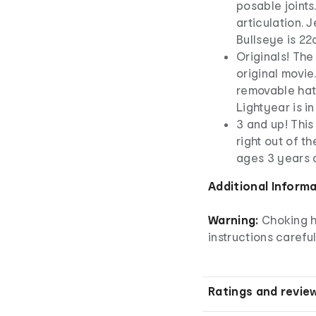
posable joints.
articulation. J
Bullseye is 22
Originals! The
original movie
removable hat.
Lightyear is i
3 and up! This
right out of t
ages 3 years 
Additional Inform
Warning:
Choking h
instructions careful
Ratings and revie