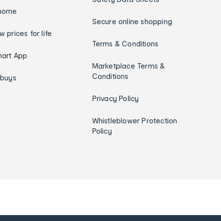
home
Secure online shopping
w prices for life
Terms & Conditions
art App
Marketplace Terms &
Conditions
ybuys
Privacy Policy
Whistleblower Protection
Policy