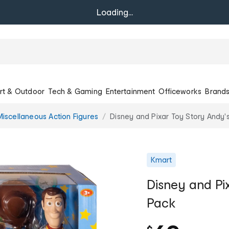
Loading...
rt & Outdoor
Tech & Gaming
Entertainment
Officeworks
Brand
Miscellaneous Action Figures
Disney and Pixar Toy Story Andy
Kmart
Disney and Pi
Pack