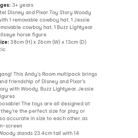
ages:
3+ years
ttel Disney and Pixar Toy Story Woody
with 1 removable cowboy hat, 1 Jessie
removable cowboy hat, 1 Buzz Lightyear
ullseye horse figure
ize:
38cm (H) x 26cm (W) x 13cm (D)
tic
gang! This Andy's Room multipack brings
nd friendship of Disney and Pixar's
tory with Woody, Buzz Lightyear, Jessie
igures
posable! The toys are all designed at
they're the perfect size for play or
so accurate in size to each other, as
on-screen
 Woody stands 23.4cm tall with 14