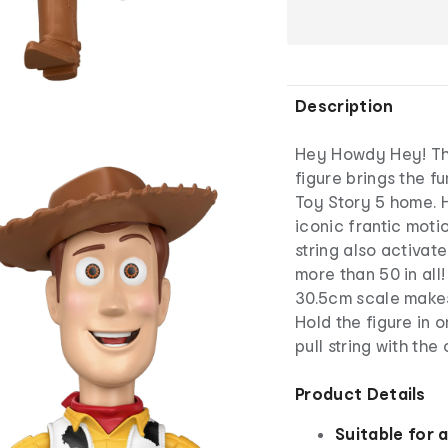
Description
Hey Howdy Hey! Th
figure brings the f
Toy Story 5 home. H
iconic frantic motio
string also activa
more than 50 in all
30.5cm scale makes
Hold the figure in 
pull string with the
Product Details
Suitable for 