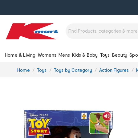
Home & Living
Womens
Mens
Kids & Baby
Toys
Beauty
Spo
You
Home
Toys
Toys by Category
Action Figures
are
here: