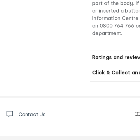
part of the body. I
or inserted a butto
Information Centre 
on 0800 764 766 o
department.
Ratings and revie
Click & Collect an
Contact Us