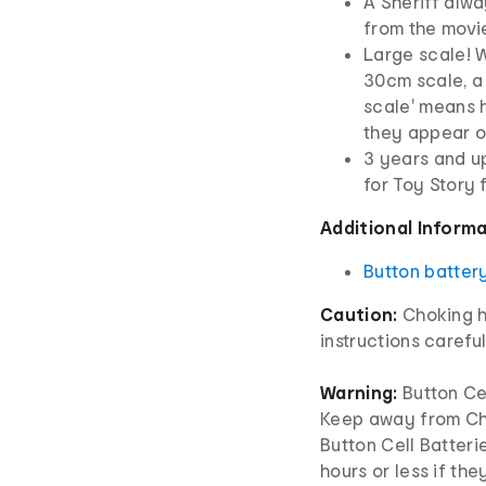
A Sheriff alw
from the movi
Large scale! 
30cm scale, a 
scale' means h
they appear o
3 years and up
for Toy Story
Additional Inform
Button batter
Caution:
Choking h
instructions careful
Warning:
Button Cel
Keep away from Chi
Button Cell Batterie
hours or less if th