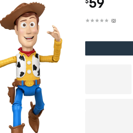
59
$
(
0
)