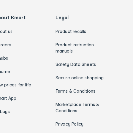
bout Kmart
Legal
out us
Product recalls
reers
Product instruction
manuals
hubs
Safety Data Sheets
home
Secure online shopping
w prices for life
Terms & Conditions
art App
Marketplace Terms &
Conditions
ybuys
Privacy Policy