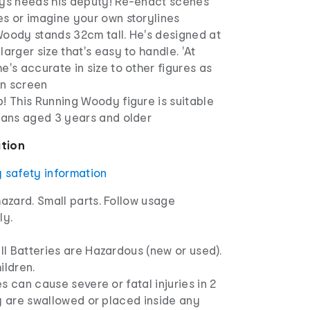
ays needs his deputy! Re-enact scenes
es or imagine your own storylines
Woody stands 32cm tall. He's designed at
larger size that's easy to handle. 'At
e's accurate in size to other figures as
n screen
! This Running Woody figure is suitable
 fans aged 3 years and older
ation
y safety information
azard. Small parts. Follow usage
ly.
l Batteries are Hazardous (new or used).
ldren.
s can cause severe or fatal injuries in 2
ey are swallowed or placed inside any