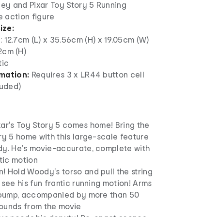
ney and Pixar Toy Story 5 Running
 action figure
ize:
: 12.7cm (L) x 35.56cm (H) x 19.05cm (W)
2cm (H)
tic
mation:
Requires 3 x LR44 button cell
luded)
xar's Toy Story 5 comes home! Bring the
ry 5 home with this large-scale feature
dy. He's movie-accurate, complete with
ntic motion
! Hold Woody's torso and pull the string
 see his fun frantic running motion! Arms
s pump, accompanied by more than 50
ounds from the movie