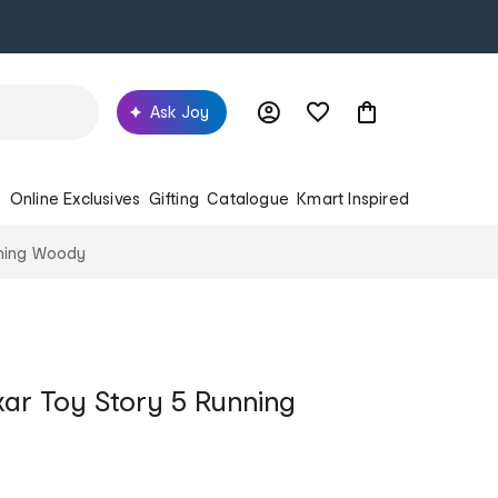
Ask Joy
s
Online Exclusives
Gifting
Catalogue
Kmart Inspired
nning Woody
xar Toy Story 5 Running