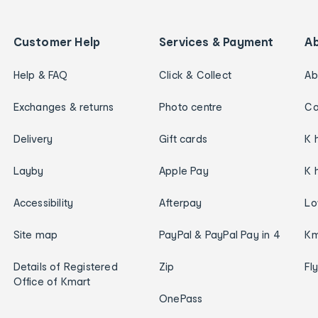
Customer Help
Services & Payment
A
Help & FAQ
Click & Collect
Ab
Exchanges & returns
Photo centre
Ca
Delivery
Gift cards
K 
Layby
Apple Pay
K 
Accessibility
Afterpay
Lo
Site map
PayPal & PayPal Pay in 4
Km
Details of Registered
Zip
Fl
Office of Kmart
OnePass