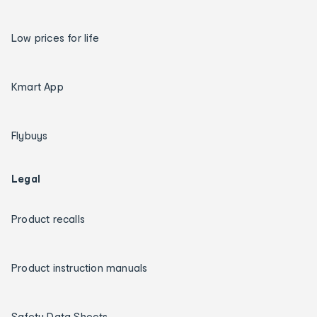
Low prices for life
Kmart App
Flybuys
Legal
Product recalls
Product instruction manuals
Safety Data Sheets