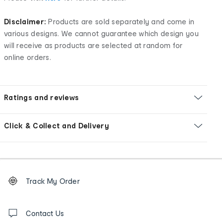
Disclaimer:
Products are sold separately and come in
various designs. We cannot guarantee which design you
will receive as products are selected at random for
online orders.
Ratings and reviews
Click & Collect and Delivery
Footer
Order
Track My Order
tracking
and
Contact
us
Contact Us