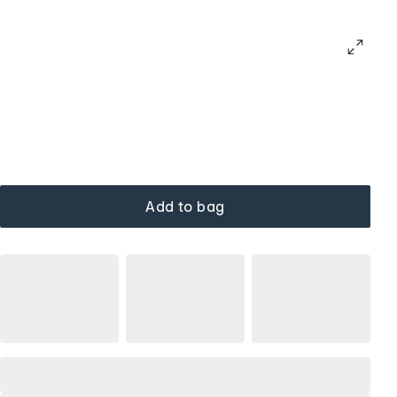
Add to bag