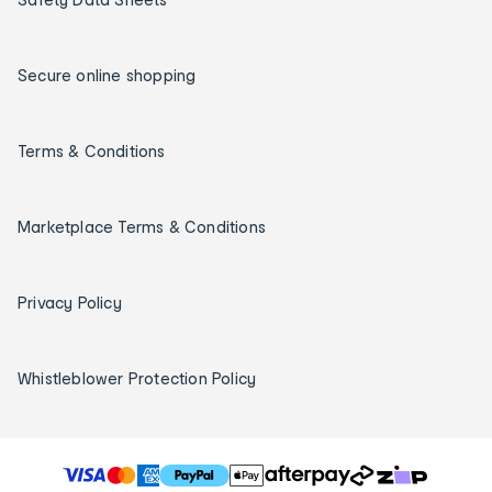
Secure online shopping
Terms & Conditions
Marketplace Terms & Conditions
Privacy Policy
Whistleblower Protection Policy
T