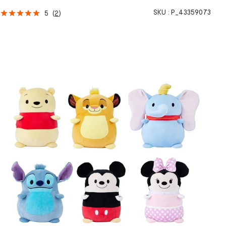
SKU :
P_43359073
5
(
2
)