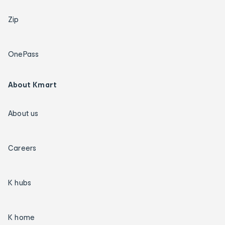
Zip
OnePass
About Kmart
About us
Careers
K hubs
K home