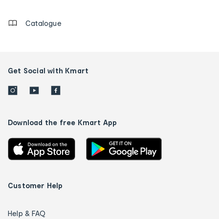
details
Catalogue
Get Social with Kmart
Download the free Kmart App
Customer Help
Help & FAQ