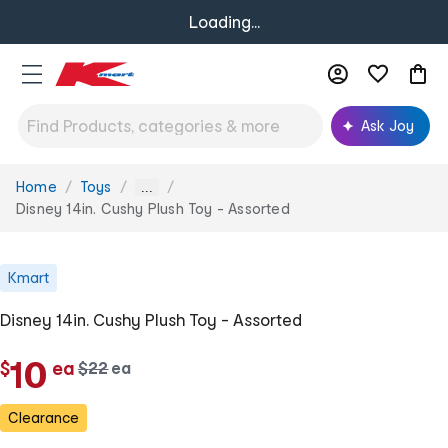
Loading...
Ask Joy
Home
Toys
You
...
are
Disney 14in. Cushy Plush Toy - Assorted
here:
Kmart
Disney 14in. Cushy Plush Toy - Assorted
c
10
$
ea
w
$
22
ea
c
a
h
h
s
Clearance