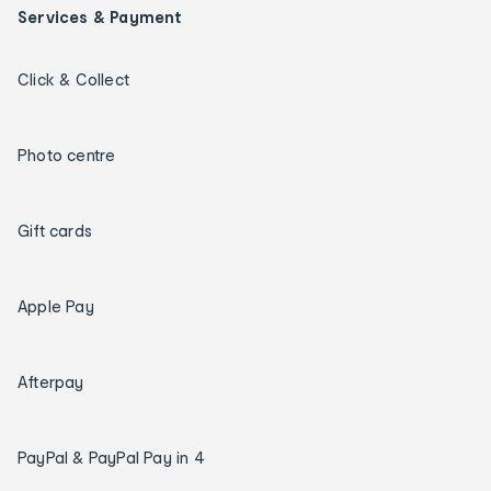
Services & Payment
Click & Collect
Photo centre
Gift cards
Apple Pay
Afterpay
PayPal & PayPal Pay in 4