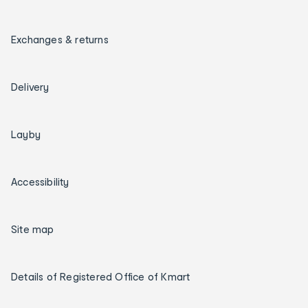
Exchanges & returns
Delivery
Layby
Accessibility
Site map
Details of Registered Office of Kmart