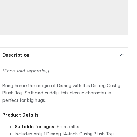
Description
*Each sold separately
Bring home the magic of Disney with this Disney Cushy
Plush Toy. Soft and cuddly, this classic character is
perfect for big hugs.
Product Details
Suitable for ages:
6+ months
Includes only 1 Disney 14-inch Cushy Plush Toy