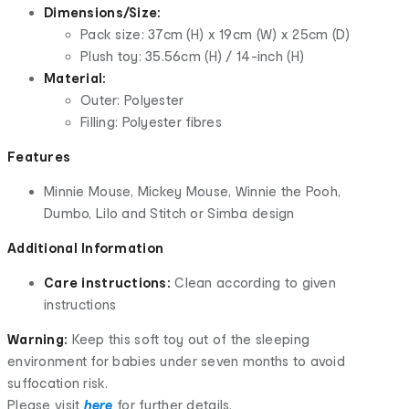
Dimensions/Size:
Pack size: 37cm (H) x 19cm (W) x 25cm (D)
Plush toy: 35.56cm (H) / 14-inch (H)
Material:
Outer: Polyester
Filling: Polyester fibres
Features
Minnie Mouse, Mickey Mouse, Winnie the Pooh,
Dumbo, Lilo and Stitch or Simba design
Additional Information
Care instructions:
Clean according to given
instructions
Warning:
Keep this soft toy out of the sleeping
environment for babies under seven months to avoid
suffocation risk.
Please visit
here
for further details.