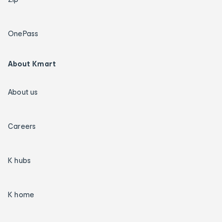
OnePass
About Kmart
About us
Careers
K hubs
K home