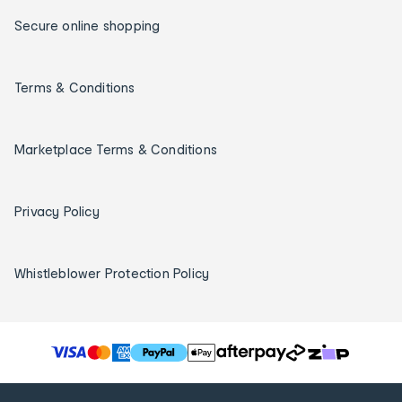
Secure online shopping
Terms & Conditions
Marketplace Terms & Conditions
Privacy Policy
Whistleblower Protection Policy
T
h
e