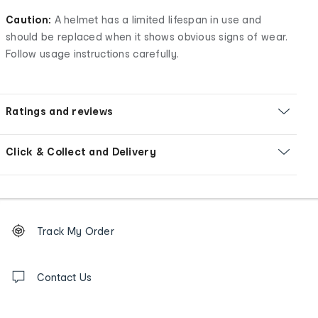
Caution:
A helmet has a limited lifespan in use and
should be replaced when it shows obvious signs of wear.
Follow usage instructions carefully.
Ratings and reviews
Click & Collect and Delivery
Footer
Order
Track My Order
tracking
and
Contact
us
Contact Us
details