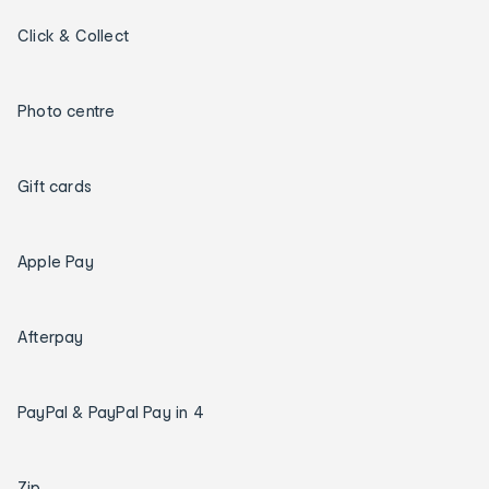
Click & Collect
Photo centre
Gift cards
Apple Pay
Afterpay
PayPal & PayPal Pay in 4
Zip