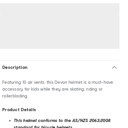
Description
Featuring 10 air vents, this Devon helmet is a must-have
accessory for kids while they are skating, riding or
rollerblading.
Product Details
This helmet conforms to the AS/NZS 2063:2008
standard for bicycle helmets