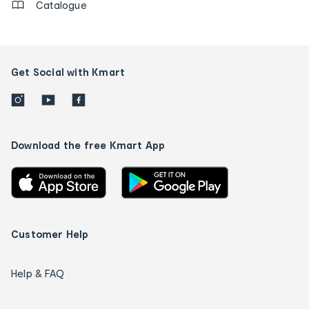
Catalogue
Get Social with Kmart
Download the free Kmart App
Customer Help
Help & FAQ