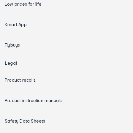
Low prices for life
Kmart App
Flybuys
Legal
Product recalls
Product instruction manuals
Safety Data Sheets