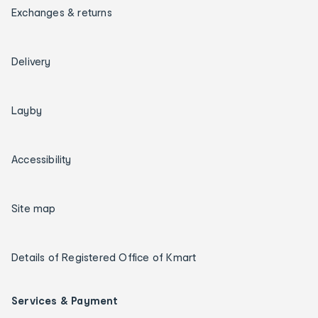
Exchanges & returns
Delivery
Layby
Accessibility
Site map
Details of Registered Office of Kmart
Services & Payment