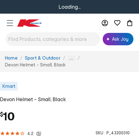
Loading...
Ask Joy
Home
Sport & Outdoor
You
...
are
Devon Helmet - Small, Black
here:
Kmart
Devon Helmet - Small, Black
10
$
SKU :
P_43300310
4.2
(
5
)