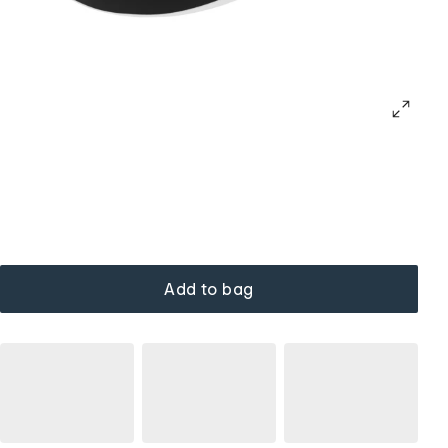
Add to bag