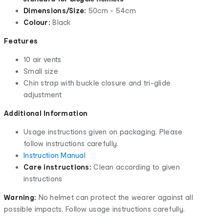
Dimensions/Size:
50cm - 54cm
Colour:
Black
Features
10 air vents
Small size
Chin strap with buckle closure and tri-glide
adjustment
Additional Information
Usage instructions given on packaging. Please
follow instructions carefully.
Instruction Manual
Care instructions:
Clean according to given
instructions
Warning:
No helmet can protect the wearer against all
possible impacts. Follow usage instructions carefully.