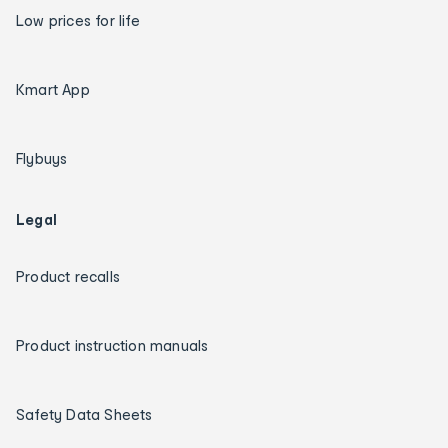
Low prices for life
Kmart App
Flybuys
Legal
Product recalls
Product instruction manuals
Safety Data Sheets