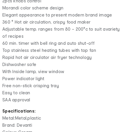
2pcs knobs control
Morandi color scheme design
Elegant appearance to present modern brand image
360 ° Hot air circulation, crispy food maker
Adjustable temp. ranges from 80 – 200°c to suit avariety
of recipes
60 min. timer with bell ring and auto shut-off
Top stainless steel heating tubes with top fan
Rapid hot air circulator air fryer technology
Dishwasher safe
With Inside lamp, view window
Power indicator light
Free non-stick crisping tray
Easy to clean
SAA approval
Specifications:
Metal:Metal,plastic
Brand: Devanti