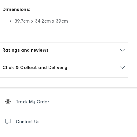
Dimensions:
39.7cm x 34.2cm x 39cm
Ratings and reviews
Click & Collect and Delivery
Footer
Order
Track My Order
tracking
and
Contact
us
Contact Us
details