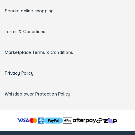
Secure online shopping
Terms & Conditions
Marketplace Terms & Conditions
Privacy Policy
Whistleblower Protection Policy
T
h