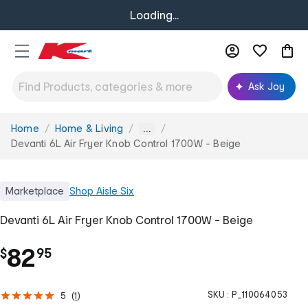
Loading...
Ask Joy
Home
Home & Living
You
...
are
Devanti 6L Air Fryer Knob Control 1700W - Beige
here:
Marketplace
Shop
Aisle Six
Devanti 6L Air Fryer Knob Control 1700W - Beige
.
82
$
95
SKU :
P_110064053
5
(
1
)