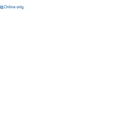
Online only