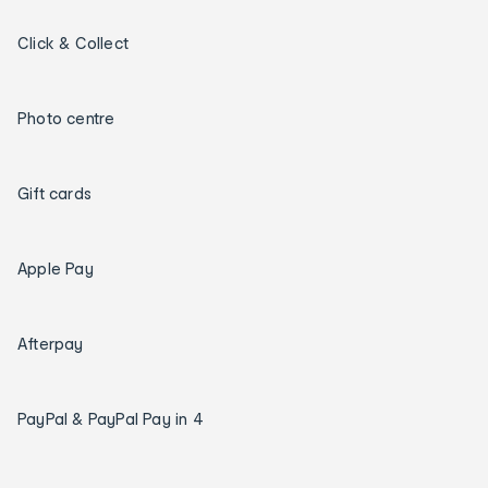
Click & Collect
Photo centre
Gift cards
Apple Pay
Afterpay
PayPal & PayPal Pay in 4