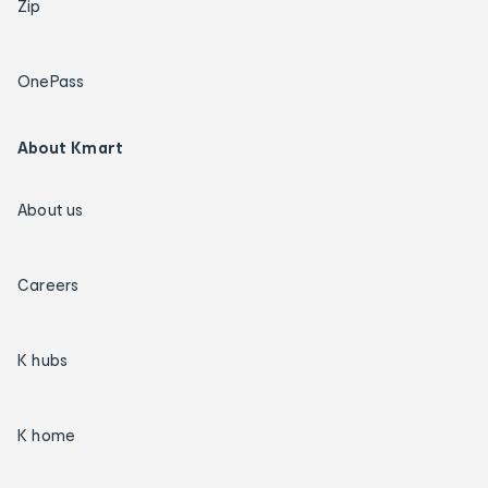
Zip
OnePass
About Kmart
About us
Careers
K hubs
K home