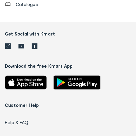
Catalogue
Get Social with Kmart
Download the free Kmart App
Customer Help
Help & FAQ