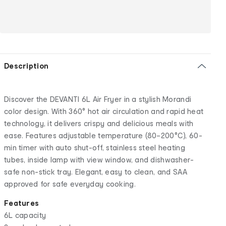
Description
Discover the DEVANTI 6L Air Fryer in a stylish Morandi
color design. With 360° hot air circulation and rapid heat
technology, it delivers crispy and delicious meals with
ease. Features adjustable temperature (80–200°C), 60-
min timer with auto shut-off, stainless steel heating
tubes, inside lamp with view window, and dishwasher-
safe non-stick tray. Elegant, easy to clean, and SAA
approved for safe everyday cooking.
Features
6L capacity