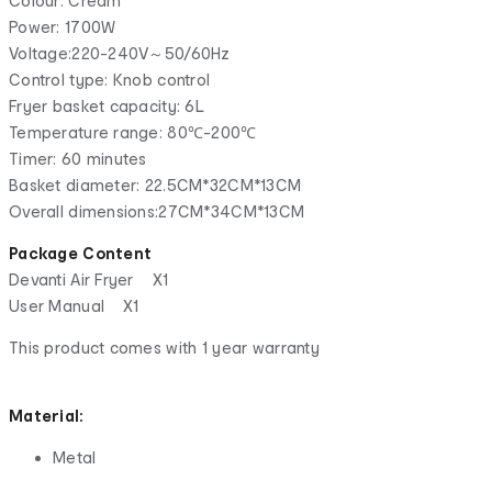
Colour: Cream
Power: 1700W
Voltage:220-240V～50/60Hz
Control type: Knob control
Fryer basket capacity: 6L
Temperature range: 80℃-200℃
Timer: 60 minutes
Basket diameter: 22.5CM*32CM*13CM
Overall dimensions:27CM*34CM*13CM
Package Content
Devanti Air Fryer X1
User Manual X1
This product comes with 1 year warranty
Material:
Metal