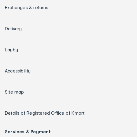
Exchanges & returns
Delivery
Layby
Accessibility
Site map
Details of Registered Office of Kmart
Services & Payment