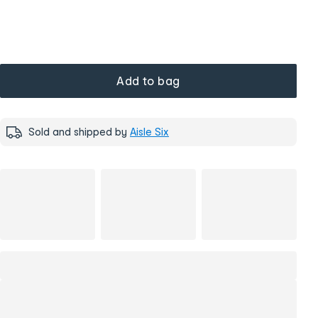
Add to bag
Sold and shipped by
Aisle Six