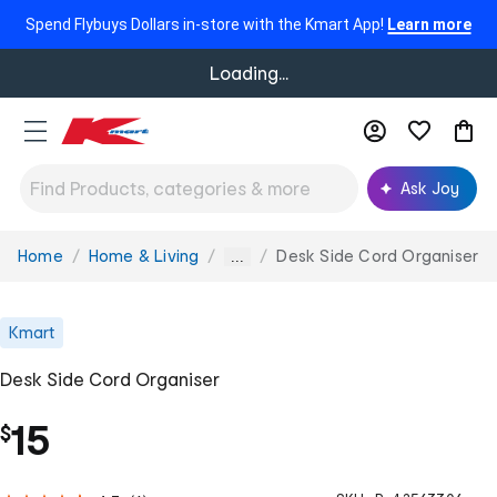
Spend Flybuys Dollars in-store with the Kmart App!
Learn more
Loading...
Ask Joy
Home
Home & Living
Desk Side Cord Organiser
You
...
are
here:
Kmart
Desk Side Cord Organiser
15
$