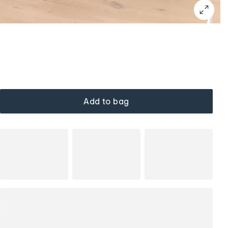
Add to bag