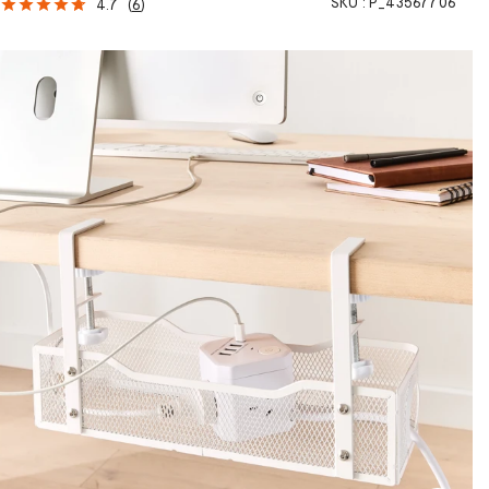
SKU :
P_43567706
4.7
(
6
)