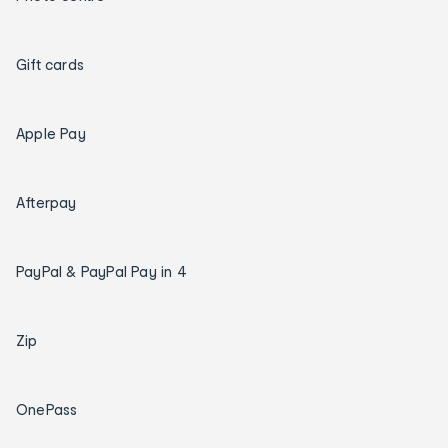
Gift cards
Apple Pay
Afterpay
PayPal & PayPal Pay in 4
Zip
OnePass