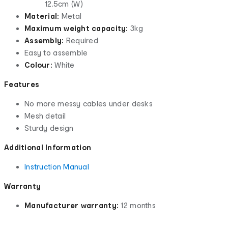
12.5cm (W)
Material:
Metal
Maximum weight capacity:
3kg
Assembly:
Required
Easy to assemble
Colour:
White
Features
No more messy cables under desks
Mesh detail
Sturdy design
Additional Information
Instruction Manual
Warranty
Manufacturer warranty:
12 months