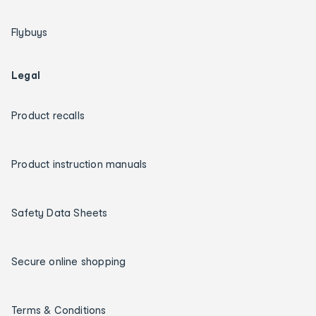
Flybuys
Legal
Product recalls
Product instruction manuals
Safety Data Sheets
Secure online shopping
Terms & Conditions