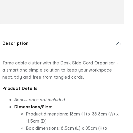
Description
Tame cable clutter with the Desk Side Cord Organiser -
a smart and simple solution to keep your workspace
neat, tidy and free from tangled cords.
Product Details
Accessories not included
Dimensions/Size:
Product dimensions: 18cm (H) x 33.8cm (W) x
11.5cm (D)
Box dimensions: 8.5cm (L) x 35cm (H) x