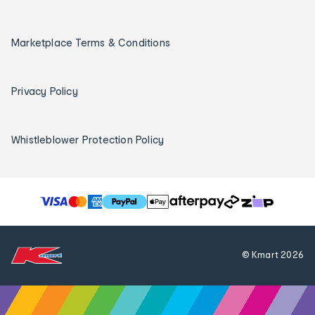
Marketplace Terms & Conditions
Privacy Policy
Whistleblower Protection Policy
T
h
e
f
© Kmart
2026
o
l
l
o