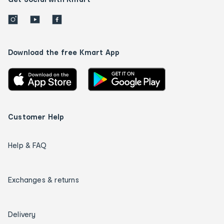
Download the free Kmart App
Customer Help
Help & FAQ
Exchanges & returns
Delivery