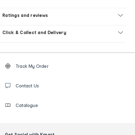
Ratings and reviews
Click & Collect and Delivery
Footer
Order
Track My Order
tracking
and
Contact
us
Contact Us
details
Catalogue
Get Social with Kmart