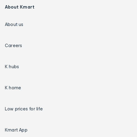
About Kmart
About us
Careers
K hubs
K home
Low prices for life
Kmart App