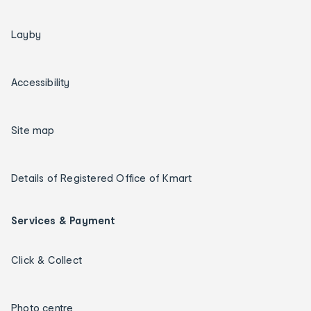
Layby
Accessibility
Site map
Details of Registered Office of Kmart
Services & Payment
Click & Collect
Photo centre