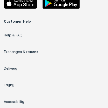
Customer Help
Help & FAQ
Exchanges & returns
Delivery
Layby
Accessibility