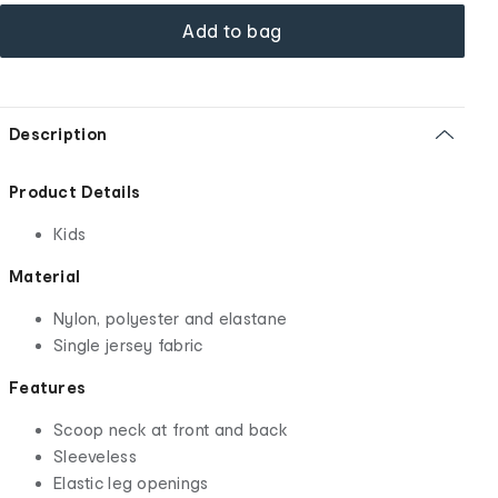
Add to bag
Description
Product Details
Kids
Material
Nylon, polyester and elastane
Single jersey fabric
Features
Scoop neck at front and back
Sleeveless
Elastic leg openings