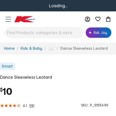
Loading...
Ask Joy
Home
Kids & Baby
Dance Sleeveless Leotard
You
...
are
here:
Kmart
Dance Sleeveless Leotard
10
$
SKU :
P_S155490
4.1
(
19
)