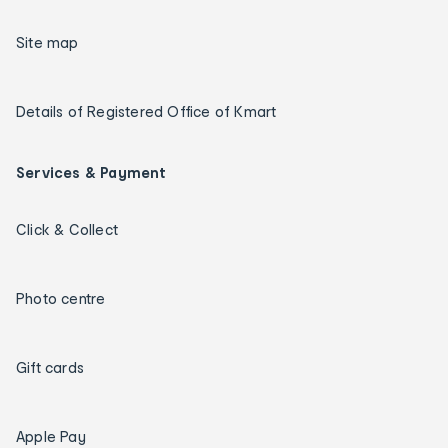
Site map
Details of Registered Office of Kmart
Services & Payment
Click & Collect
Photo centre
Gift cards
Apple Pay