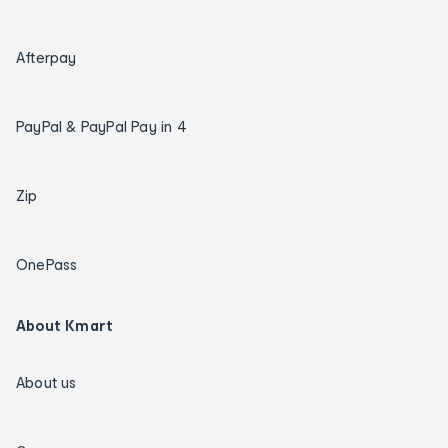
Afterpay
PayPal & PayPal Pay in 4
Zip
OnePass
About Kmart
About us