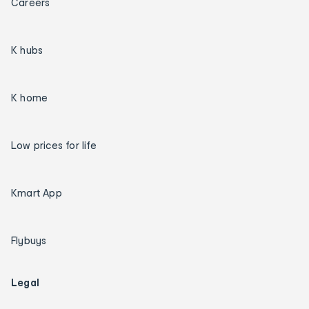
Careers
K hubs
K home
Low prices for life
Kmart App
Flybuys
Legal