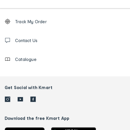
Footer
Order
Track My Order
tracking
and
Contact
us
Contact Us
details
Catalogue
Get Social with Kmart
Download the free Kmart App