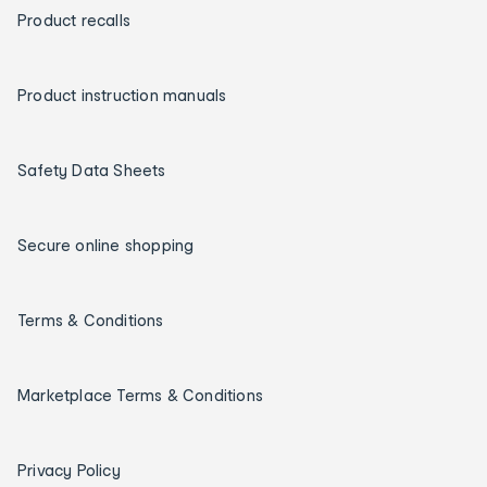
Product recalls
Product instruction manuals
Safety Data Sheets
Secure online shopping
Terms & Conditions
Marketplace Terms & Conditions
Privacy Policy