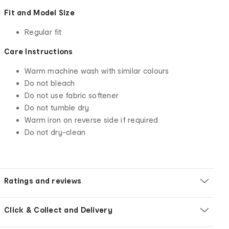
Fit and Model Size
Regular fit
Care Instructions
Warm machine wash with similar colours
Do not bleach
Do not use fabric softener
Do not tumble dry
Warm iron on reverse side if required
Do not dry-clean
Ratings and reviews
Click & Collect and Delivery