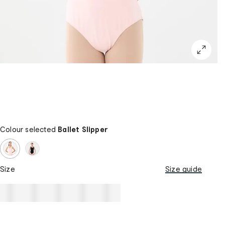
Colour selected
Ballet Slipper
Size
Size guide