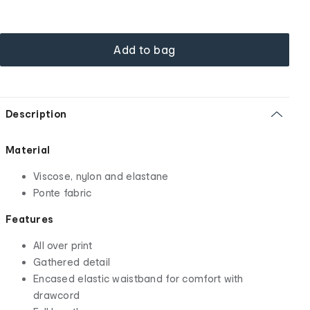
Add to bag
Description
Material
Viscose, nylon and elastane
Ponte fabric
Features
All over print
Gathered detail
Encased elastic waistband for comfort with
drawcord