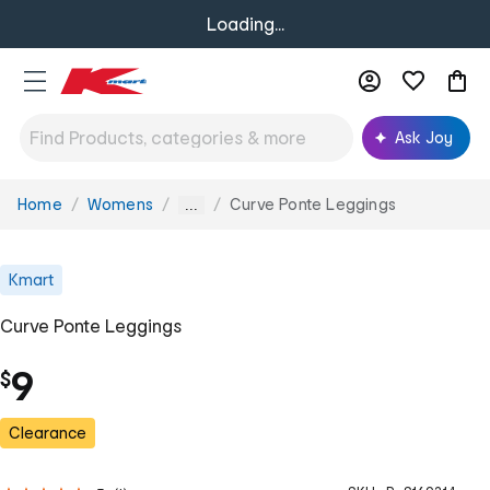
Loading...
Ask Joy
Home
Womens
Curve Ponte Leggings
You
...
are
here:
Kmart
Curve Ponte Leggings
9
$
Clearance