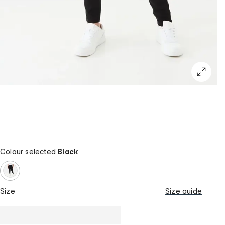
Colour selected
Black
Size
Size guide