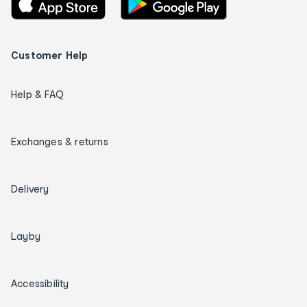
Customer Help
Help & FAQ
Exchanges & returns
Delivery
Layby
Accessibility