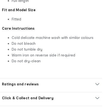
Full length
Fit and Model Size
Fitted
Care Instructions
Cold delicate machine wash with similar colours
Do not bleach
Do not tumble dry
Warm iron on reverse side if required
Do not dry-clean
Ratings and reviews
Click & Collect and Delivery