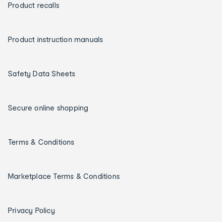
Product recalls
Product instruction manuals
Safety Data Sheets
Secure online shopping
Terms & Conditions
Marketplace Terms & Conditions
Privacy Policy