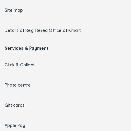
Site map
Details of Registered Office of Kmart
Services & Payment
Click & Collect
Photo centre
Gift cards
Apple Pay