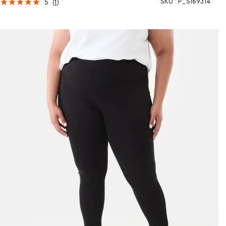
SKU :
P_S169314
5
(
1
)