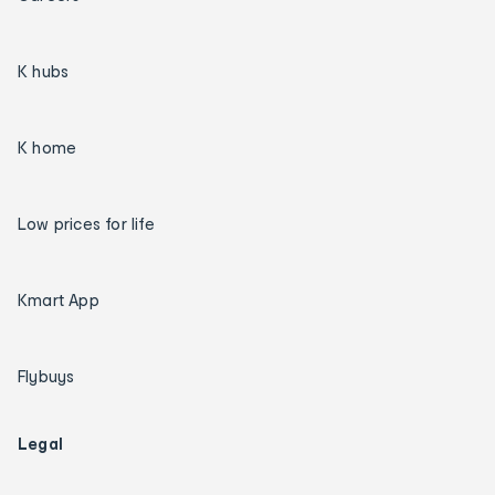
K hubs
K home
Low prices for life
Kmart App
Flybuys
Legal