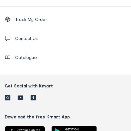
Footer
Order
Track My Order
tracking
and
Contact
us
Contact Us
details
Catalogue
Get Social with Kmart
Download the free Kmart App