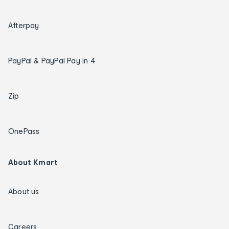
Afterpay
PayPal & PayPal Pay in 4
Zip
OnePass
About Kmart
About us
Careers