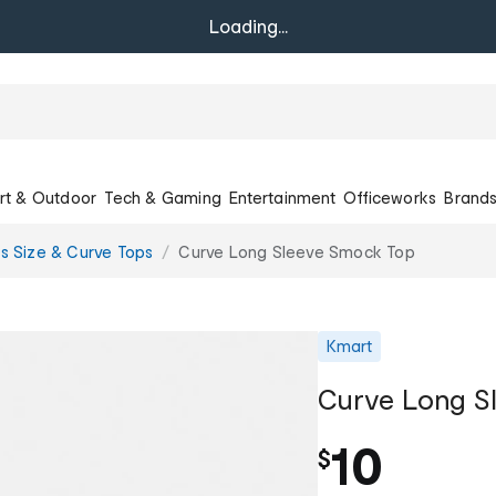
Loading...
rt & Outdoor
Tech & Gaming
Entertainment
Officeworks
Brand
us Size & Curve Tops
Curve Long Sleeve Smock Top
Kmart
Curve Long S
10
$