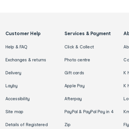
Customer Help
Services & Payment
A
Help & FAQ
Click & Collect
Ab
Exchanges & returns
Photo centre
Ca
Delivery
Gift cards
K 
Layby
Apple Pay
K 
Accessibility
Afterpay
Lo
Site map
PayPal & PayPal Pay in 4
Km
Details of Registered
Zip
Fl