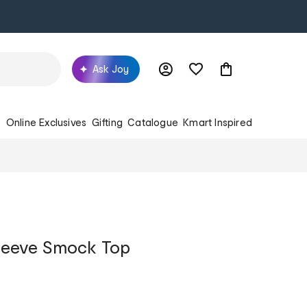
Ask Joy
s
Online Exclusives
Gifting
Catalogue
Kmart Inspired
leeve Smock Top