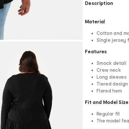
Description
Material
Cotton and m
Single jersey 
Features
Smock detail
Crew neck
Long sleeves
Tiered design 
Flared hem
Fit and Model Size
Regular fit
The model fea