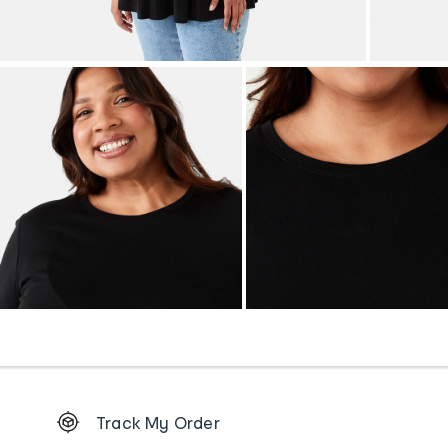
Footer
Track My Order
Order