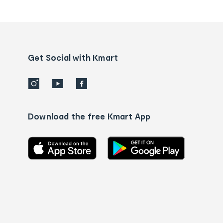
tracking
and
Contact
us
details
Get Social with Kmart
Download the free Kmart App