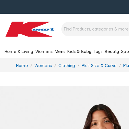
Home & Living
Womens
Mens
Kids & Baby
Toys
Beauty
Spo
You
Home
Womens
Clothing
Plus Size & Curve
Pl
are
here: