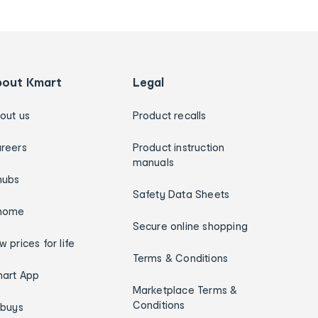
bout Kmart
Legal
out us
Product recalls
reers
Product instruction
manuals
hubs
Safety Data Sheets
home
Secure online shopping
w prices for life
Terms & Conditions
art App
Marketplace Terms &
Conditions
ybuys