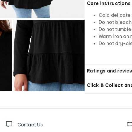
Care Instructions
Cold delicate
Do not bleach
Do not tumble
Warm iron on r
Do not dry-cl
Ratings and revie
Click & Collect an
Contact Us