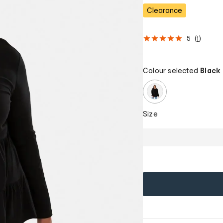
Clearance
5
(
1
)
Colour selected
Black
Size