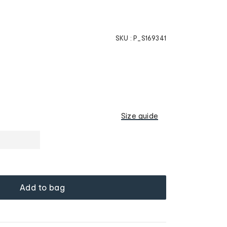
SKU :
P_S169341
Size guide
Add to bag