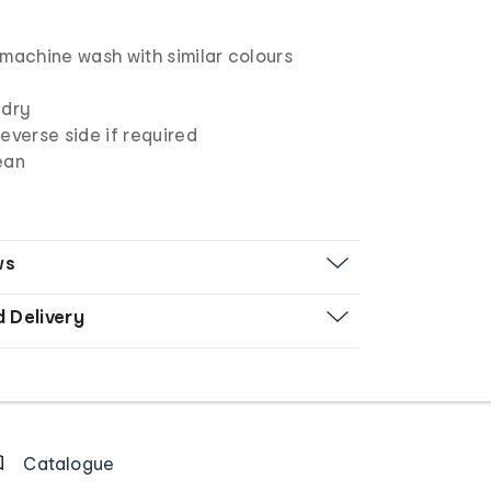
 machine wash with similar colours
 dry
everse side if required
ean
ws
d Delivery
Catalogue