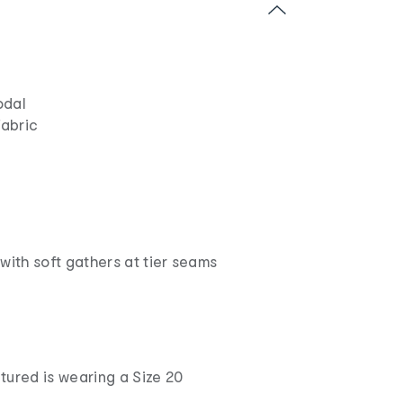
odal
fabric
with soft gathers at tier seams
tured is wearing a Size 20