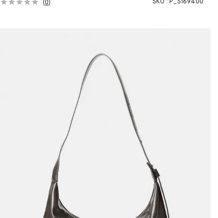
SKU :
P_S169400
(
0
)