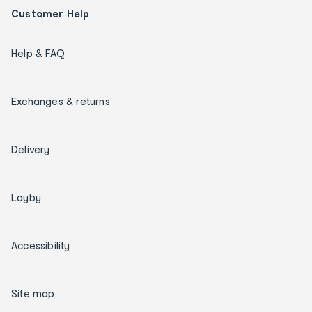
Customer Help
Help & FAQ
Exchanges & returns
Delivery
Layby
Accessibility
Site map