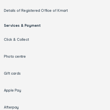
Details of Registered Office of Kmart
Services & Payment
Click & Collect
Photo centre
Gift cards
Apple Pay
Afterpay