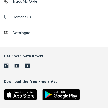
Track My Order
tracking
and
Contact
us
Contact Us
details
Catalogue
Get Social with Kmart
Download the free Kmart App