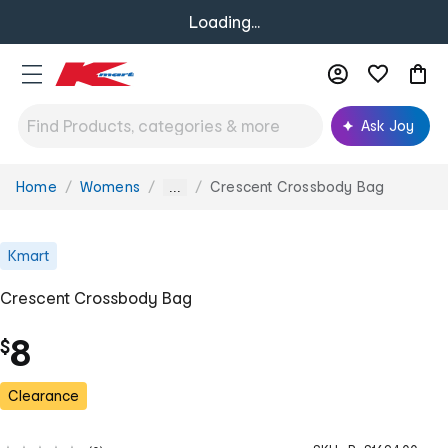
Loading...
Ask Joy
Home
Womens
Crescent Crossbody Bag
You
...
are
here:
Kmart
Crescent Crossbody Bag
8
$
Clearance