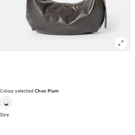
Colour selected
Choc Plum
Size