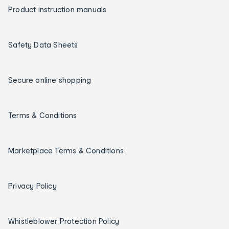
Product instruction manuals
Safety Data Sheets
Secure online shopping
Terms & Conditions
Marketplace Terms & Conditions
Privacy Policy
Whistleblower Protection Policy