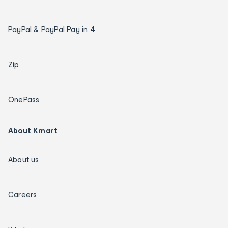
PayPal & PayPal Pay in 4
Zip
OnePass
About Kmart
About us
Careers