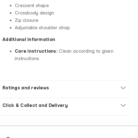
Crescent shape
Crossbody design
Zip closure
Adjustable shoulder strap
Additional Information
Care instructions:
Clean according to given
instructions
Ratings and reviews
Click & Collect and Delivery
Footer
Order