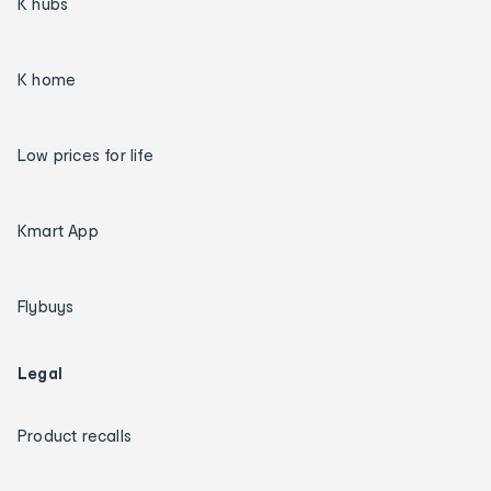
K hubs
K home
Low prices for life
Kmart App
Flybuys
Legal
Product recalls