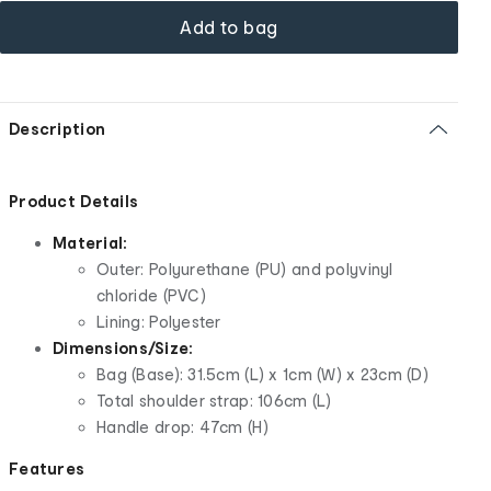
Add to bag
Description
Product Details
Material:
Outer: Polyurethane (PU) and polyvinyl
chloride (PVC)
Lining: Polyester
Dimensions/Size:
Bag (Base): 31.5cm (L) x 1cm (W) x 23cm (D)
Total shoulder strap: 106cm (L)
Handle drop: 47cm (H)
Features